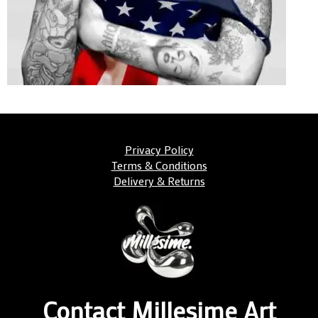
Privacy Policy
Terms & Conditions
Delivery & Returns
Contact Millesime Art