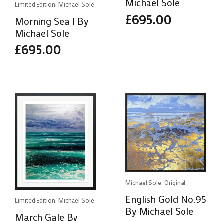
Michael Sole
Limited Edition, Michael Sole
£
695.00
Morning Sea I By
Michael Sole
£
695.00
Michael Sole, Original
English Gold No.95
Limited Edition, Michael Sole
By Michael Sole
March Gale By