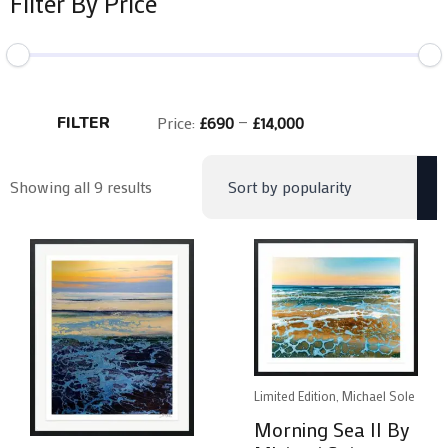
Filter By Price
Min
Max
price
price
FILTER
Price:
£690
—
£14,000
Sorted
Showing all 9 results
by
popularity
Limited Edition, Michael Sole
Morning Sea II By