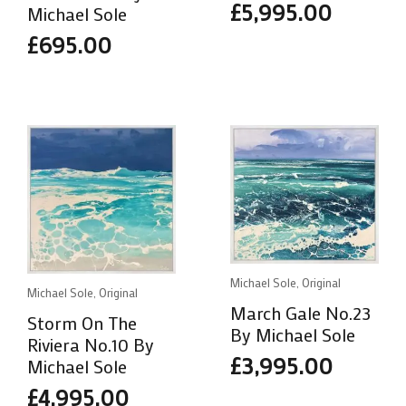
£
5,995.00
Michael Sole
£
695.00
Michael Sole, Original
Michael Sole, Original
March Gale No.23
Storm On The
By Michael Sole
Riviera No.10 By
£
3,995.00
Michael Sole
£
4,995.00