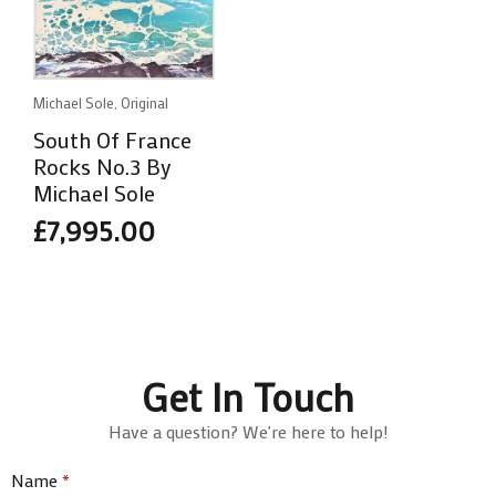
Michael Sole, Original
South Of France
Rocks No.3 By
Michael Sole
£
7,995.00
Get In Touch
Have a question? We're here to help!
Name
*