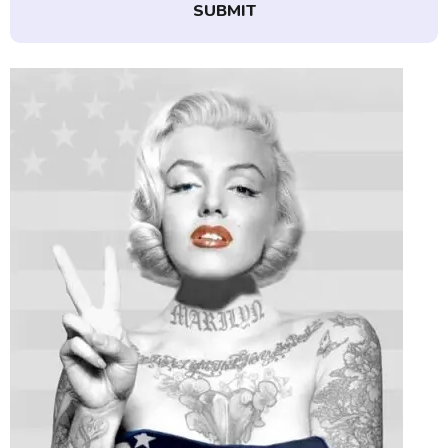
SUBMIT