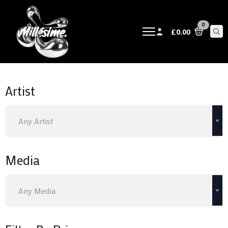
0
£
0.00
Sear
for:
Artist
Any Artist
Media
Any Media