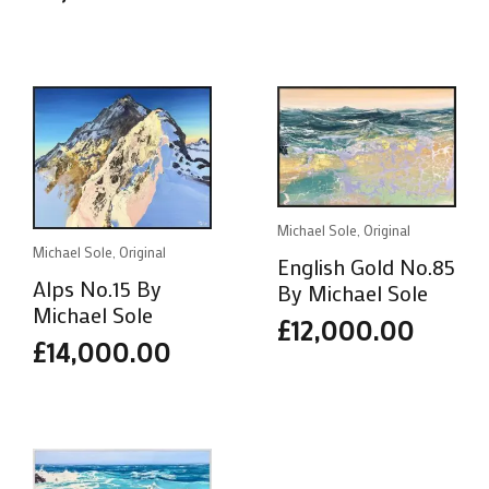
Michael Sole, Original
Michael Sole, Original
English Gold No.85
Alps No.15 By
By Michael Sole
Michael Sole
£
12,000.00
£
14,000.00