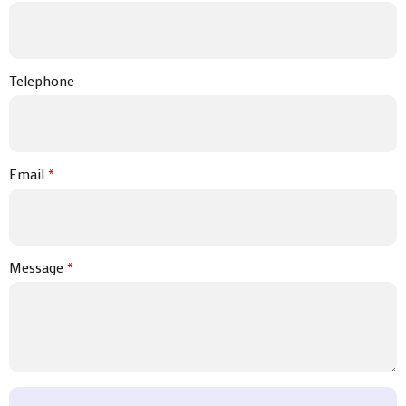
Telephone
Email
*
Message
*