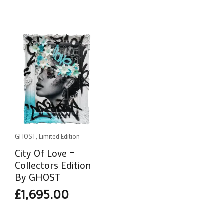
GHOST, Limited Edition
City Of Love –
Collectors Edition
By GHOST
£
1,695.00