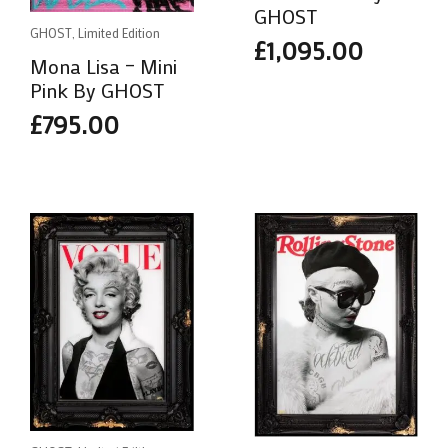
GHOST
GHOST, Limited Edition
£
1,095.00
Mona Lisa – Mini
Pink By GHOST
£
795.00