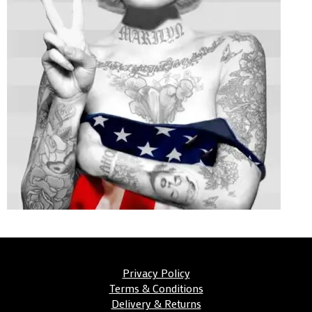
Privacy Policy
Terms & Conditions
Delivery & Returns