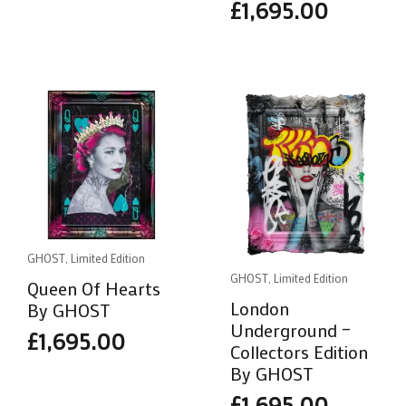
£
1,695.00
GHOST, Limited Edition
GHOST, Limited Edition
Queen Of Hearts
London
By GHOST
Underground –
£
1,695.00
Collectors Edition
By GHOST
£
1,695.00