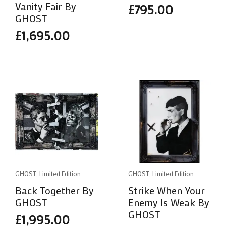
Vanity Fair By
£
795.00
GHOST
£
1,695.00
GHOST, Limited Edition
GHOST, Limited Edition
Back Together By
Strike When Your
GHOST
Enemy Is Weak By
GHOST
£
1,995.00