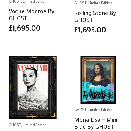
GHOST, Limited Edition
GHOST, Limited Edition
Vogue Monroe By
Rolling Stone By
GHOST
GHOST
£
1,695.00
£
1,695.00
GHOST, Limited Edition
Mona Lisa – Mini
Blue By GHOST
GHOST, Limited Edition