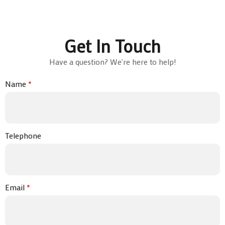
Get In Touch
Have a question? We're here to help!
Name
*
Telephone
Email
*