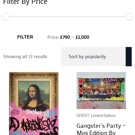
Filter By Price
Min
Max
price
price
FILTER
Price:
£790
—
£2,000
Sorted
Showing all 13 results
by
popularity
GHOST, Limited Edition
Gangster’s Party –
Mini Edition By