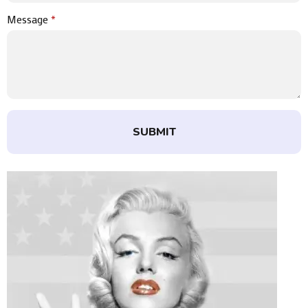
Message
*
SUBMIT