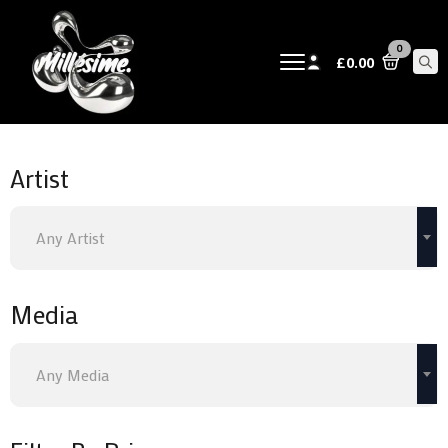
0
£
0.00
Sear
for:
Artist
Any Artist
Media
Any Media