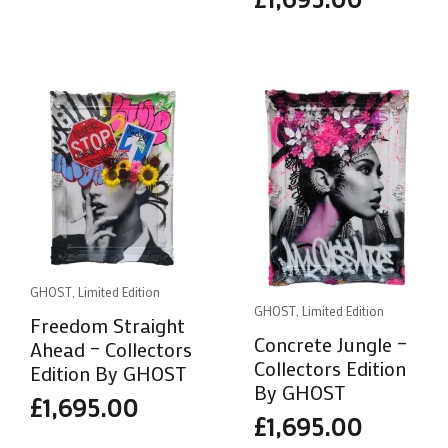
GHOST, Limited Edition
GHOST, Limited Edition
Freedom Straight
Concrete Jungle –
Ahead – Collectors
Collectors Edition
Edition By GHOST
By GHOST
£
1,695.00
£
1,695.00