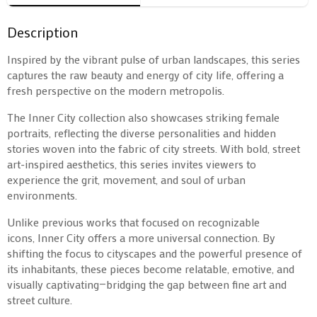
Description
Inspired by the vibrant pulse of urban landscapes, this series
captures the raw beauty and energy of city life, offering a
fresh perspective on the modern metropolis.
The Inner City collection also showcases striking female
portraits, reflecting the diverse personalities and hidden
stories woven into the fabric of city streets. With bold, street
art-inspired aesthetics, this series invites viewers to
experience the grit, movement, and soul of urban
environments.
Unlike previous works that focused on recognizable
icons, Inner City offers a more universal connection. By
shifting the focus to cityscapes and the powerful presence of
its inhabitants, these pieces become relatable, emotive, and
visually captivating—bridging the gap between fine art and
street culture.