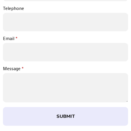
Telephone
Email
*
Message
*
SUBMIT