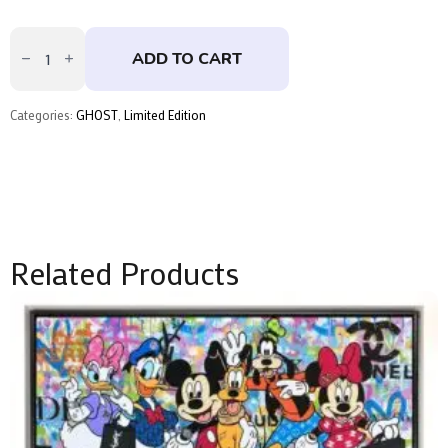
Rolling
Stone
ADD TO CART
by
GHOST
quantity
Categories:
GHOST
,
Limited Edition
Related Products