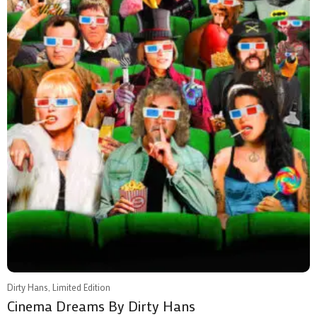
Dirty Hans, Limited Edition
Cinema Dreams By Dirty Hans