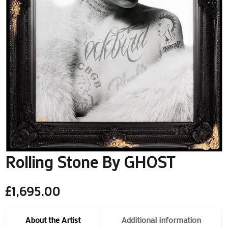
Rolling Stone By GHOST
£
1,695.00
About the Artist
Additional information