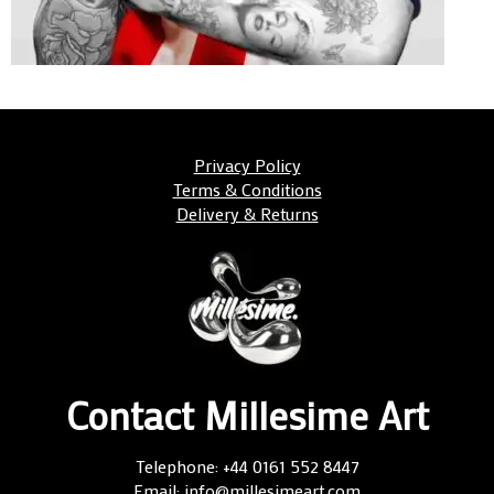
Privacy Policy
Terms & Conditions
Delivery & Returns
Contact Millesime Art
Telephone: +44 0161 552 8447
Email: info@millesimeart.com