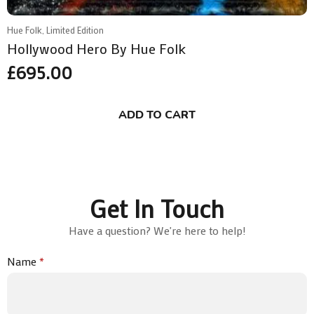
Hue Folk, Limited Edition
Hollywood Hero By Hue Folk
£
695.00
ADD TO CART
Get In Touch
Have a question? We're here to help!
Name
*