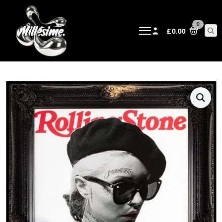
0
£
0.00
Sear
for: