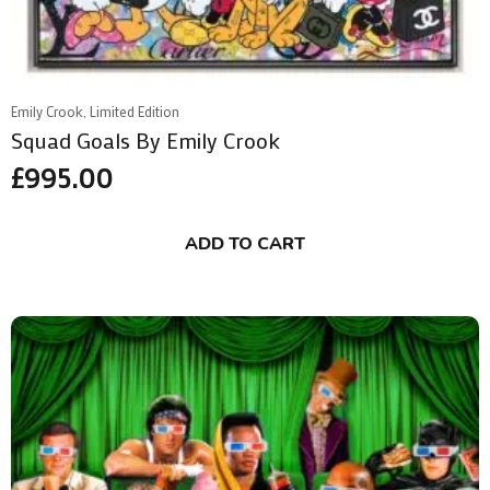
Emily Crook, Limited Edition
Squad Goals By Emily Crook
£
995.00
ADD TO CART