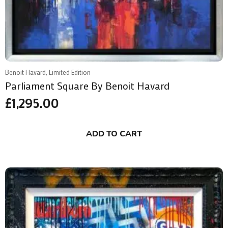
Benoit Havard, Limited Edition
Parliament Square By Benoit Havard
£
1,295.00
ADD TO CART