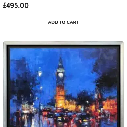
£
495.00
ADD TO CART