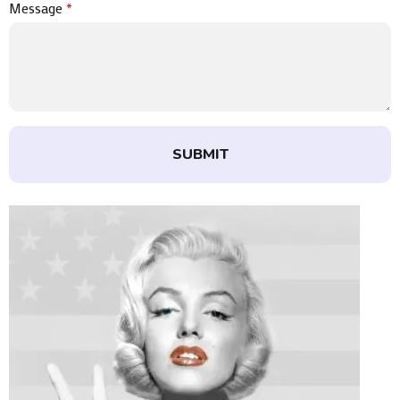
Message
*
SUBMIT