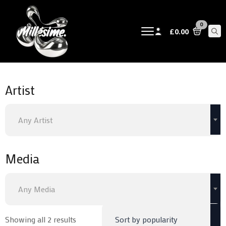
0
£
0.00
Sear
for:
Artist
Any Artist
Media
Any Media
Sorted
Showing all 2 results