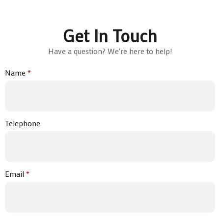
Get In Touch
Have a question? We're here to help!
Name
*
Telephone
Email
*