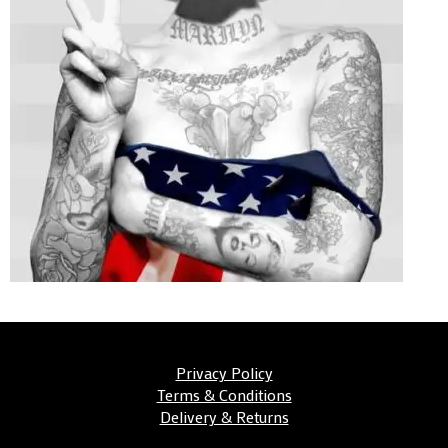
Privacy Policy
Terms & Conditions
Delivery & Returns