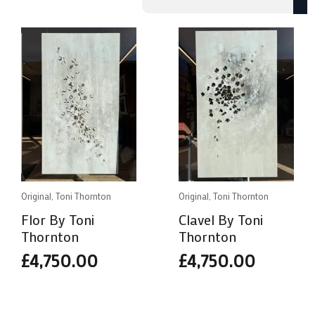
by
popularity
Original, Toni Thornton
Original, Toni Thornton
Flor By Toni
Clavel By Toni
Thornton
Thornton
£
4,750.00
£
4,750.00