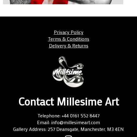
Privacy Policy
Terms & Conditions
Delivery & Returns
Contact Millesime Art
Telephone: +44 0161 552 8447
Email: info@millesimeart.com
Gallery Address: 257 Deansgate, Manchester, M3 4EN