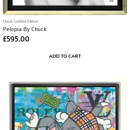
Chuck, Limited Edition
Pelopia By Chuck
£
595.00
ADD TO CART