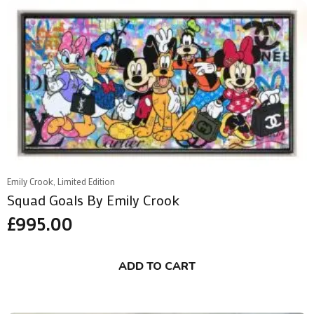
Emily Crook, Limited Edition
Squad Goals By Emily Crook
£
995.00
ADD TO CART