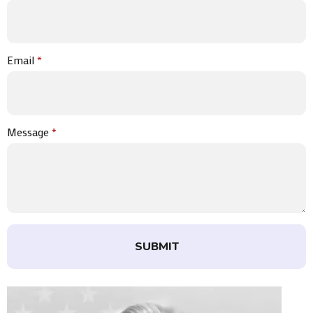
Email
*
Message
*
SUBMIT