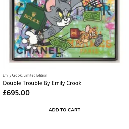
Emily Crook, Limited Edition
Double Trouble By Emily Crook
£
695.00
ADD TO CART