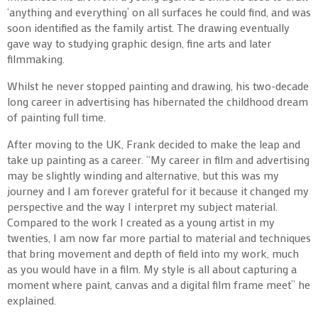
‘anything and everything’ on all surfaces he could find, and was
soon identified as the family artist. The drawing eventually
gave way to studying graphic design, fine arts and later
filmmaking.
Whilst he never stopped painting and drawing, his two-decade
long career in advertising has hibernated the childhood dream
of painting full time.
After moving to the UK, Frank decided to make the leap and
take up painting as a career. “My career in film and advertising
may be slightly winding and alternative, but this was my
journey and I am forever grateful for it because it changed my
perspective and the way I interpret my subject material.
Compared to the work I created as a young artist in my
twenties, I am now far more partial to material and techniques
that bring movement and depth of field into my work, much
as you would have in a film. My style is all about capturing a
moment where paint, canvas and a digital film frame meet” he
explained.