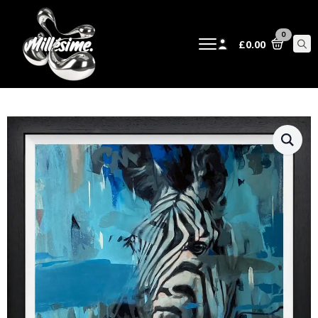
0
£
0.00
Sear
for: