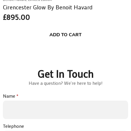
Cirencester Glow By Benoit Havard
£
895.00
ADD TO CART
Get In Touch
Have a question? We're here to help!
Name
*
Telephone