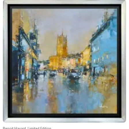
Benoit Havard, Limited Edition