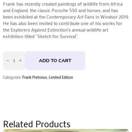
Frank has recently created paintings of wildlife from Africa
and England, the classic Porsche 550 and horses, and has
been exhibited at the Contemporary Art Fairs in Windsor 2019.
He has also been invited to contribute one of his works for
the Explorers Against Extinction’s annual wildlife art
exhibition titled “Sketch for Survival”.
Aurora
Frank
ADD TO CART
Pretorius
quantity
Categories:
Frank Pretorius
,
Limited Edition
Related Products