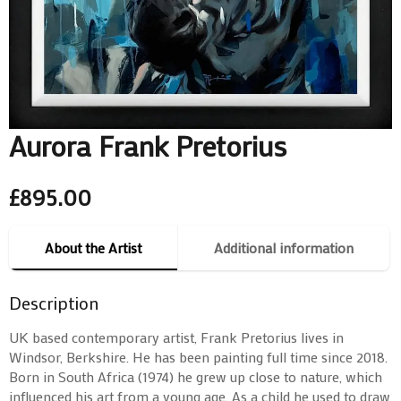
Aurora Frank Pretorius
£
895.00
About the Artist
Additional information
Description
UK based contemporary artist, Frank Pretorius lives in
Windsor, Berkshire. He has been painting full time since 2018.
Born in South Africa (1974) he grew up close to nature, which
influenced his art from a young age. As a child he used to draw