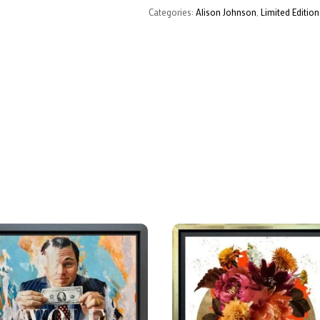
Categories:
Alison Johnson
,
Limited Edition