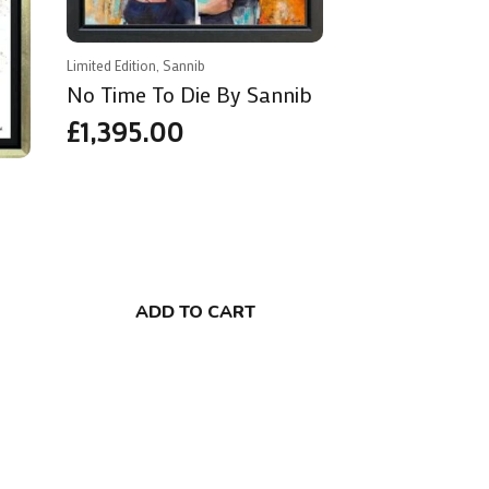
Limited Edition, Sannib
No Time To Die By Sannib
£
1,395.00
ADD TO CART