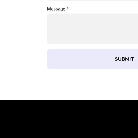
Message
*
SUBMIT