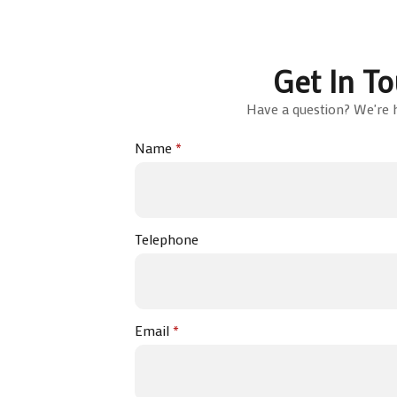
Get In T
Have a question? We're h
Name
*
Telephone
Email
*