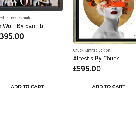
ted Edition, Sannib
e Wolf By Sannib
,395.00
Chuck, Limited Edition
Alcestis By Chuck
£
595.00
ADD TO CART
ADD TO CART