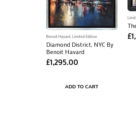
Limi
Th
£
1
Benoit Havard, Limited Edition
Diamond District, NYC By
Benoit Havard
£
1,295.00
ADD TO CART