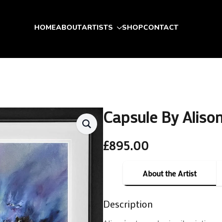
HOME
ABOUT
ARTISTS
SHOP
CONTACT
Capsule By Aliso
£
895.00
About the Artist
Description