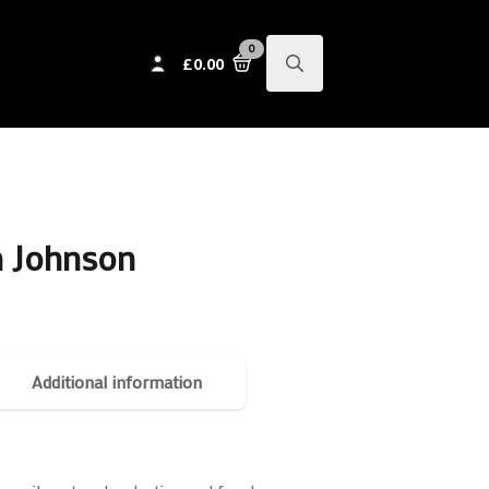
0
£
0.00
Search
for:
n Johnson
Additional information