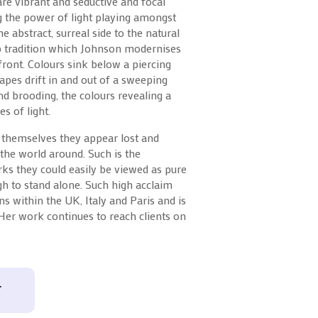
are vibrant and seductive and focal
g the power of light playing amongst
he abstract, surreal side to the natural
p tradition which Johnson modernises
ront. Colours sink below a piercing
apes drift in and out of a sweeping
d brooding, the colours revealing a
s of light.
 themselves they appear lost and
f the world around. Such is the
ks they could easily be viewed as pure
ugh to stand alone. Such high acclaim
s within the UK, Italy and Paris and is
 Her work continues to reach clients on
T