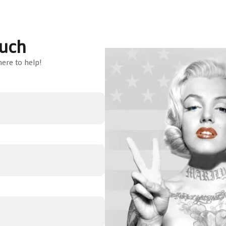
ouch
ere to help!