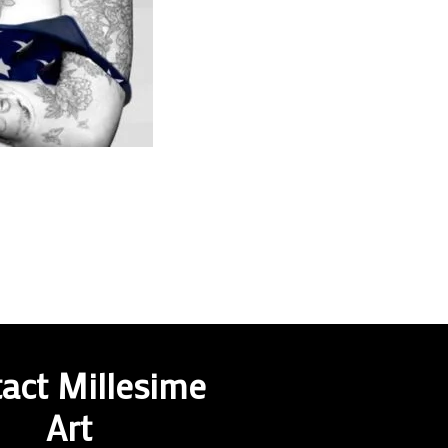
act Millesime
Art