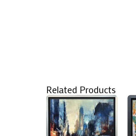
Related Products