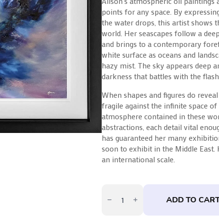
Alison’s atmospheric oil paintings 
points for any space. By expressin
the water drops, this artist shows t
world. Her seascapes follow a dee
and brings to a contemporary foref
white surface as oceans and landsc
hazy mist. The sky appears deep an
darkness that battles with the flashe
When shapes and figures do reveal
fragile against the infinite space o
atmosphere contained in these wor
abstractions, each detail vital eno
has guaranteed her many exhibition
soon to exhibit in the Middle East.
an international scale.
Capsule
by
ADD TO CAR
Alison
Johnson
quantity