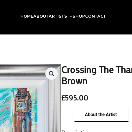
HOME
ABOUT
ARTISTS
SHOP
CONTACT
Crossing The Tha
Brown
£
595.00
About the Artist