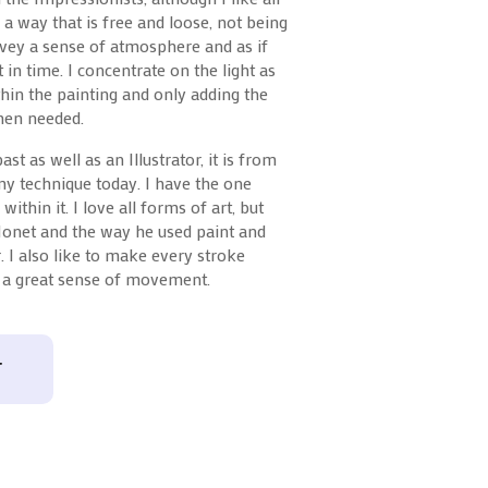
n a way that is free and loose, not being
nvey a sense of atmosphere and as if
in time. I concentrate on the light as
hin the painting and only adding the
when needed.
st as well as an Illustrator, it is from
 my technique today. I have the one
 within it. I love all forms of art, but
Monet and the way he used paint and
. I also like to make every stroke
e a great sense of movement.
T