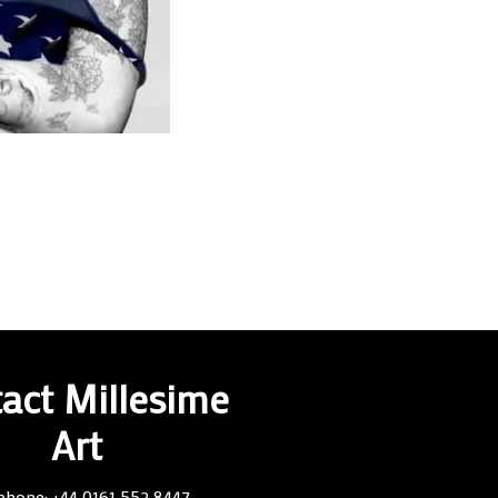
act Millesime
Art
phone: +44 0161 552 8447