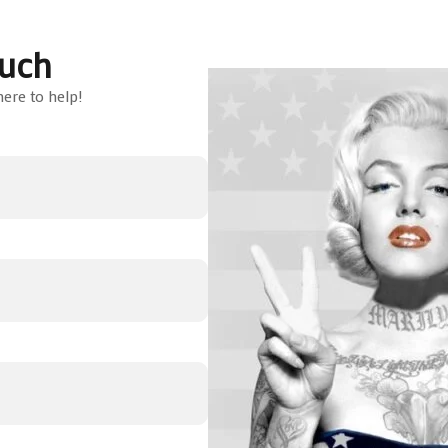
ouch
ere to help!