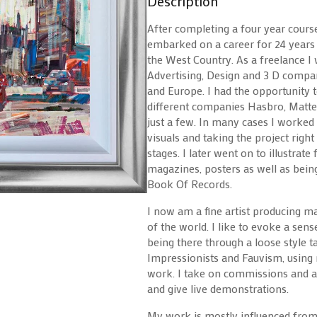
Description
After completing a four year course
embarked on a career for 24 years a
the West Country. As a freelance I
Advertising, Design and 3 D compan
and Europe. I had the opportunit
different companies Hasbro, Mattel
just a few. In many cases I worked
visuals and taking the project right 
stages. I later went on to illustrat
magazines, posters as well as bei
Book Of Records.
I now am a fine artist producing ma
of the world. I like to evoke a sen
being there through a loose style 
Impressionists and Fauvism, using 
work. I take on commissions and al
and give live demonstrations.
My work is mostly influenced from t