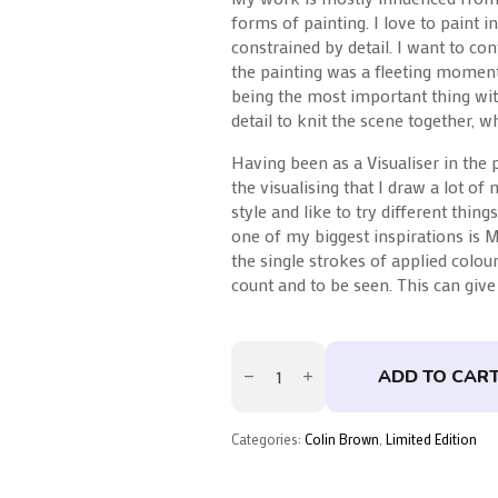
forms of painting. I love to paint i
constrained by detail. I want to co
the painting was a fleeting moment 
being the most important thing wit
detail to knit the scene together, 
Having been as a Visualiser in the pa
the visualising that I draw a lot of
style and like to try different things
one of my biggest inspirations is 
the single strokes of applied colour
count and to be seen. This can giv
Crossing
The
ADD TO CAR
Thames
By
Colin
Brown
Categories:
Colin Brown
,
Limited Edition
quantity