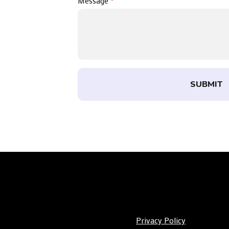
Message
*
SUBMIT
Privacy Policy