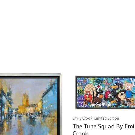
Emily Crook, Limited Edition
The Tune Squad By Emi
Crook