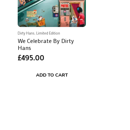
Dirty Hans, Limited Edition
We Celebrate By Dirty
Hans
£
495.00
ADD TO CART