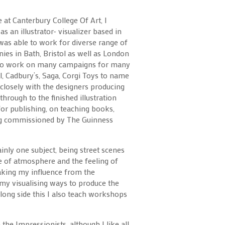
 at Canterbury College Of Art, I
s an illustrator- visualizer based in
 was able to work for diverse range of
ies in Bath, Bristol as well as London
y to work on many campaigns for many
, Cadbury’s, Saga, Corgi Toys to name
 closely with the designers producing
through to the finished illustration
e for publishing, on teaching books,
ng commissioned by The Guinness
inly one subject, being street scenes
se of atmosphere and the feeling of
taking my influence from the
my visualising ways to produce the
ong side this I also teach workshops
he Impressionists, although I like all