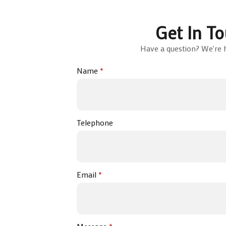
Get In T
Have a question? We're h
Name
*
Telephone
Email
*