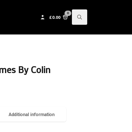
0
£
0.00
Search
for:
mes By Colin
Additional information