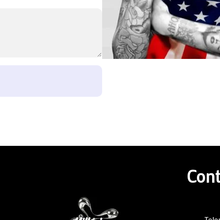
Cont
Tele