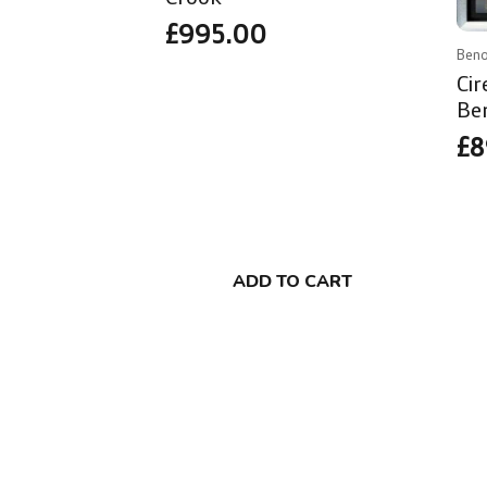
£
995.00
Beno
Ci
Be
£
8
ADD TO CART