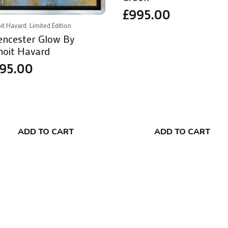
£
995.00
it Havard, Limited Edition
rencester Glow By
noit Havard
95.00
ADD TO CART
ADD TO CART