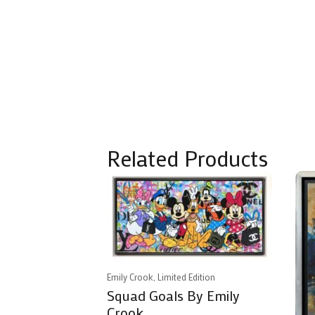
Related Products
Emily Crook, Limited Edition
Squad Goals By Emily
Crook