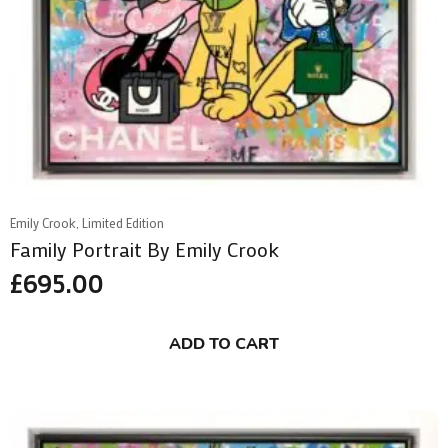
Emily Crook, Limited Edition
Family Portrait By Emily Crook
£
695.00
ADD TO CART