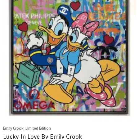
Emily Crook, Limited Edition
Lucky In Love By Emily Crook