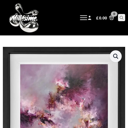
0
£
0.00
Sear
for: