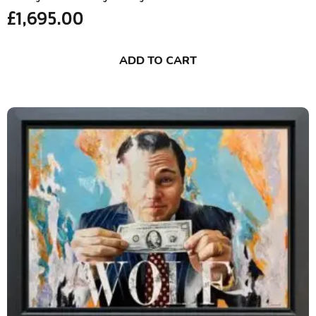
£
1,695.00
ADD TO CART