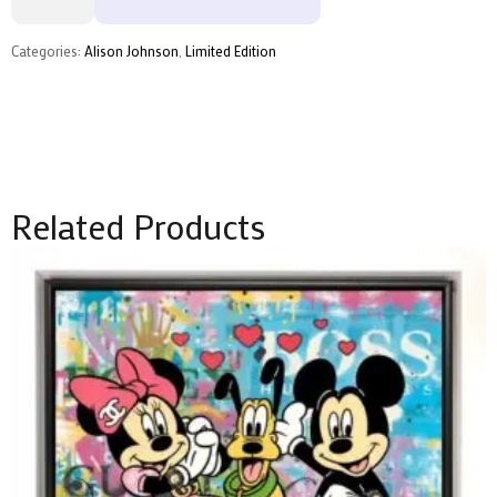
Alison
Johnson
quantity
Categories:
Alison Johnson
,
Limited Edition
Related Products