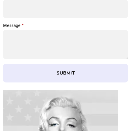
Message
*
SUBMIT