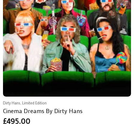
Dirty Hans, Limited Edition
Cinema Dreams By Dirty Hans
£
495.00