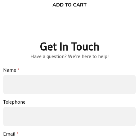
ADD TO CART
Get In Touch
Have a question? We're here to help!
Name
*
Telephone
Email
*