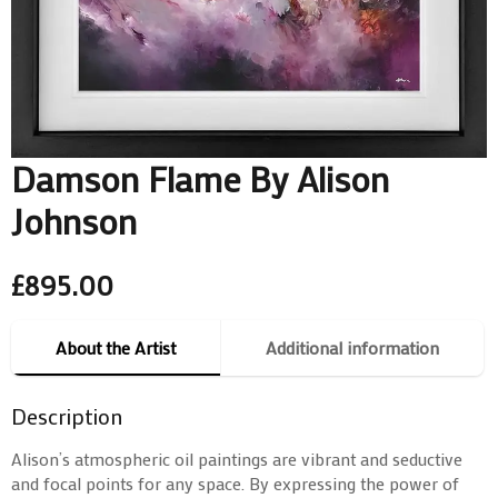
Damson Flame By Alison
Johnson
£
895.00
About the Artist
Additional information
Description
Alison’s atmospheric oil paintings are vibrant and seductive
and focal points for any space. By expressing the power of