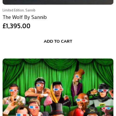
Limited Edition, Sannib
The Wolf By Sannib
£
1,395.00
ADD TO CART