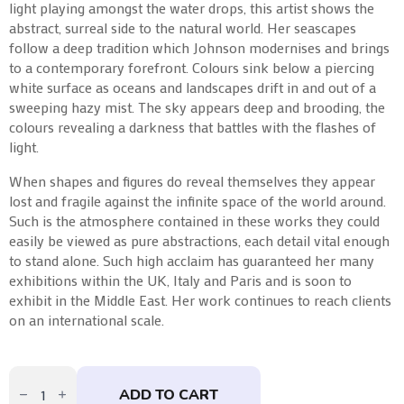
light playing amongst the water drops, this artist shows the
abstract, surreal side to the natural world. Her seascapes
follow a deep tradition which Johnson modernises and brings
to a contemporary forefront. Colours sink below a piercing
white surface as oceans and landscapes drift in and out of a
sweeping hazy mist. The sky appears deep and brooding, the
colours revealing a darkness that battles with the flashes of
light.
When shapes and figures do reveal themselves they appear
lost and fragile against the infinite space of the world around.
Such is the atmosphere contained in these works they could
easily be viewed as pure abstractions, each detail vital enough
to stand alone. Such high acclaim has guaranteed her many
exhibitions within the UK, Italy and Paris and is soon to
exhibit in the Middle East. Her work continues to reach clients
on an international scale.
Damson
Flame
ADD TO CART
by