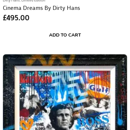
Cinema Dreams By Dirty Hans
£
495.00
ADD TO CART