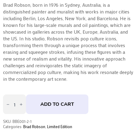
Brad Robson, born in 1976 in Sydney, Australia, is a
distinguished painter and muralist with works in major cities
including Berlin, Los Angeles, New York, and Barcelona. He is
known for his large-scale murals and oil paintings, which are
showcased in galleries across the UK, Europe, Australia, and
the US. In his studio, Robson revisits pop culture icons,
transforming them through a unique process that involves
erasing and squeegee strokes, infusing these figures with a
new sense of realism and vitality. His innovative approach
challenges and reinvigorates the static imagery of
commercialized pop culture, making his work resonate deeply
in the contemporary art scene.
Darker
Shade
ADD TO CART
Of
Crimson
by
Brad
SKU:
BBE001-2-1
Robson
Categories:
Brad Robson
,
Limited Edition
quantity