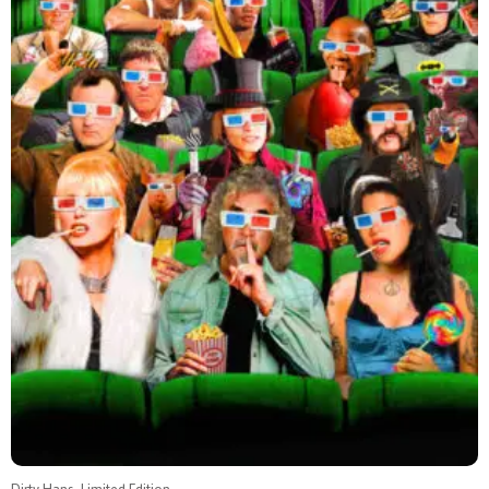
Dirty Hans, Limited Edition