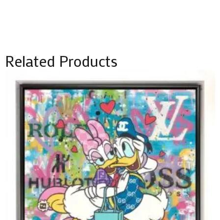
Related Products