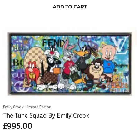
ADD TO CART
Emily Crook, Limited Edition
The Tune Squad By Emily Crook
£
995.00