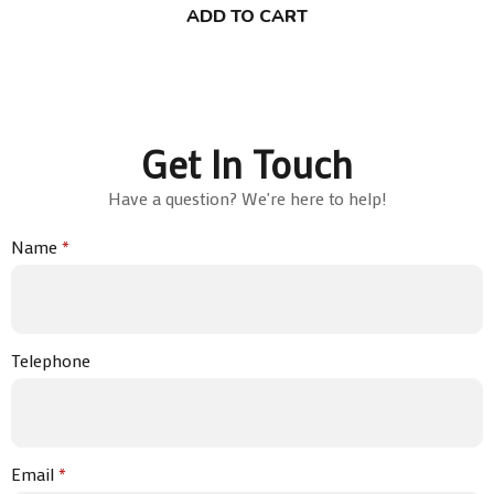
ADD TO CART
Get In Touch
Have a question? We're here to help!
Name
*
Telephone
Email
*