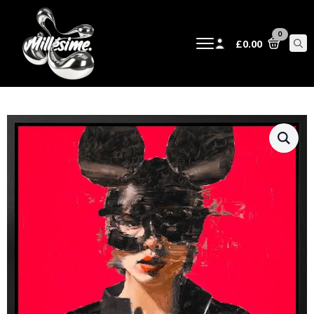
0
£
0.00
Sear
for: