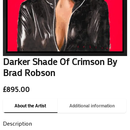
Darker Shade Of Crimson By
Brad Robson
£
895.00
About the Artist
Additional information
Description