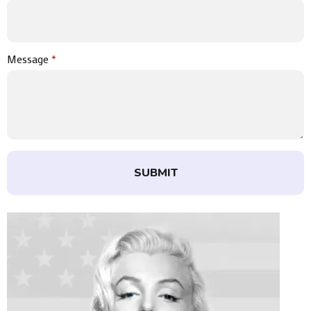
Message
*
SUBMIT