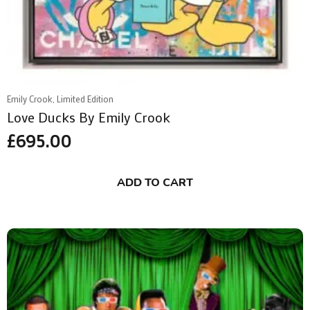
Emily Crook, Limited Edition
Love Ducks By Emily Crook
£
695.00
ADD TO CART