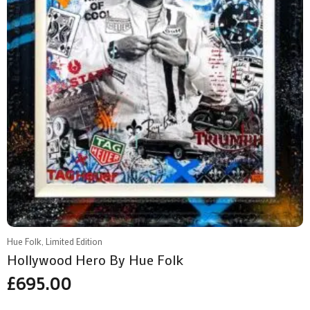
Hue Folk, Limited Edition
Hollywood Hero By Hue Folk
£
695.00