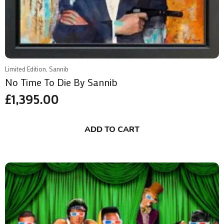
Limited Edition, Sannib
No Time To Die By Sannib
£
1,395.00
ADD TO CART