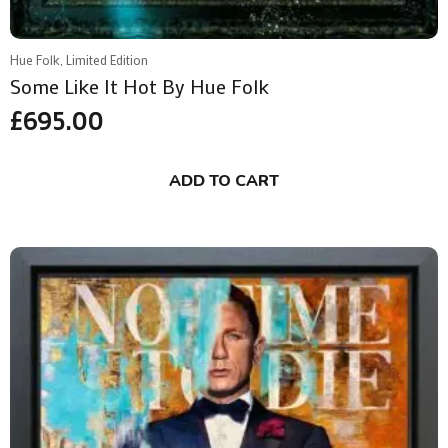
Hue Folk, Limited Edition
Some Like It Hot By Hue Folk
£
695.00
ADD TO CART