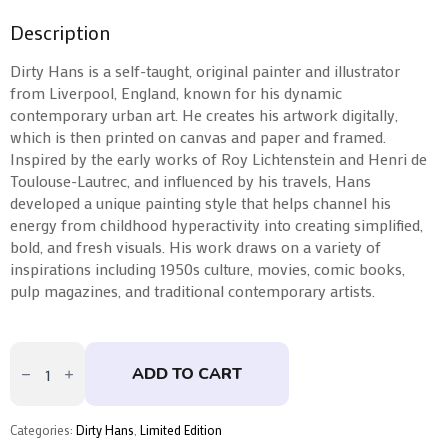
Description
Dirty Hans is a self-taught, original painter and illustrator
from Liverpool, England, known for his dynamic
contemporary urban art. He creates his artwork digitally,
which is then printed on canvas and paper and framed.
Inspired by the early works of Roy Lichtenstein and Henri de
Toulouse-Lautrec, and influenced by his travels, Hans
developed a unique painting style that helps channel his
energy from childhood hyperactivity into creating simplified,
bold, and fresh visuals. His work draws on a variety of
inspirations including 1950s culture, movies, comic books,
pulp magazines, and traditional contemporary artists.
Don't
Grow
ADD TO CART
Up
by
Dirty
Hans
Categories:
Dirty Hans
,
Limited Edition
quantity