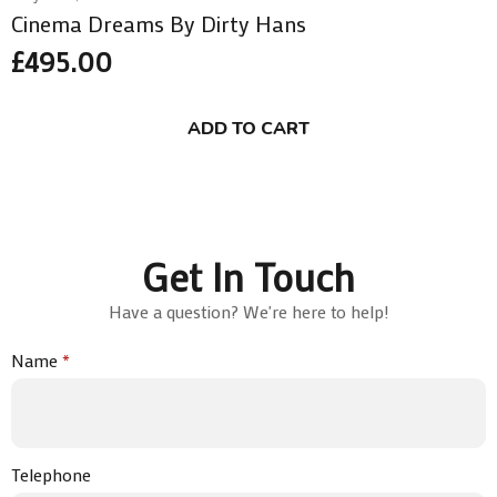
Cinema Dreams By Dirty Hans
£
495.00
ADD TO CART
Get In Touch
Have a question? We're here to help!
Name
*
Telephone