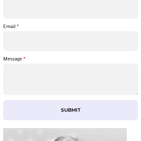
Email
*
Message
*
SUBMIT