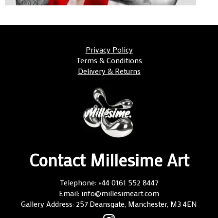
Privacy Policy
Terms & Conditions
Delivery & Returns
Contact Millesime Art
Telephone: +44 0161 552 8447
Email: info@millesimeart.com
Gallery Address: 257 Deansgate, Manchester, M3 4EN