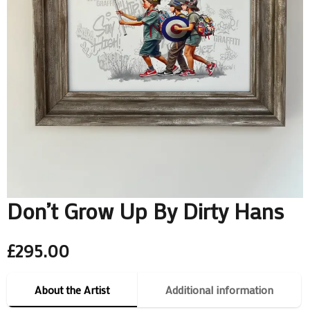
Don’t Grow Up By Dirty Hans
£
295.00
About the Artist
Additional information