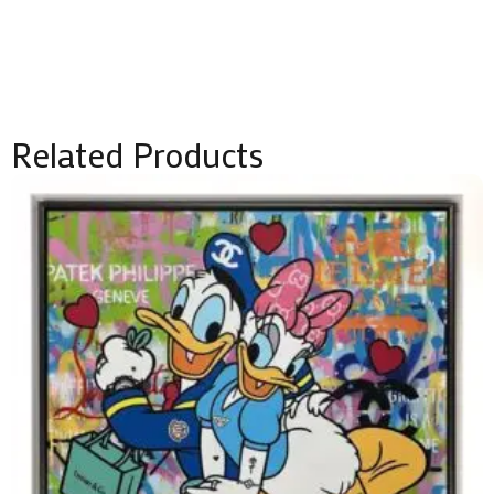
Related Products