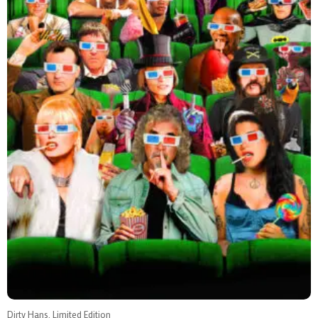
Dirty Hans, Limited Edition