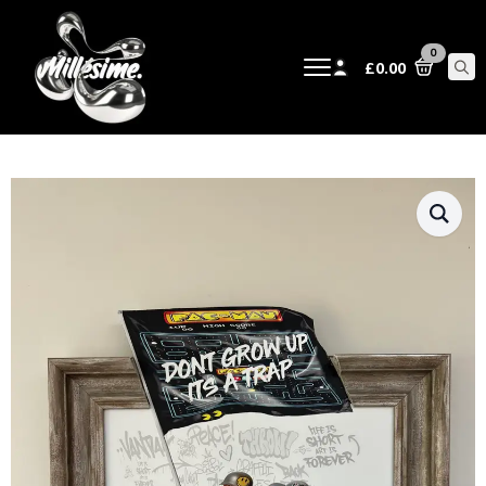
0
£
0.00
Sear
for: