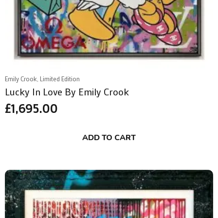
Emily Crook, Limited Edition
Lucky In Love By Emily Crook
£
1,695.00
ADD TO CART