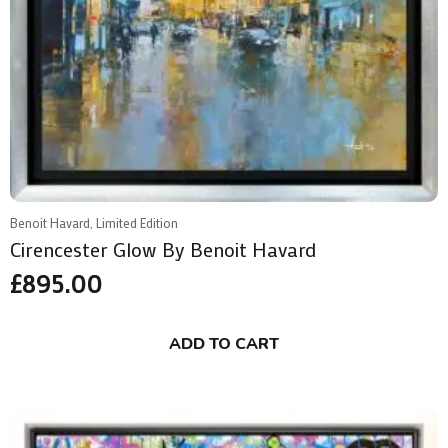
Benoit Havard, Limited Edition
Cirencester Glow By Benoit Havard
£
895.00
ADD TO CART