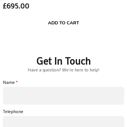
£
695.00
ADD TO CART
Get In Touch
Have a question? We're here to help!
Name
*
Telephone