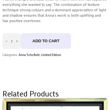
everything she wanted to say. The combination of texture,
technique strong colours and a dominant appreciation of light
and shadow ensures that Anna’s work is both uplifting and
has positive overtones.
Duality
Of
ADD TO CART
Energies
by
Anna
Schofield
Categories:
Anna Schofield
,
Limited Edition
quantity
Related Products