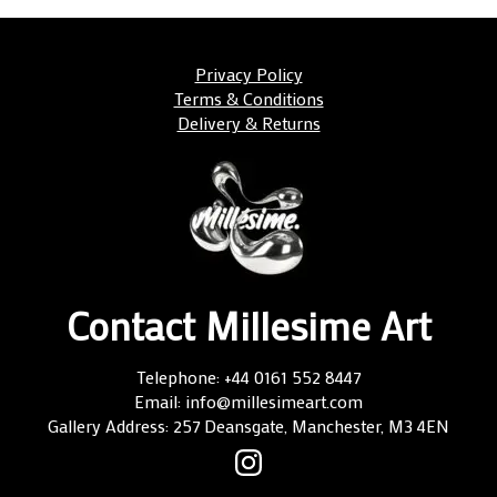
Privacy Policy
Terms & Conditions
Delivery & Returns
Contact Millesime Art
Telephone: +44 0161 552 8447
Email: info@millesimeart.com
Gallery Address: 257 Deansgate, Manchester, M3 4EN