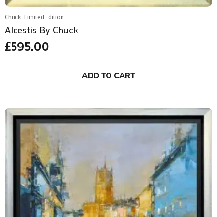
Chuck, Limited Edition
Alcestis By Chuck
£
595.00
ADD TO CART