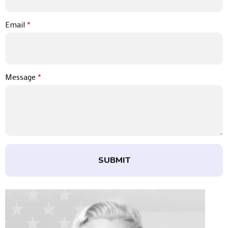
Email
*
Message
*
SUBMIT