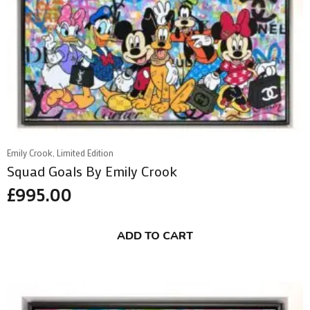
Emily Crook, Limited Edition
Squad Goals By Emily Crook
£
995.00
ADD TO CART