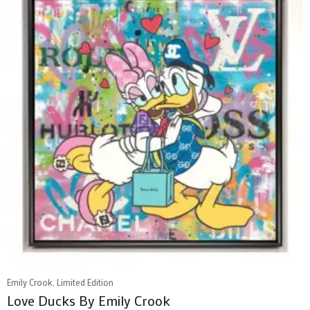
Emily Crook, Limited Edition
Love Ducks By Emily Crook