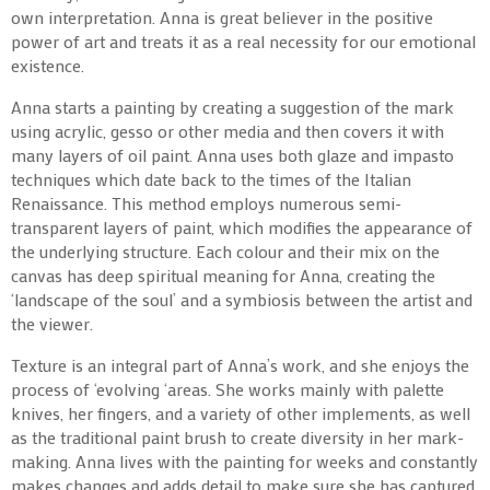
own interpretation. Anna is great believer in the positive
power of art and treats it as a real necessity for our emotional
existence.
Anna starts a painting by creating a suggestion of the mark
using acrylic, gesso or other media and then covers it with
many layers of oil paint. Anna uses both glaze and impasto
techniques which date back to the times of the Italian
Renaissance. This method employs numerous semi-
transparent layers of paint, which modifies the appearance of
the underlying structure. Each colour and their mix on the
canvas has deep spiritual meaning for Anna, creating the
‘landscape of the soul’ and a symbiosis between the artist and
the viewer.
Texture is an integral part of Anna’s work, and she enjoys the
process of ‘evolving ‘areas. She works mainly with palette
knives, her fingers, and a variety of other implements, as well
as the traditional paint brush to create diversity in her mark-
making. Anna lives with the painting for weeks and constantly
makes changes and adds detail to make sure she has captured