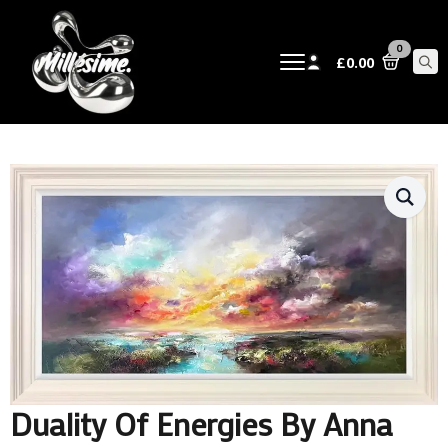
0
£
0.00
Sear
for:
Duality Of Energies By Anna