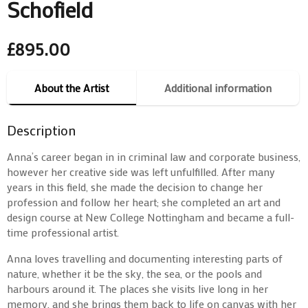
Schofield
£
895.00
About the Artist
Additional information
Description
Anna’s career began in in criminal law and corporate business,
however her creative side was left unfulfilled. After many
years in this field, she made the decision to change her
profession and follow her heart; she completed an art and
design course at New College Nottingham and became a full-
time professional artist.
Anna loves travelling and documenting interesting parts of
nature, whether it be the sky, the sea, or the pools and
harbours around it. The places she visits live long in her
memory, and she brings them back to life on canvas with her