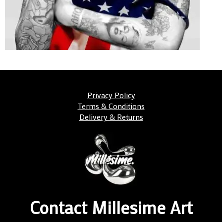
Privacy Policy
Terms & Conditions
Delivery & Returns
Contact Millesime Art