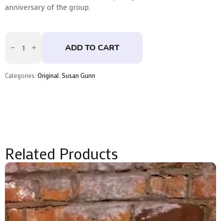
anniversary of the group.
Ground
Square
ADD TO CART
I
by
Susan
Gunn
Categories:
Original
,
Susan Gunn
quantity
Related Products