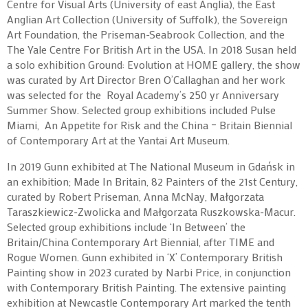
Centre for Visual Arts (University of east Anglia), the East
Anglian Art Collection (University of Suffolk), the Sovereign
Art Foundation, the Priseman-Seabrook Collection, and the
The Yale Centre For British Art in the USA. In 2018 Susan held
a solo exhibition Ground: Evolution at HOME gallery, the show
was curated by Art Director Bren O’Callaghan and her work
was selected for the Royal Academy’s 250 yr Anniversary
Summer Show. Selected group exhibitions included Pulse
Miami, An Appetite for Risk and the China – Britain Biennial
of Contemporary Art at the Yantai Art Museum.
In 2019 Gunn exhibited at The National Museum in Gdańsk in
an exhibition; Made In Britain, 82 Painters of the 21st Century,
curated by Robert Priseman, Anna McNay, Małgorzata
Taraszkiewicz-Zwolicka and Małgorzata Ruszkowska-Macur.
Selected group exhibitions include ‘In Between’ the
Britain/China Contemporary Art Biennial, after TIME and
Rogue Women. Gunn exhibited in ‘X’ Contemporary British
Painting show in 2023 curated by Narbi Price, in conjunction
with Contemporary British Painting. The extensive painting
exhibition at Newcastle Contemporary Art marked the tenth