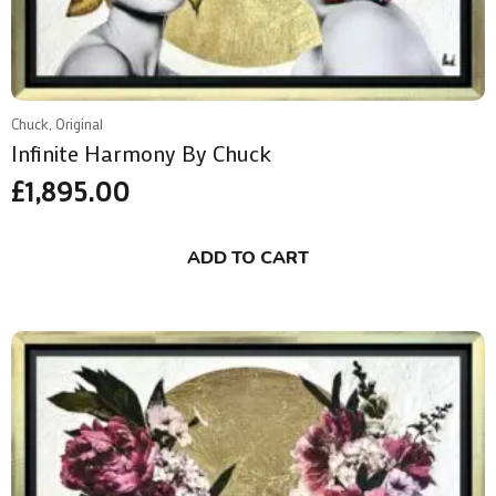
Chuck, Original
Infinite Harmony By Chuck
£
1,895.00
ADD TO CART