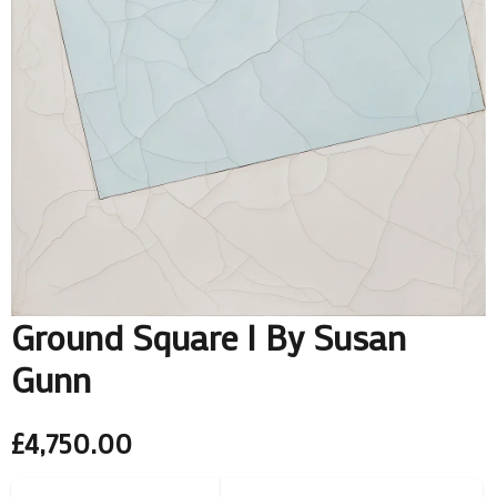
Ground Square I By Susan
Gunn
£
4,750.00