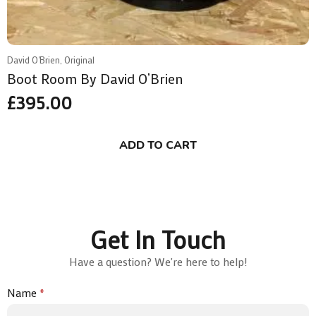
David O'Brien, Original
Boot Room By David O’Brien
£
395.00
ADD TO CART
Get In Touch
Have a question? We're here to help!
Name
*