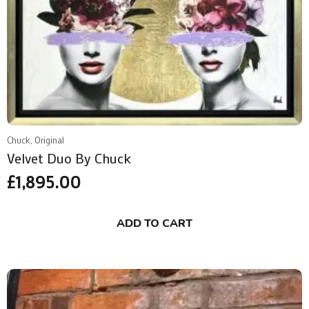
Chuck, Original
Velvet Duo By Chuck
£
1,895.00
ADD TO CART