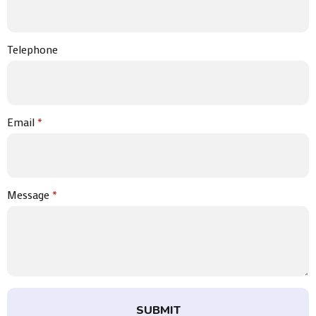
Telephone
Email
*
Message
*
SUBMIT