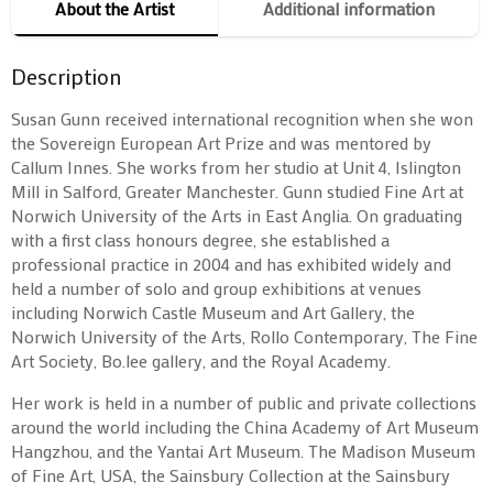
About the Artist
Additional information
Description
Susan Gunn received international recognition when she won
the Sovereign European Art Prize and was mentored by
Callum Innes. She works from her studio at Unit 4, Islington
Mill in Salford, Greater Manchester. Gunn studied Fine Art at
Norwich University of the Arts in East Anglia. On graduating
with a first class honours degree, she established a
professional practice in 2004 and has exhibited widely and
held a number of solo and group exhibitions at venues
including Norwich Castle Museum and Art Gallery, the
Norwich University of the Arts, Rollo Contemporary, The Fine
Art Society, Bo.lee gallery, and the Royal Academy.
Her work is held in a number of public and private collections
around the world including the China Academy of Art Museum
Hangzhou, and the Yantai Art Museum. The Madison Museum
of Fine Art, USA, the Sainsbury Collection at the Sainsbury