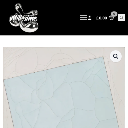
0
£
0.00
Sear
for: