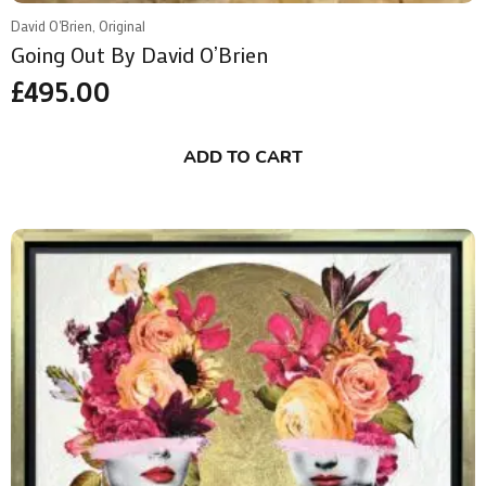
David O'Brien, Original
Going Out By David O’Brien
£
495.00
ADD TO CART