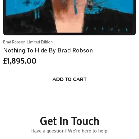
Brad Robson, Limited Edition
Nothing To Hide By Brad Robson
£
1,895.00
ADD TO CART
Get In Touch
Have a question? We're here to help!