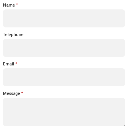
Name
*
Telephone
Email
*
Message
*