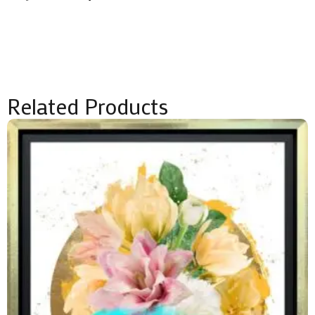
quantity
Related Products