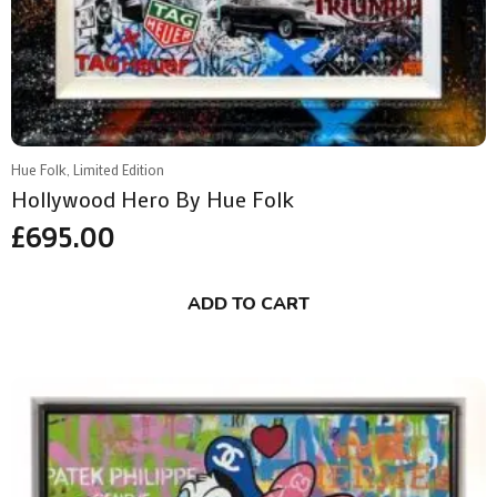
Hue Folk, Limited Edition
Hollywood Hero By Hue Folk
£
695.00
ADD TO CART