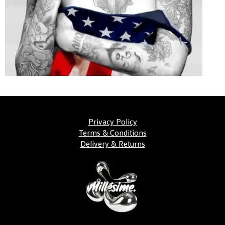
Privacy Policy
Terms & Conditions
Delivery & Returns