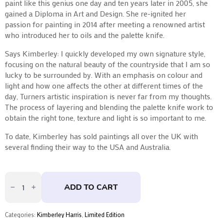
paint like this genius one day and ten years later in 2005, she
gained a Diploma in Art and Design. She re-ignited her
passion for painting in 2014 after meeting a renowned artist
who introduced her to oils and the palette knife.
Says Kimberley: I quickly developed my own signature style,
focusing on the natural beauty of the countryside that I am so
lucky to be surrounded by. With an emphasis on colour and
light and how one affects the other at different times of the
day, Turners artistic inspiration is never far from my thoughts.
The process of layering and blending the palette knife work to
obtain the right tone, texture and light is so important to me.
To date, Kimberley has sold paintings all over the UK with
several finding their way to the USA and Australia.
A
New
ADD TO CART
Day
by
Kimberley
Harris
Categories:
Kimberley Harris
,
Limited Edition