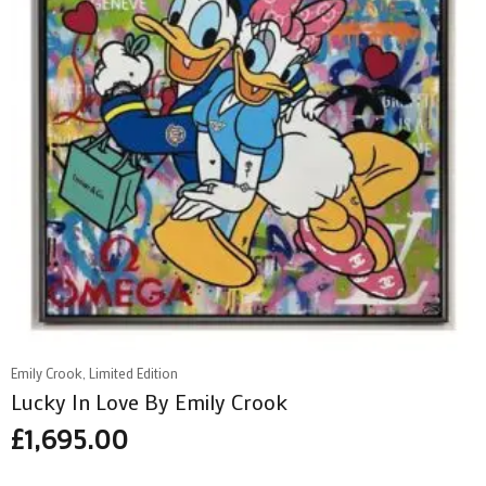
Emily Crook, Limited Edition
Lucky In Love By Emily Crook
£
1,695.00