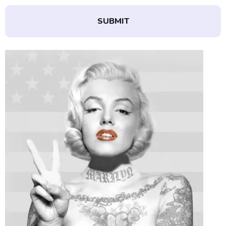
SUBMIT