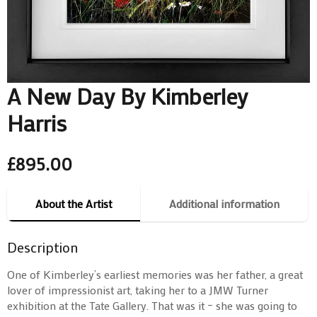
A New Day By Kimberley
Harris
£
895.00
About the Artist
Additional information
Description
One of Kimberley’s earliest memories was her father, a great
lover of impressionist art, taking her to a JMW Turner
exhibition at the Tate Gallery. That was it – she was going to