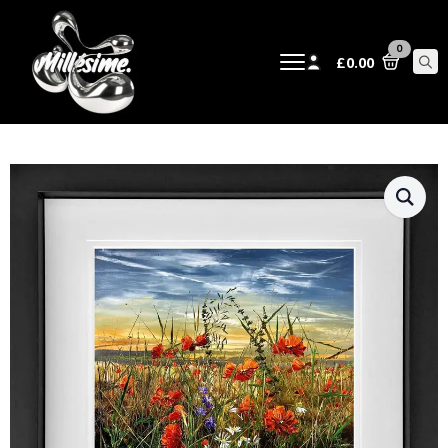
0
£
0.00
Sear
for: