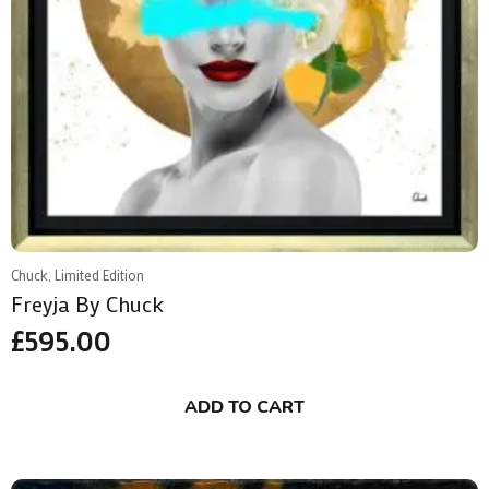
Chuck, Limited Edition
Freyja By Chuck
£
595.00
ADD TO CART