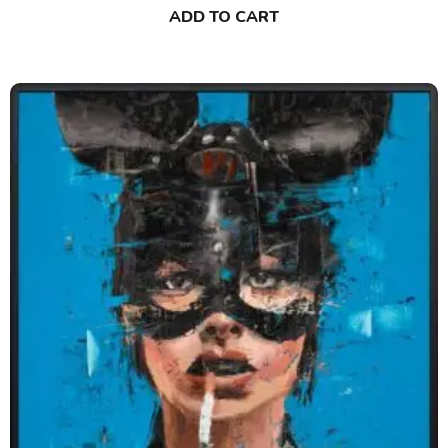
ADD TO CART