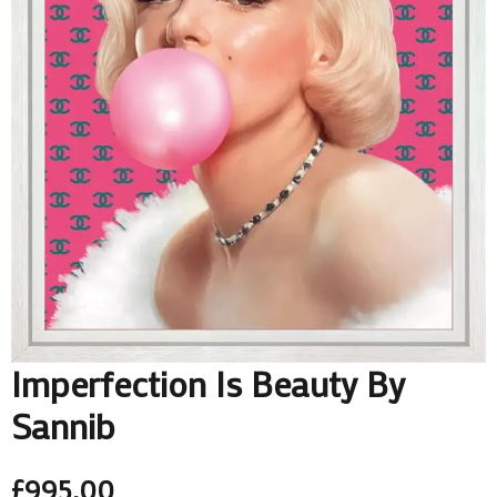
Imperfection Is Beauty By
Sannib
£
995.00