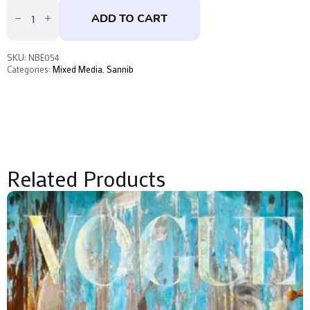
Imperfection
is
ADD TO CART
Beauty
by
Sannib
quantity
SKU:
NBE054
Categories:
Mixed Media
,
Sannib
Related Products