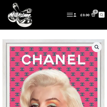
0
£
0.00
Sear
for: