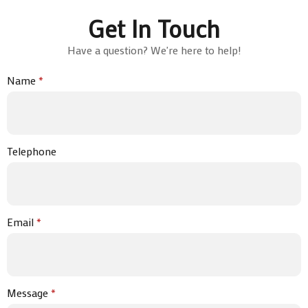
Get In Touch
Have a question? We're here to help!
Name
*
Telephone
Email
*
Message
*