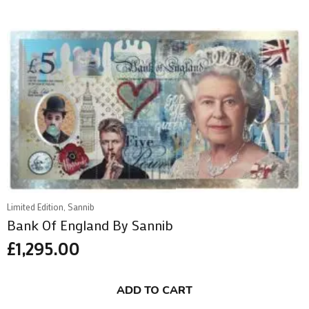
Limited Edition, Sannib
Bank Of England By Sannib
£
1,295.00
ADD TO CART