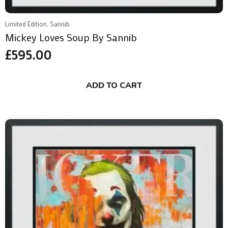
Limited Edition, Sannib
Mickey Loves Soup By Sannib
£
595.00
ADD TO CART