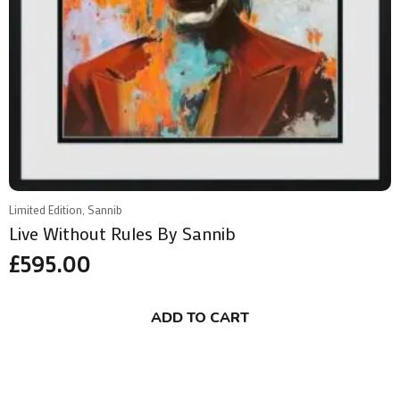
Limited Edition, Sannib
Live Without Rules By Sannib
£
595.00
ADD TO CART