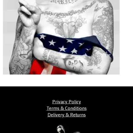
Privacy Policy
Terms & Conditions
Delivery & Returns