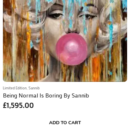
Limited Edition, Sannib
Being Normal Is Boring By Sannib
£
1,595.00
ADD TO CART