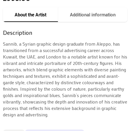
About the Artist
Additional information
Description
Sannib, a Syrian graphic design graduate from Aleppo, has
transitioned from a successful advertising career across
Kuwait, the UAE, and London to a notable artist known for his
vibrant and intricate portraiture of 20th-century figures. His
artworks, which blend graphic elements with diverse painting
techniques and textures, exhibit a sophisticated and avant-
garde style, characterized by distinctive colourways and
finishes. Inspired by the colours of nature, particularly earthy
golds and inspirational blues, Sannib’s pieces communicate
vibrantly, showcasing the depth and innovation of his creative
process that reflects his extensive background in graphic
design and advertising.