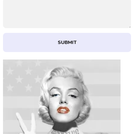
SUBMIT