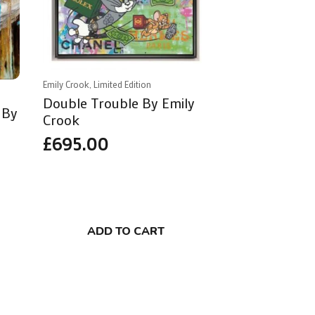
Emily Crook, Limited Edition
Double Trouble By Emily
 By
Crook
£
695.00
ADD TO CART