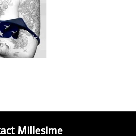
act Millesime