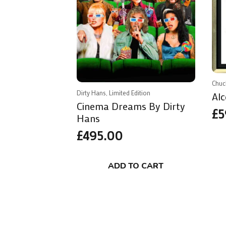
Chuc
Dirty Hans, Limited Edition
Alc
Cinema Dreams By Dirty
£
5
Hans
£
495.00
ADD TO CART