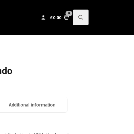
0
£
0.00
Search
for:
ndo
Additional information