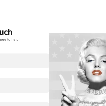
ouch
ere to help!