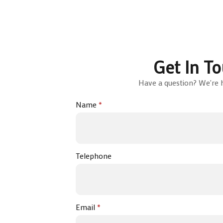
Get In T
Have a question? We're h
Name
*
Telephone
Email
*