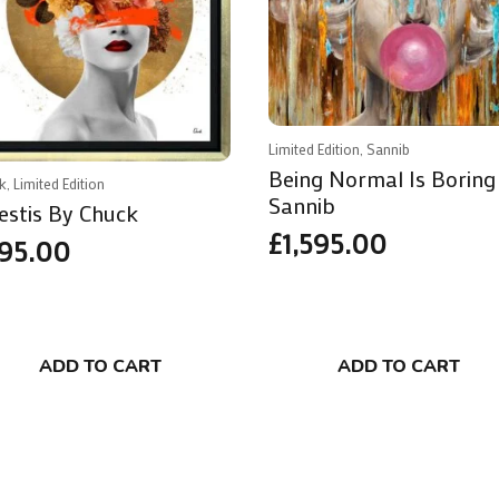
Limited Edition, Sannib
Being Normal Is Boring
k, Limited Edition
Sannib
estis By Chuck
£
1,595.00
95.00
ADD TO CART
ADD TO CART