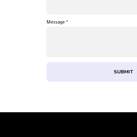
Message
*
SUBMIT