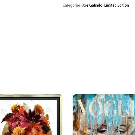
Categories:
Joe Galindo
,
Limited Edition