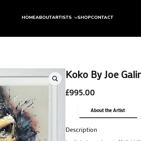
HOME
ABOUT
ARTISTS
SHOP
CONTACT
Koko By Joe Gali
£
995.00
About the Artist
Description