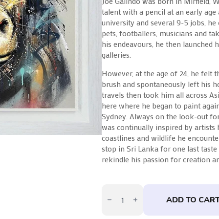
Joe Galindo was born in Mirfield, 
talent with a pencil at an early age
university and several 9-5 jobs, he 
pets, footballers, musicians and ta
his endeavours, he then launched h
galleries.
However, at the age of 24, he felt 
brush and spontaneously left his h
travels then took him all across Asi
here where he began to paint again
Sydney. Always on the look-out for 
was continually inspired by artists
coastlines and wildlife he encounter
stop in Sri Lanka for one last taste
rekindle his passion for creation an
Koko
by
ADD TO CAR
Joe
Galindo
quantity