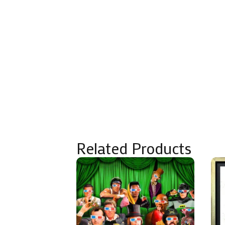
Related Products