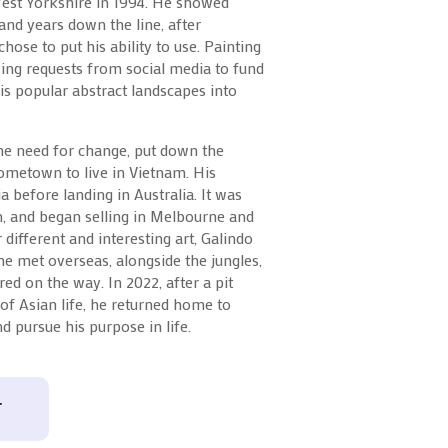
West Yorkshire in 1994. He showed
 and years down the line, after
chose to put his ability to use. Painting
king requests from social media to fund
is popular abstract landscapes into
the need for change, put down the
ometown to live in Vietnam. His
a before landing in Australia. It was
, and began selling in Melbourne and
different and interesting art, Galindo
 he met overseas, alongside the jungles,
ed on the way. In 2022, after a pit
 of Asian life, he returned home to
d pursue his purpose in life.
T