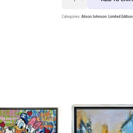
Love
–
Deluxe
by
Categories:
Alison Johnson
,
Limited Edition
Alison
Johnson
quantity