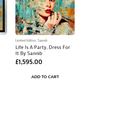
Limited Edition, Sannib
Life Is A Party, Dress For
It By Sannib
£
1,595.00
ADD TO CART