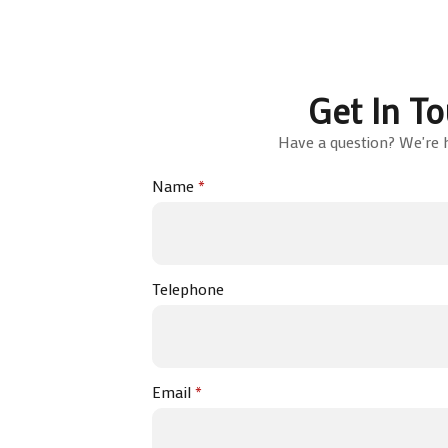
Get In T
Have a question? We're h
Name
*
Telephone
Email
*