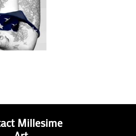
act Millesime
Art