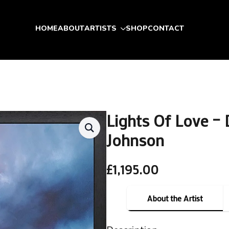
HOME
ABOUT
ARTISTS
SHOP
CONTACT
Lights Of Love – 
Johnson
£
1,195.00
About the Artist