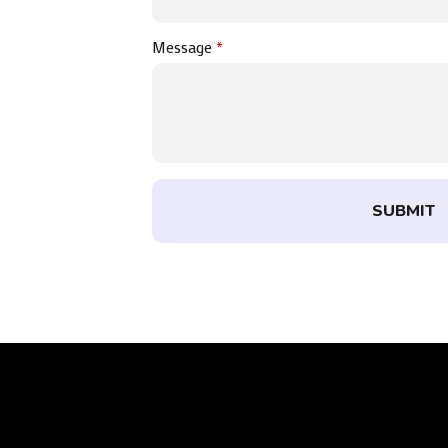
Message
*
SUBMIT