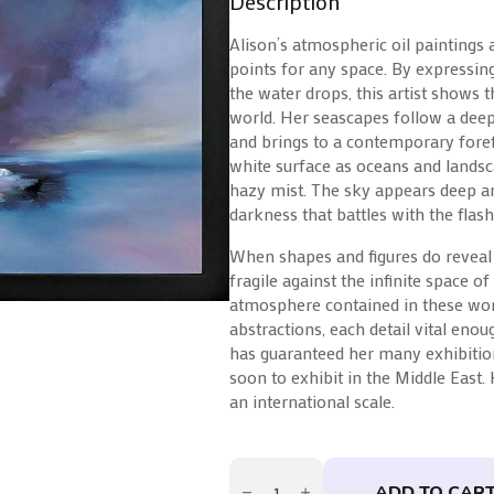
Description
Alison’s atmospheric oil paintings 
points for any space. By expressin
the water drops, this artist shows t
world. Her seascapes follow a dee
and brings to a contemporary foref
white surface as oceans and landsc
hazy mist. The sky appears deep an
darkness that battles with the flashe
When shapes and figures do reveal
fragile against the infinite space o
atmosphere contained in these wor
abstractions, each detail vital eno
has guaranteed her many exhibition
soon to exhibit in the Middle East.
an international scale.
Lights
Of
ADD TO CAR