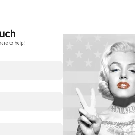
ouch
ere to help!