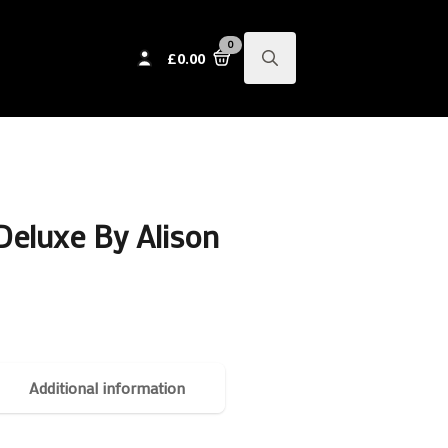
0
£
0.00
Search
for:
Deluxe By Alison
Additional information