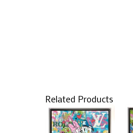
Related Products