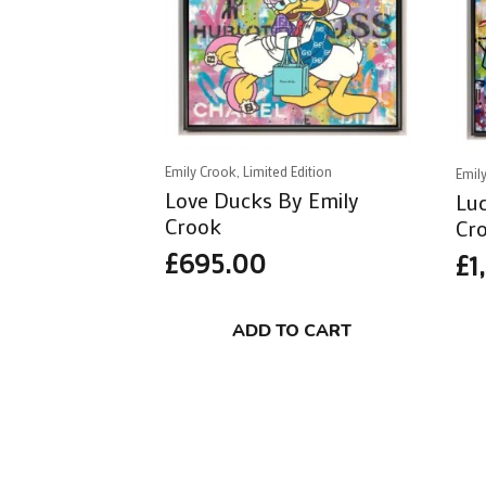
Emily Crook, Limited Edition
Emily
Love Ducks By Emily
Luc
Crook
Cr
£
695.00
£
1
ADD TO CART