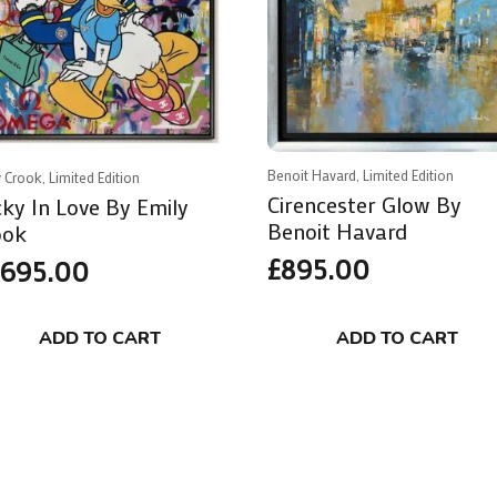
Benoit Havard, Limited Edition
 Crook, Limited Edition
Cirencester Glow By
ky In Love By Emily
Benoit Havard
ook
£
895.00
,695.00
ADD TO CART
ADD TO CART