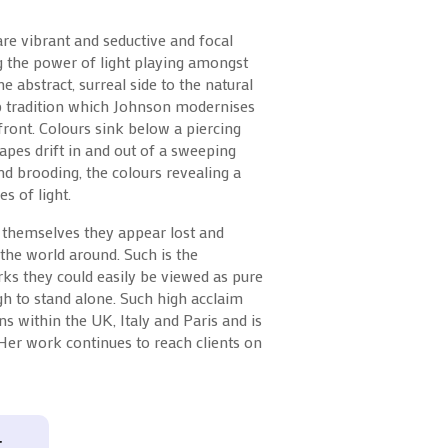
are vibrant and seductive and focal
g the power of light playing amongst
he abstract, surreal side to the natural
p tradition which Johnson modernises
ront. Colours sink below a piercing
apes drift in and out of a sweeping
d brooding, the colours revealing a
s of light.
 themselves they appear lost and
f the world around. Such is the
ks they could easily be viewed as pure
ugh to stand alone. Such high acclaim
s within the UK, Italy and Paris and is
 Her work continues to reach clients on
T