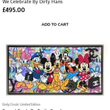
We Celebrate By Dirty Hans
£
495.00
ADD TO CART
Emily Crook, Limited Edition