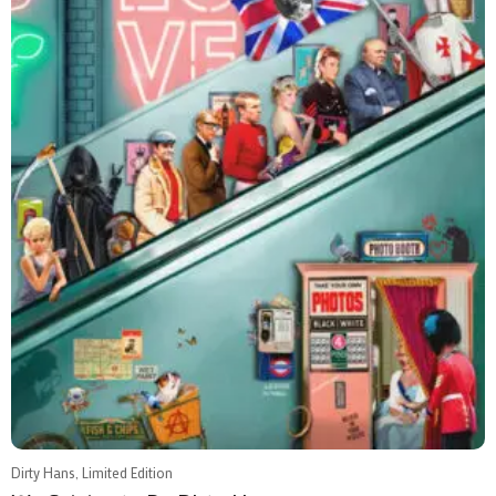
Dirty Hans, Limited Edition