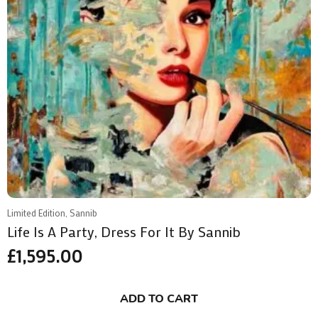
Limited Edition, Sannib
Life Is A Party, Dress For It By Sannib
£
1,595.00
ADD TO CART