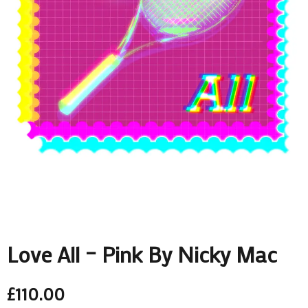
Love All – Pink By Nicky Mac
£
110.00