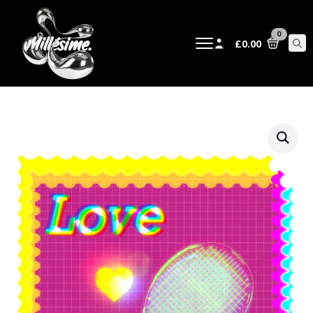
0
£
0.00
Sear
for: