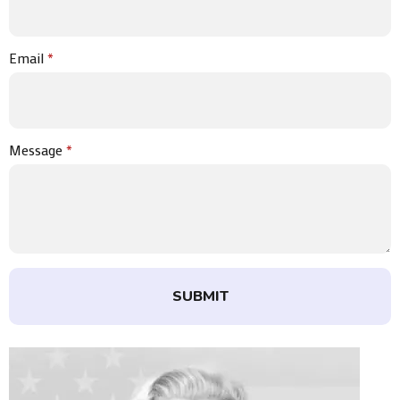
Email
*
Message
*
SUBMIT