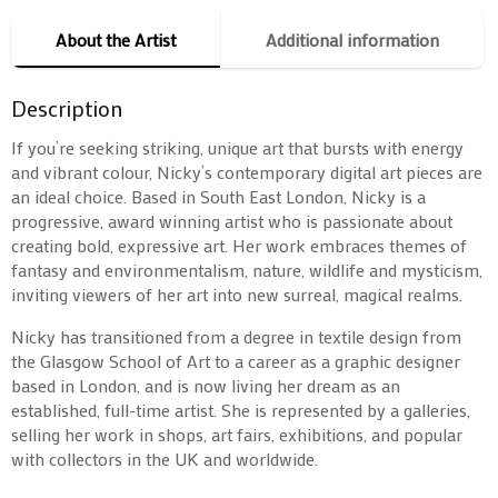
About the Artist
Additional information
Description
If you’re seeking striking, unique art that bursts with energy
and vibrant colour, Nicky’s contemporary digital art pieces are
an ideal choice. Based in South East London, Nicky is a
progressive, award winning artist who is passionate about
creating bold, expressive art. Her work embraces themes of
fantasy and environmentalism, nature, wildlife and mysticism,
inviting viewers of her art into new surreal, magical realms.
Nicky has transitioned from a degree in textile design from
the Glasgow School of Art to a career as a graphic designer
based in London, and is now living her dream as an
established, full-time artist. She is represented by a galleries,
selling her work in shops, art fairs, exhibitions, and popular
with collectors in the UK and worldwide.