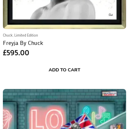
Chuck, Limited Edition
Freyja By Chuck
£
595.00
ADD TO CART