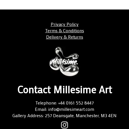
Privacy Policy
Terms & Conditions
Delivery & Returns
Contact Millesime Art
Telephone: +44 0161 552 8447
Email: info@millesimeart.com
Gallery Address: 257 Deansgate, Manchester, M3 4EN