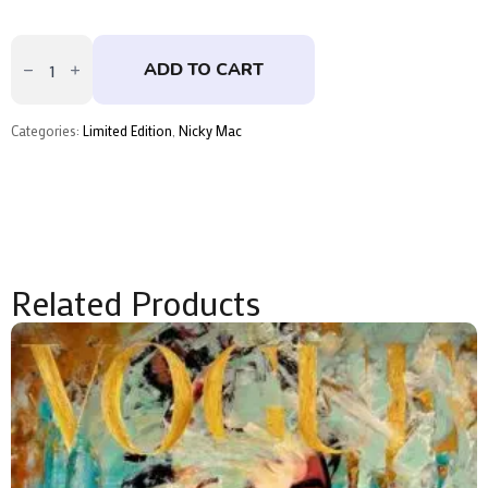
Love
All
ADD TO CART
-
Pink
by
Nicky
Categories:
Limited Edition
,
Nicky Mac
Mac
quantity
Related Products