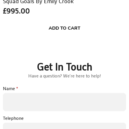
Squad Goals By Emily Crook
£
995.00
ADD TO CART
Get In Touch
Have a question? We're here to help!
Name
*
Telephone