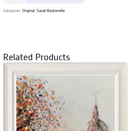
Sarah
Baskerville
quantity
Categories:
Original
,
Sarah Baskerville
Related Products