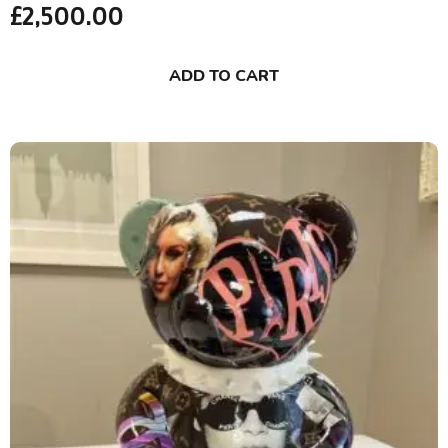
£
2,500.00
ADD TO CART