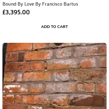
Bound By Love By Francisco Bartus
£
3,395.00
ADD TO CART