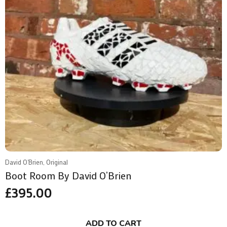
David O'Brien, Original
Boot Room By David O’Brien
£
395.00
ADD TO CART