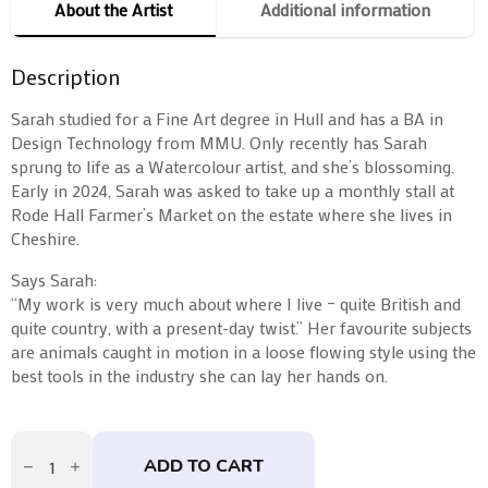
About the Artist
Additional information
Description
Sarah studied for a Fine Art degree in Hull and has a BA in
Design Technology from MMU. Only recently has Sarah
sprung to life as a Watercolour artist, and she’s blossoming.
Early in 2024, Sarah was asked to take up a monthly stall at
Rode Hall Farmer’s Market on the estate where she lives in
Cheshire.
Says Sarah:
“My work is very much about where I live – quite British and
quite country, with a present-day twist.” Her favourite subjects
are animals caught in motion in a loose flowing style using the
best tools in the industry she can lay her hands on.
Maincoon
Jim
ADD TO CART
by