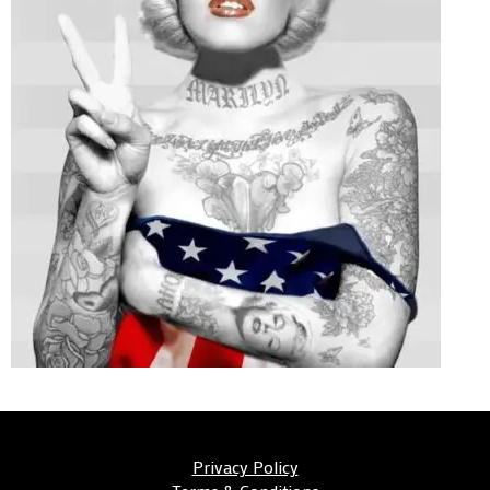
Privacy Policy