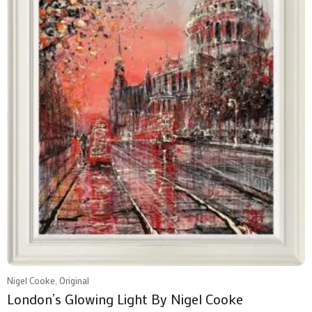
Nigel Cooke, Original
London’s Glowing Light By Nigel Cooke