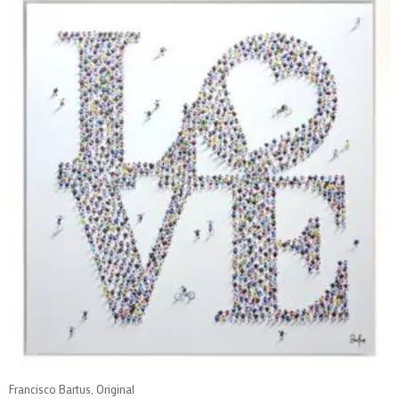
Francisco Bartus, Original