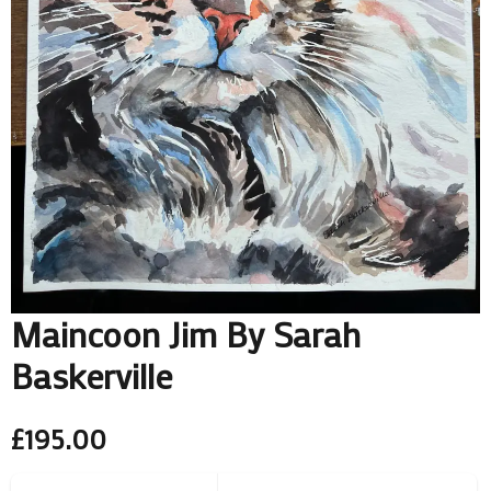
Maincoon Jim By Sarah
Baskerville
£
195.00