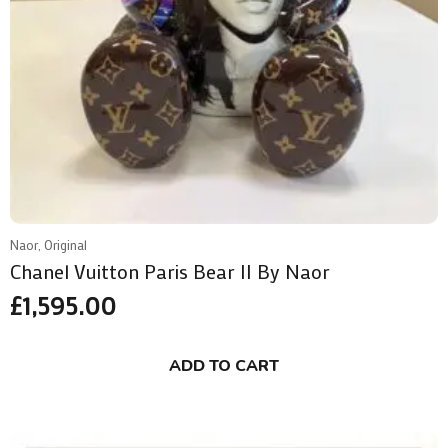
Naor, Original
Chanel Vuitton Paris Bear II By Naor
£
1,595.00
ADD TO CART