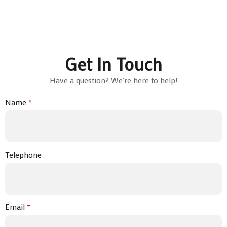
Get In Touch
Have a question? We're here to help!
Name
*
Telephone
Email
*