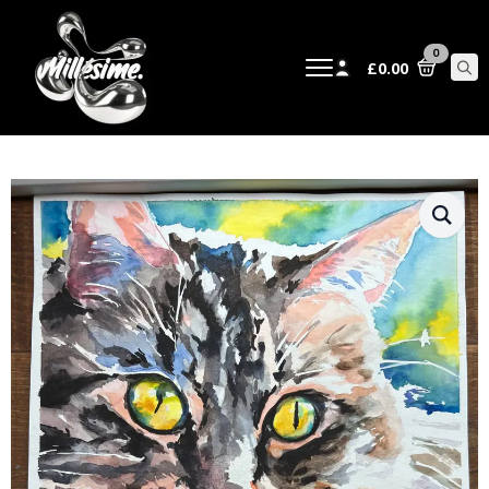
0
£
0.00
Sear
for: