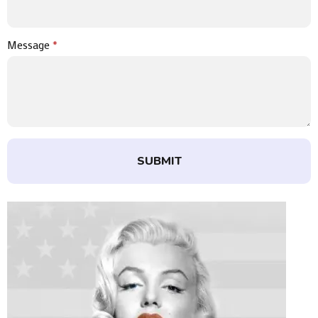
Message
*
SUBMIT