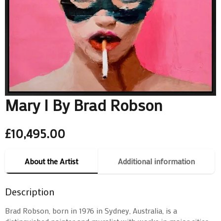
Mary I By Brad Robson
£
10,495.00
About the Artist
Additional information
Description
Brad Robson, born in 1976 in Sydney, Australia, is a