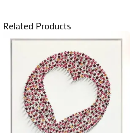
Related Products