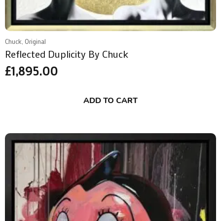
Chuck, Original
Reflected Duplicity By Chuck
£
1,895.00
ADD TO CART