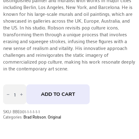
distinguished painter and muralist with works in major cities
including Berlin, Los Angeles, New York, and Barcelona. He is
known for his large-scale murals and oil paintings, which are
showcased in galleries across the UK, Europe, Australia, and
the US. In his studio, Robson revisits pop culture icons,
transforming them through a unique process that involves
erasing and squeegee strokes, infusing these figures with a
new sense of realism and vitality. His innovative approach
challenges and reinvigorates the static imagery of
commercialized pop culture, making his work resonate deeply
in the contemporary art scene.
Mary
I
ADD TO CART
by
Brad
Robson
quantity
SKU:
BBE001-1-1-1-1-1
Categories:
Brad Robson
,
Original