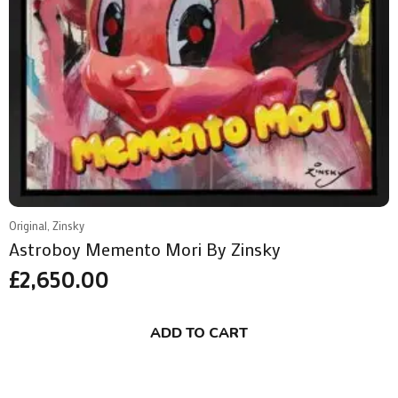
Original, Zinsky
Astroboy Memento Mori By Zinsky
£
2,650.00
ADD TO CART