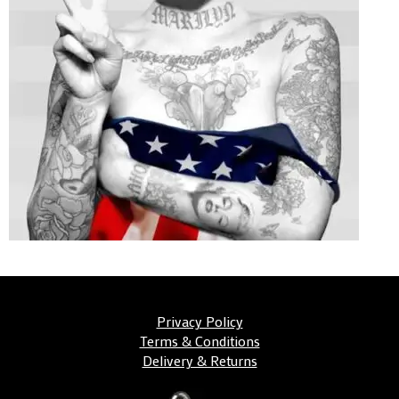
Privacy Policy
Terms & Conditions
Delivery & Returns