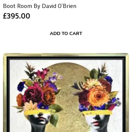
Boot Room By David O’Brien
£
395.00
ADD TO CART