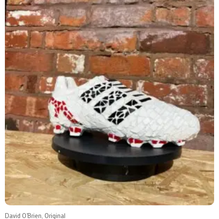
David O'Brien, Original