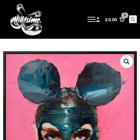
0
£
0.00
Sear
for: