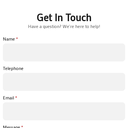
Get In Touch
Have a question? We're here to help!
Name
*
Telephone
Email
*
Message
*