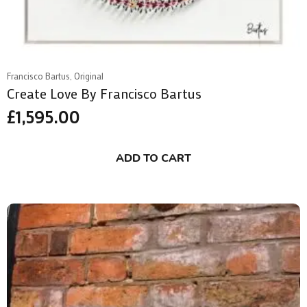
Francisco Bartus, Original
Create Love By Francisco Bartus
£
1,595.00
ADD TO CART