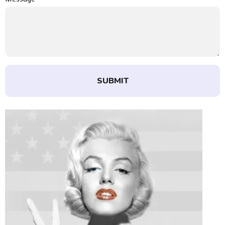
SUBMIT