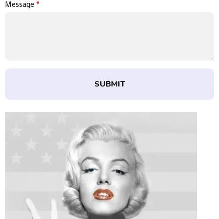
Message
*
SUBMIT