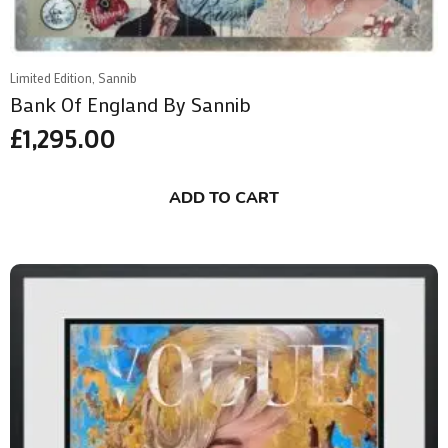
Limited Edition, Sannib
Bank Of England By Sannib
£
1,295.00
ADD TO CART