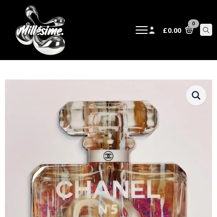
0
£
0.00
Sear
for: