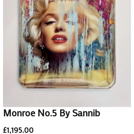
Monroe No.5 By Sannib
£
1,195.00