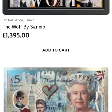
Limited Edition, Sannib
The Wolf By Sannib
£
1,395.00
ADD TO CART