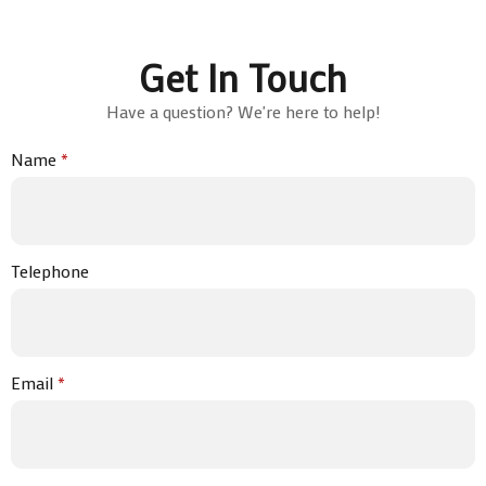
Get In Touch
Have a question? We're here to help!
Name
*
Telephone
Email
*