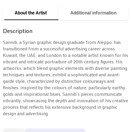
About the Artist
Additional information
Description
Sannib, a Syrian graphic design graduate from Aleppo, has
transitioned from a successful advertising career across
Kuwait, the UAE, and London to a notable artist known for his
vibrant and intricate portraiture of 20th-century figures. His
artworks, which blend graphic elements with diverse painting
techniques and textures, exhibit a sophisticated and avant-
garde style, characterized by distinctive colourways and
finishes. Inspired by the colours of nature, particularly earthy
golds and inspirational blues, Sannib’s pieces communicate
vibrantly, showcasing the depth and innovation of his creative
process that reflects his extensive background in graphic
design and advertising.
Monroe