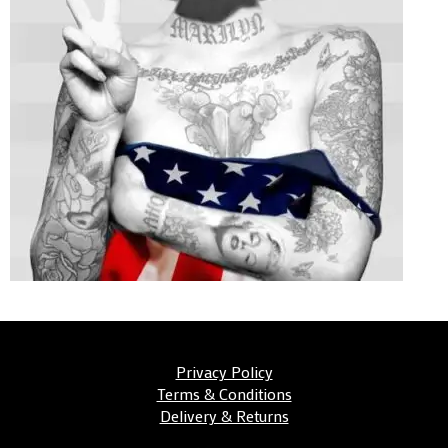
Privacy Policy
Terms & Conditions
Delivery & Returns