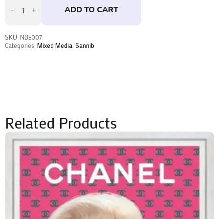
No.5
ADD TO CART
by
Sannib
quantity
SKU:
NBE007
Categories:
Mixed Media
,
Sannib
Related Products