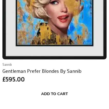
Sannib
Gentleman Prefer Blondes By Sannib
£
595.00
ADD TO CART