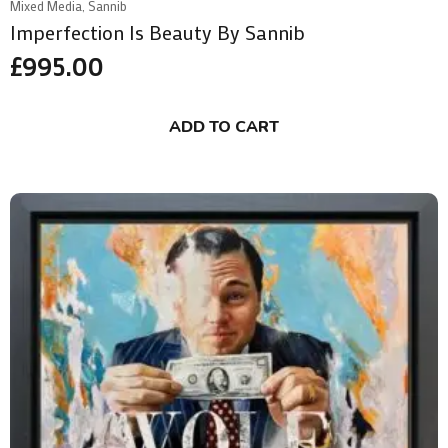
Mixed Media, Sannib
Imperfection Is Beauty By Sannib
£
995.00
ADD TO CART