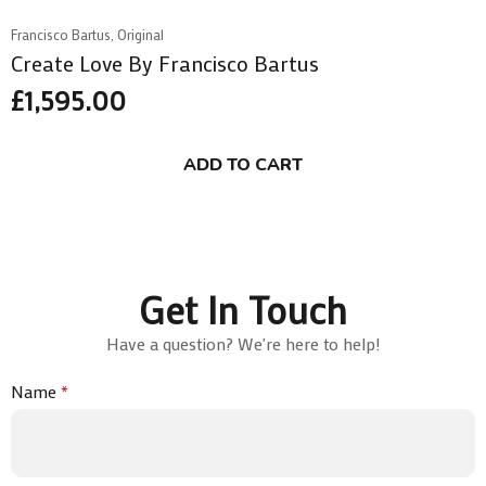
Francisco Bartus, Original
Create Love By Francisco Bartus
£
1,595.00
ADD TO CART
Get In Touch
Have a question? We're here to help!
Name
*