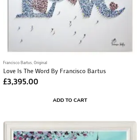
Francisco Bartus, Original
Love Is The Word By Francisco Bartus
£
3,395.00
ADD TO CART