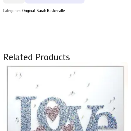
by
Sarah
Baskerville
Categories:
Original
,
Sarah Baskerville
quantity
Related Products