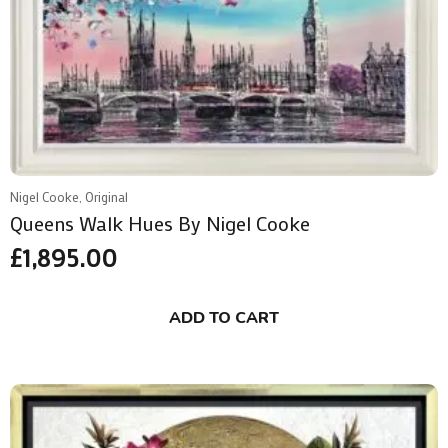
Nigel Cooke, Original
Queens Walk Hues By Nigel Cooke
£
1,895.00
ADD TO CART