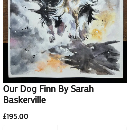
Our Dog Finn By Sarah
Baskerville
£
195.00