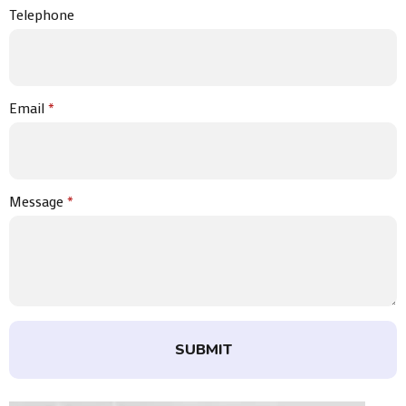
Telephone
Email
*
Message
*
SUBMIT