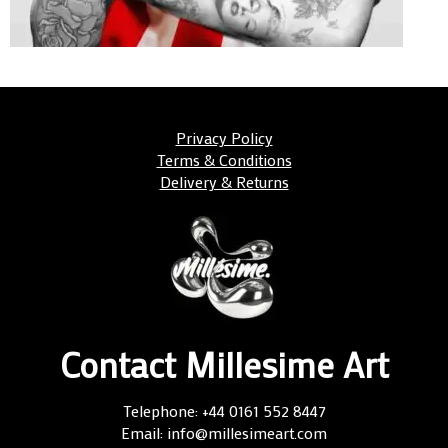
Privacy Policy
Terms & Conditions
Delivery & Returns
Contact Millesime Art
Telephone: +44 0161 552 8447
Email: info@millesimeart.com