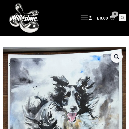
0
£
0.00
Sear
for: