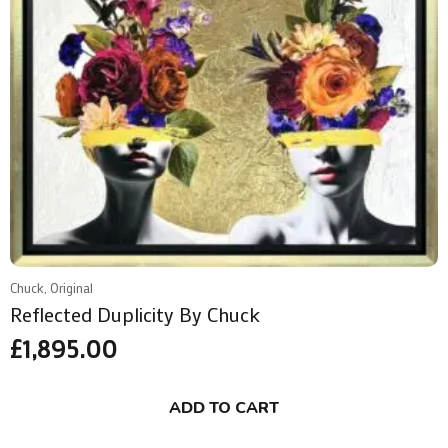
Chuck, Original
Reflected Duplicity By Chuck
£
1,895.00
ADD TO CART