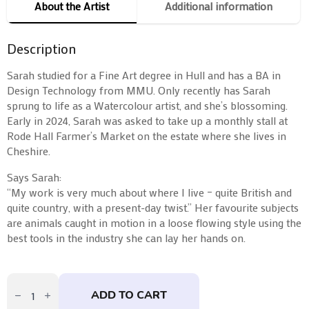
About the Artist
Additional information
Description
Sarah studied for a Fine Art degree in Hull and has a BA in
Design Technology from MMU. Only recently has Sarah
sprung to life as a Watercolour artist, and she’s blossoming.
Early in 2024, Sarah was asked to take up a monthly stall at
Rode Hall Farmer’s Market on the estate where she lives in
Cheshire.
Says Sarah:
“My work is very much about where I live – quite British and
quite country, with a present-day twist.” Her favourite subjects
are animals caught in motion in a loose flowing style using the
best tools in the industry she can lay her hands on.
Our
Dog
ADD TO CART
Finn