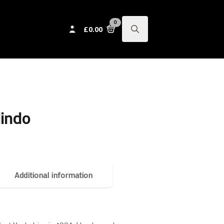
0
£
0.00
Search
for:
lindo
Additional information