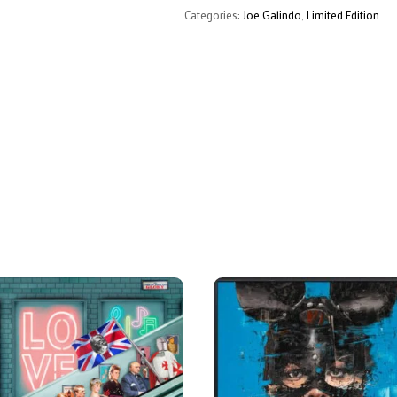
Categories:
Joe Galindo
,
Limited Edition