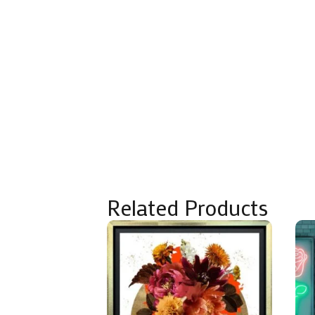
Related Products