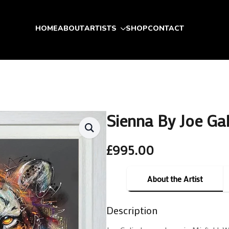
HOME
ABOUT
ARTISTS
SHOP
CONTACT
Sienna By Joe Ga
£
995.00
About the Artist
Description