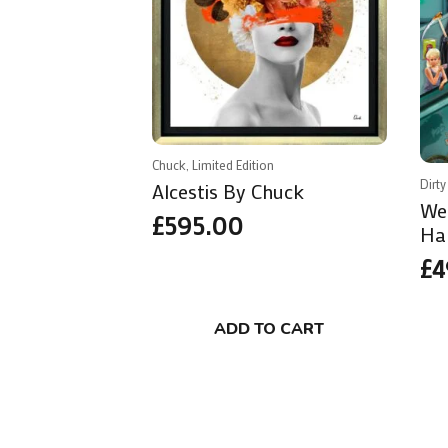
Chuck, Limited Edition
Dirty
Alcestis By Chuck
We
£
595.00
Ha
£
4
ADD TO CART