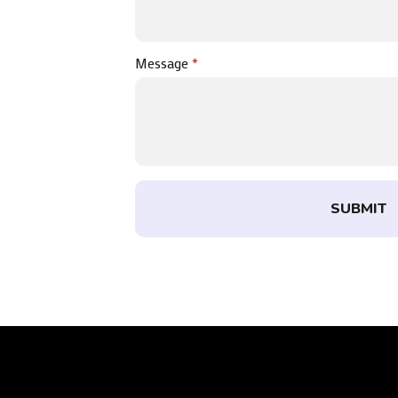
Message
*
SUBMIT