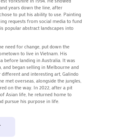
West Yorkshire in 1994. He showed
 and years down the line, after
chose to put his ability to use. Painting
king requests from social media to fund
is popular abstract landscapes into
the need for change, put down the
ometown to live in Vietnam. His
a before landing in Australia. It was
, and began selling in Melbourne and
different and interesting art, Galindo
 he met overseas, alongside the jungles,
ed on the way. In 2022, after a pit
 of Asian life, he returned home to
d pursue his purpose in life.
T