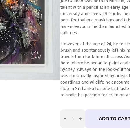
Joe Galindo was born in Mirfield, 
talent with a pencil at an early age
university and several 9-5 jobs, he 
pets, footballers, musicians and ta
his endeavours, he then launched h
galleries.
However, at the age of 24, he felt 
brush and spontaneously left his h
travels then took him all across Asi
here where he began to paint again
Sydney. Always on the look-out for 
was continually inspired by artists
coastlines and wildlife he encounter
stop in Sri Lanka for one last taste
rekindle his passion for creation an
Sienna
by
ADD TO CAR
Joe
Galindo
quantity