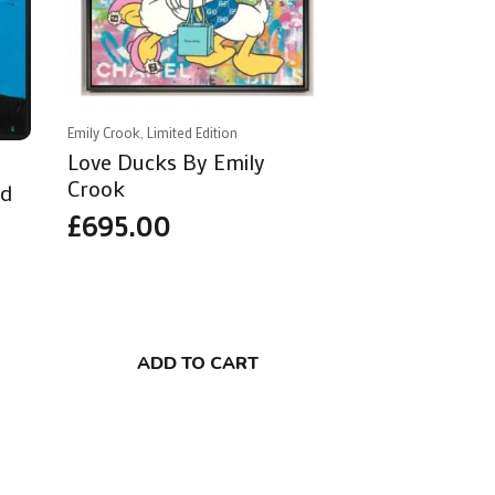
Emily Crook, Limited Edition
Love Ducks By Emily
Crook
ad
£
695.00
ADD TO CART