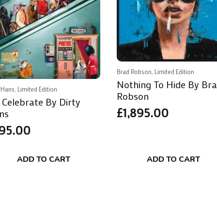
Brad Robson, Limited Edition
Nothing To Hide By Br
 Hans, Limited Edition
Robson
 Celebrate By Dirty
£
1,895.00
ns
95.00
ADD TO CART
ADD TO CART