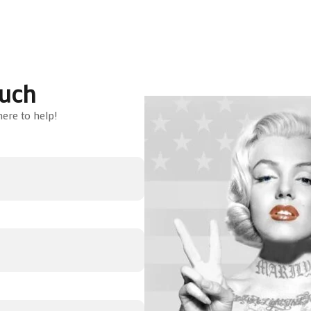
ouch
ere to help!