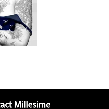
act Millesime