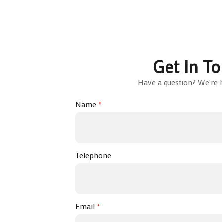
Get In T
Have a question? We're h
Name
*
Telephone
Email
*