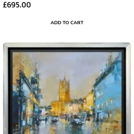
£
695.00
ADD TO CART