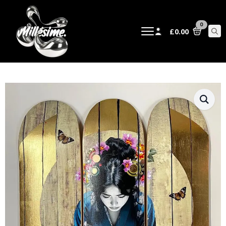
0
£
0.00
Sear
for: