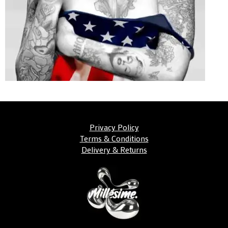
Privacy Policy
Terms & Conditions
Delivery & Returns