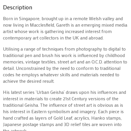
Description
Born in Singapore, brought up in a remote Welsh valley and
now living in Macclesfield, Gareth is an emerging mixed media
artist whose work is gathering increased interest from
contemporary art collectors in the UK and abroad.
Utilising a range of techniques from photography to digital to
traditional pen and brush his work is influenced by childhood
memories, vintage textiles, street art and an O.C.D. attention to
detail. Unconstrained by the need to conform to traditional
codes he employs whatever skills and materials needed to
achieve the desired result.
His latest series ‘Urban Geisha’ draws upon his influences and
interest in materials to create 21st Century versions of the
traditional Geisha. The influence of street art is obvious as is
his interest in Eastern symbolism and imagery. Each piece is
hand crafted as layers of Gold Leaf, acrylics, Hanko stamps,
Japanese postage stamps and 3D relief tiles are woven into
the artwork.