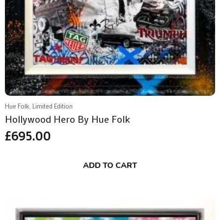
Hue Folk, Limited Edition
Hollywood Hero By Hue Folk
£
695.00
ADD TO CART