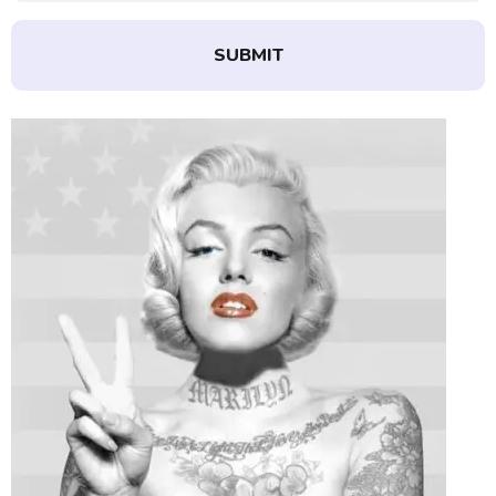
SUBMIT