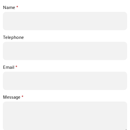
Name
*
Telephone
Email
*
Message
*