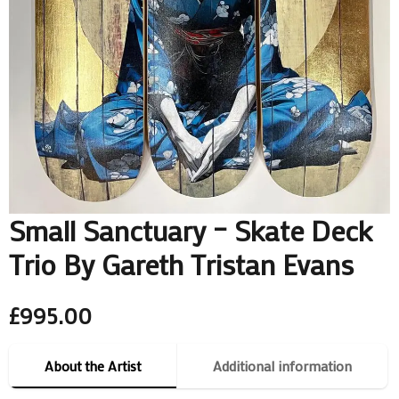
Small Sanctuary – Skate Deck
Trio By Gareth Tristan Evans
£
995.00
About the Artist
Additional information