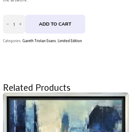
Small
Sanctuary
ADD TO CART
-
Skate
Deck
Trio
Categories:
Gareth Tristan Evans
,
Limited Edition
by
Gareth
Tristan
Evans
quantity
Related Products