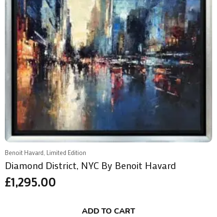
Benoit Havard, Limited Edition
Diamond District, NYC By Benoit Havard
£
1,295.00
ADD TO CART