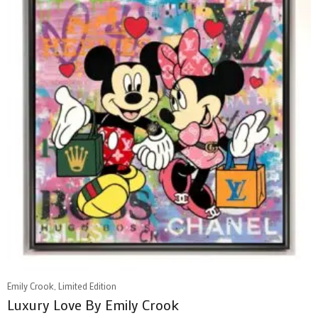
Emily Crook, Limited Edition
Luxury Love By Emily Crook