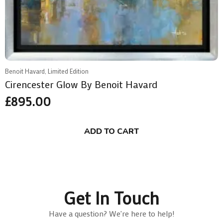
Benoit Havard, Limited Edition
Cirencester Glow By Benoit Havard
£
895.00
ADD TO CART
Get In Touch
Have a question? We're here to help!