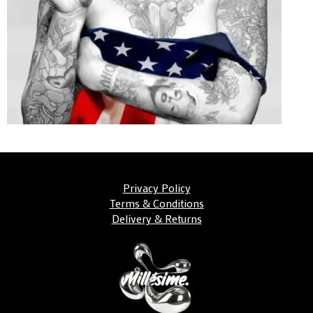
Privacy Policy
Terms & Conditions
Delivery & Returns