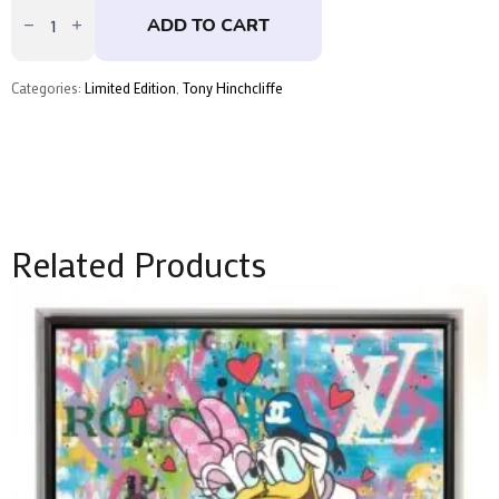
by
ADD TO CART
Tony
Hinchcliffe
quantity
Categories:
Limited Edition
,
Tony Hinchcliffe
Related Products