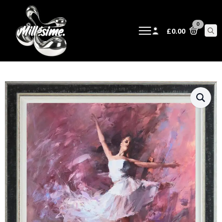
0
£
0.00
Sear
for: