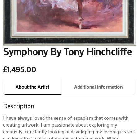
Symphony By Tony Hinchcliffe
£
1,495.00
About the Artist
Additional information
Description
I have always loved the sense of escapism that comes with
creating artwork. I am passionate about exploring my
creativity, constantly looking at developing my techniques so I
can keep that feeling of energy within my work. When