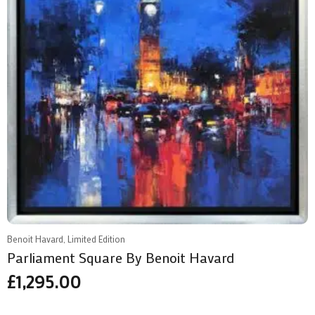
Benoit Havard, Limited Edition
Parliament Square By Benoit Havard
£
1,295.00