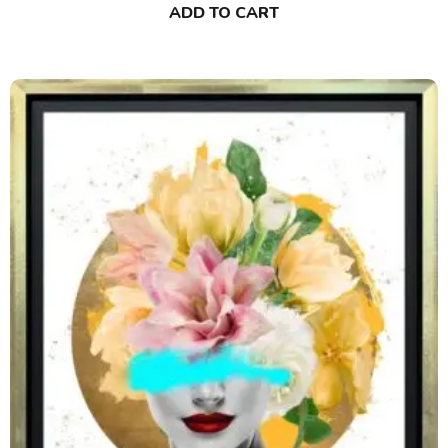
ADD TO CART