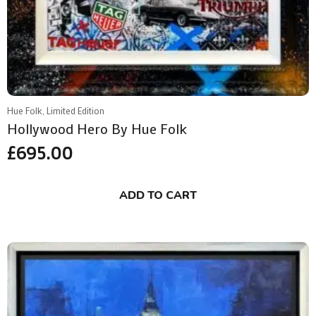
Hue Folk, Limited Edition
Hollywood Hero By Hue Folk
£
695.00
ADD TO CART