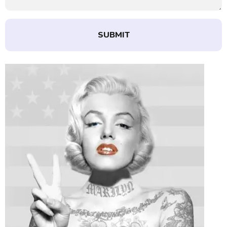
SUBMIT