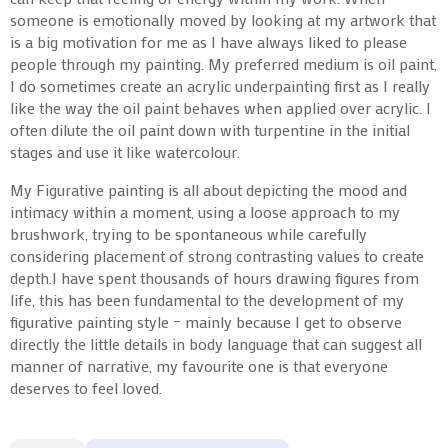
someone is emotionally moved by looking at my artwork that
is a big motivation for me as I have always liked to please
people through my painting. My preferred medium is oil paint,
I do sometimes create an acrylic underpainting first as I really
like the way the oil paint behaves when applied over acrylic. I
often dilute the oil paint down with turpentine in the initial
stages and use it like watercolour.
My Figurative painting is all about depicting the mood and
intimacy within a moment, using a loose approach to my
brushwork, trying to be spontaneous while carefully
considering placement of strong contrasting values to create
depth.I have spent thousands of hours drawing figures from
life, this has been fundamental to the development of my
figurative painting style – mainly because I get to observe
directly the little details in body language that can suggest all
manner of narrative, my favourite one is that everyone
deserves to feel loved.
Symphony