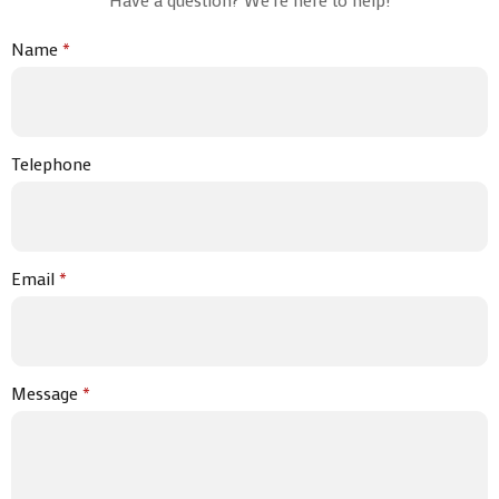
Name
*
Telephone
Email
*
Message
*