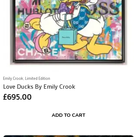
Emily Crook, Limited Edition
Love Ducks By Emily Crook
£
695.00
ADD TO CART