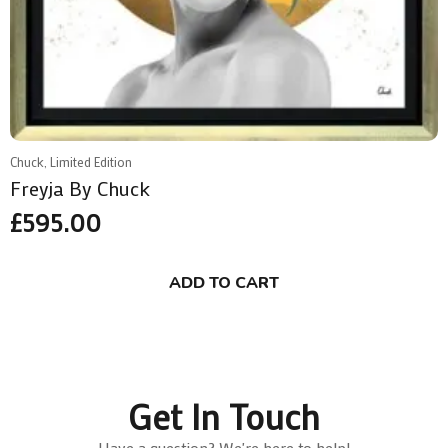
Chuck, Limited Edition
Freyja By Chuck
£
595.00
ADD TO CART
Get In Touch
Have a question? We're here to help!