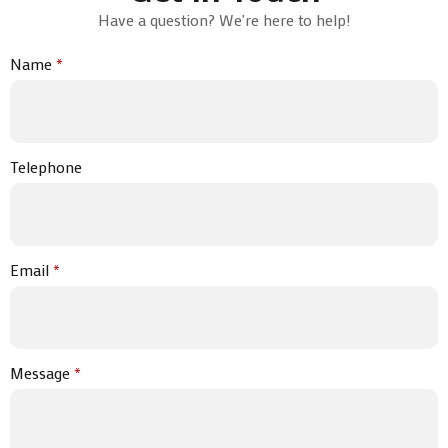
Have a question? We're here to help!
Name
*
Telephone
Email
*
Message
*