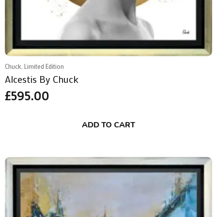
Chuck, Limited Edition
Alcestis By Chuck
£
595.00
ADD TO CART