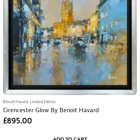
Benoit Havard, Limited Edition
Cirencester Glow By Benoit Havard
£
895.00
ADD TO CART