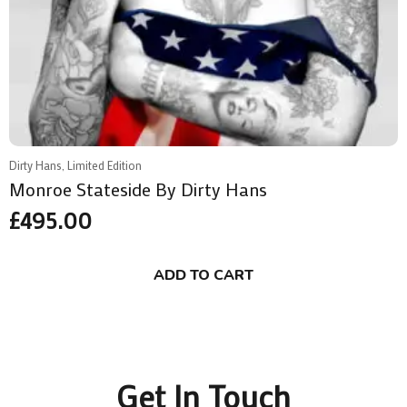
Dirty Hans, Limited Edition
Monroe Stateside By Dirty Hans
£
495.00
ADD TO CART
Get In Touch