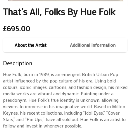
That’s All, Folks By Hue Folk
£
695.00
About the Artist
Additional information
Description
Hue Folk, born in 1989, is an emergent British Urban Pop
artist influenced by the pop culture of his era. Using bold
colours, iconic images, cartoons, and fashion design, his mixed
media works are vibrant and dynamic. Painting under a
pseudonym, Hue Folk’s true identity is unknown, allowing
viewers to immerse in his imaginative world. Based in Milton
Keynes, his recent collections, including “Idol Eyes,” “Cover
Stars,” and “Pin Ups,” have all sold out. Hue Folk is an artist to
follow and invest in whenever possible.