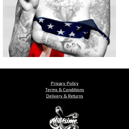
Privacy Policy
Terms & Conditions
Delivery & Returns