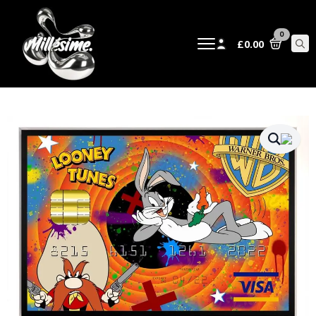
0
£
0.00
Sear
for: