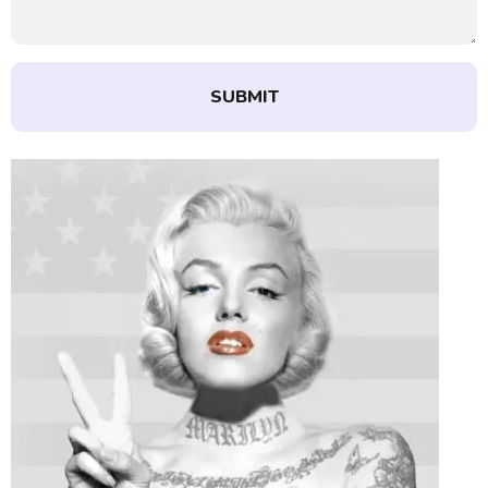
SUBMIT