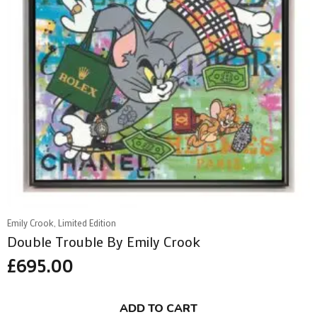
Emily Crook, Limited Edition
Double Trouble By Emily Crook
£
695.00
ADD TO CART