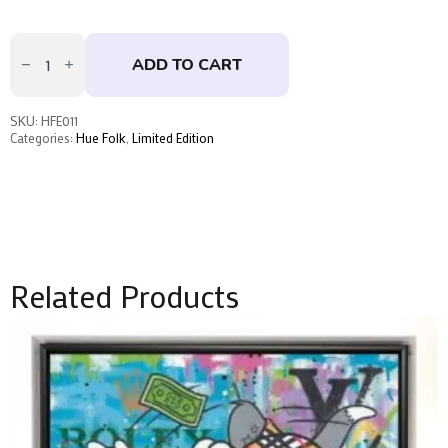
That's
All,
ADD TO CART
Folks
by
Hue
Folk
SKU:
HFE011
quantity
Categories:
Hue Folk
,
Limited Edition
Related Products