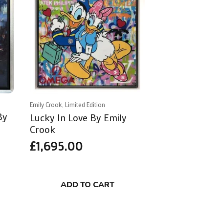
Emily Crook, Limited Edition
By
Lucky In Love By Emily
Crook
£
1,695.00
ADD TO CART