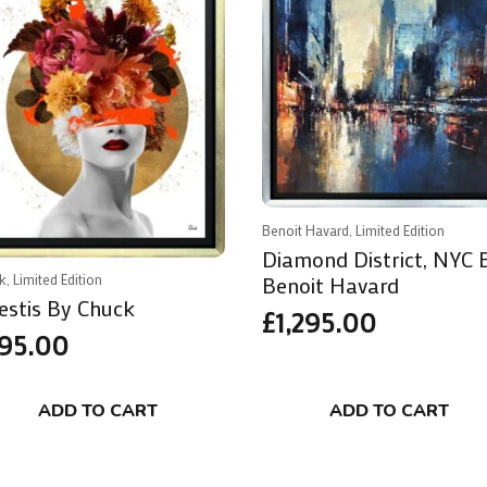
Benoit Havard, Limited Edition
Diamond District, NYC 
Benoit Havard
k, Limited Edition
estis By Chuck
£
1,295.00
95.00
ADD TO CART
ADD TO CART