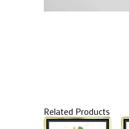
Related Products