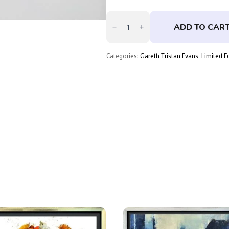
The
Wave
ADD TO CAR
That
Breaks
Below
–
Categories:
Gareth Tristan Evans
,
Limited E
Skate
Deck
Single
by
Gareth
Tristan
Evans
quantity