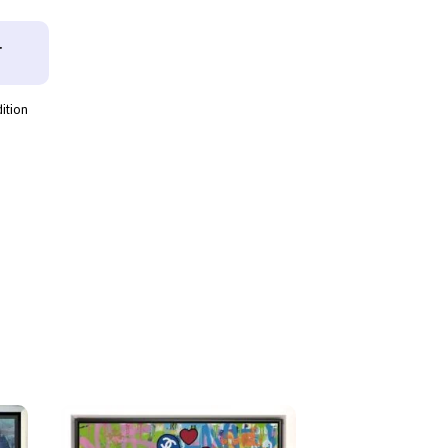
T
dition