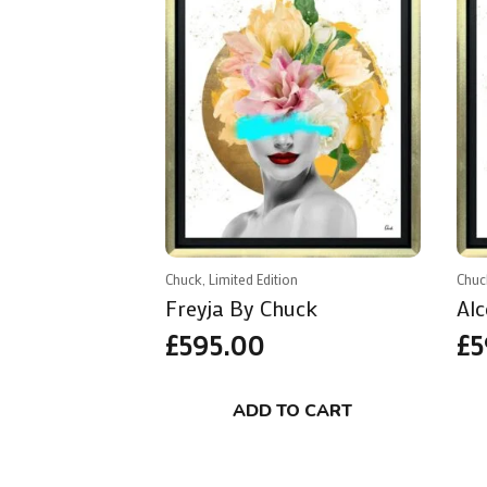
Chuck, Limited Edition
Chuc
Freyja By Chuck
Alc
£
595.00
£
5
ADD TO CART