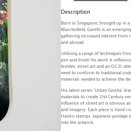
Description
Born in Singapore, brought up in a
Macclesfield, Gareth is an emergin
gathering increased interest from 
and abroad.
Utilising a range of techniques fro
pen and brush his work is influen
textiles, street art and an O.C.D. at
need to conform to traditional cod
materials needed to achieve the des
His latest series ‘Urban Geisha’ dr
materials to create 21st Century ver
influence of street art is obvious a
and imagery. Each piece is hand craf
Hanko stamps, Japanese postage st
into the artwork.