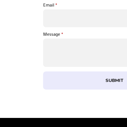
Email
*
Message
*
SUBMIT