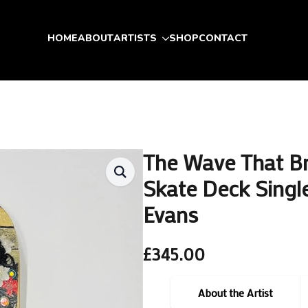
HOME
ABOUT
ARTISTS
SHOP
CONTACT
The Wave That B
Skate Deck Single
Evans
£
345.00
About the Artist