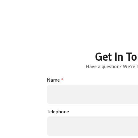
Get In T
Have a question? We're h
Name
*
Telephone