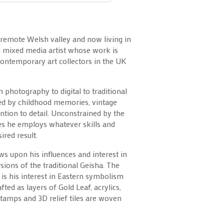
 remote Welsh valley and now living in
g mixed media artist whose work is
contemporary art collectors in the UK
m photography to digital to traditional
ced by childhood memories, vintage
tention to detail. Unconstrained by the
es he employs whatever skills and
ired result.
aws upon his influences and interest in
sions of the traditional Geisha. The
s is his interest in Eastern symbolism
ted as layers of Gold Leaf, acrylics,
amps and 3D relief tiles are woven