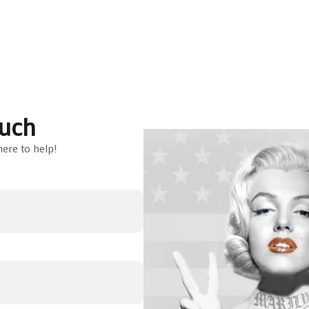
ouch
ere to help!