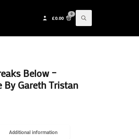
0
£
0.00
Search
for:
reaks Below –
 By Gareth Tristan
Additional information