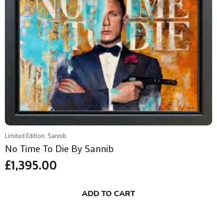
Limited Edition, Sannib
No Time To Die By Sannib
£
1,395.00
ADD TO CART