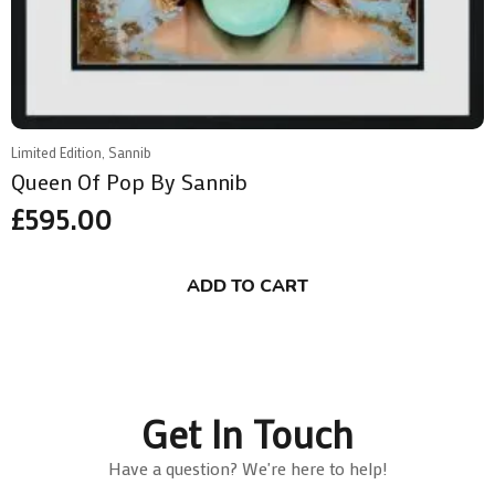
Limited Edition, Sannib
Queen Of Pop By Sannib
£
595.00
ADD TO CART
Get In Touch
Have a question? We're here to help!