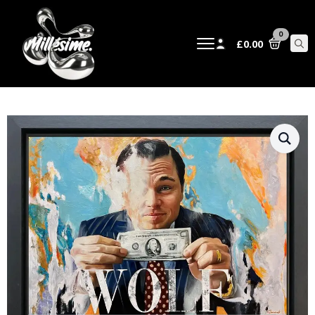
0
£
0.00
Sear
for: