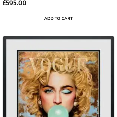
£
595.00
ADD TO CART