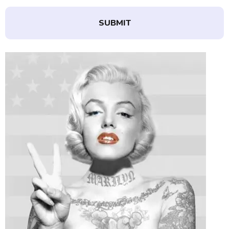
SUBMIT