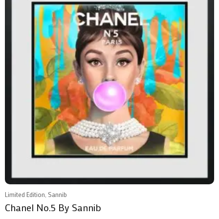
Limited Edition, Sannib
Chanel No.5 By Sannib