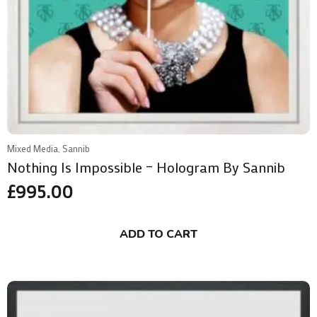
Mixed Media, Sannib
Nothing Is Impossible – Hologram By Sannib
£
995.00
ADD TO CART