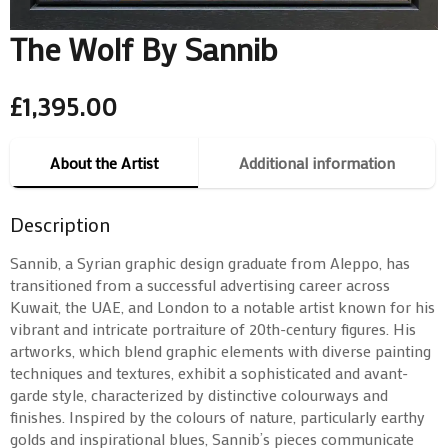
The Wolf By Sannib
£
1,395.00
About the Artist
Additional information
Description
Sannib, a Syrian graphic design graduate from Aleppo, has
transitioned from a successful advertising career across
Kuwait, the UAE, and London to a notable artist known for his
vibrant and intricate portraiture of 20th-century figures. His
artworks, which blend graphic elements with diverse painting
techniques and textures, exhibit a sophisticated and avant-
garde style, characterized by distinctive colourways and
finishes. Inspired by the colours of nature, particularly earthy
golds and inspirational blues, Sannib’s pieces communicate