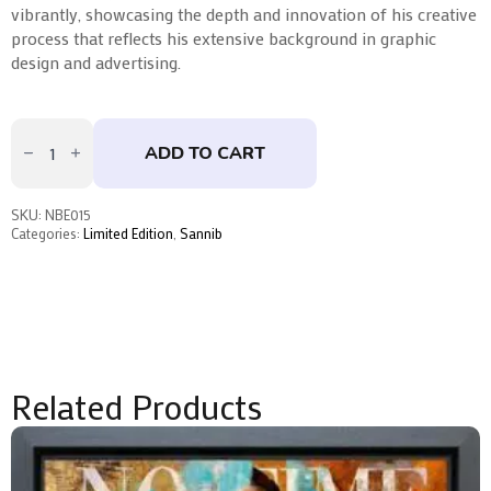
vibrantly, showcasing the depth and innovation of his creative
process that reflects his extensive background in graphic
design and advertising.
The
Wolf
ADD TO CART
by
Sannib
quantity
SKU:
NBE015
Categories:
Limited Edition
,
Sannib
Related Products