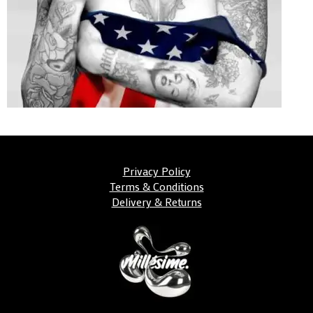
Privacy Policy
Terms & Conditions
Delivery & Returns