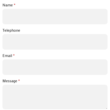
Name
*
Telephone
Email
*
Message
*