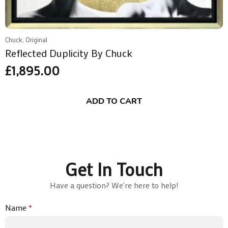
Chuck, Original
Reflected Duplicity By Chuck
£
1,895.00
ADD TO CART
Get In Touch
Have a question? We're here to help!
Name
*