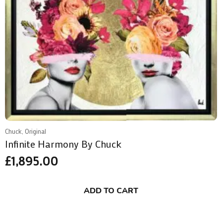
Chuck, Original
Infinite Harmony By Chuck
£
1,895.00
ADD TO CART