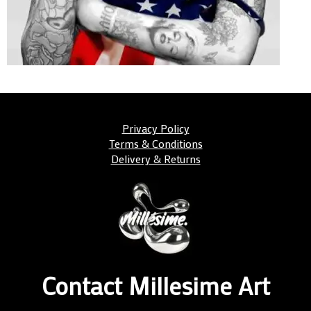
Privacy Policy
Terms & Conditions
Delivery & Returns
Contact Millesime Art