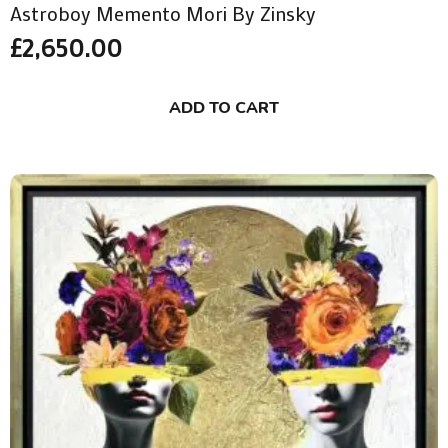
Astroboy Memento Mori By Zinsky
£
2,650.00
ADD TO CART