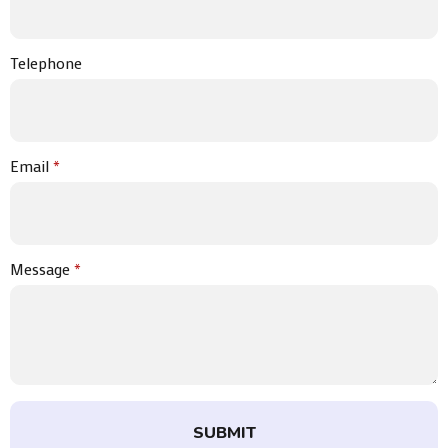
Telephone
Email
*
Message
*
SUBMIT