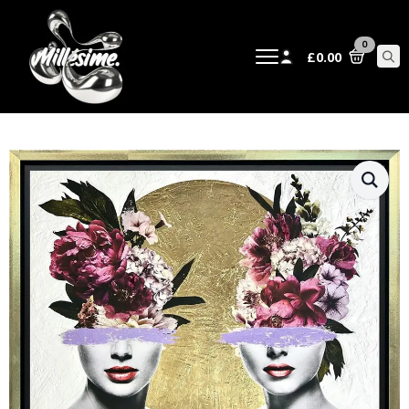
0
£
0.00
Sear
for: