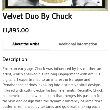
Velvet Duo By Chuck
£
1,895.00
About the Artist
Additional information
Description
From an early age, Chuck was influenced by his mother, an
artist, which sparked his lifelong engagement with art. His
digital art expertise led to an interest in Baroque and
Renaissance periods, evolving into distinctive skull designs
infused with cutting-edge fashion elements. Recently, Chuck
has developed a new collection that merges his passion for
fashion and design with the dynamic vibrancy of large floral
patterns, enhanced by textures and gold leaf, making each