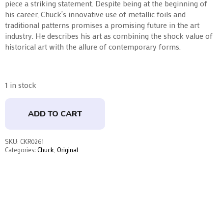
piece a striking statement. Despite being at the beginning of
his career, Chuck’s innovative use of metallic foils and
traditional patterns promises a promising future in the art
industry. He describes his art as combining the shock value of
historical art with the allure of contemporary forms.
1 in stock
ADD TO CART
SKU:
CKR0261
Categories:
Chuck
,
Original