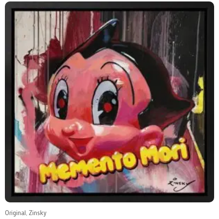
Original, Zinsky