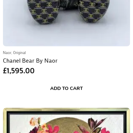
Naor, Original
Chanel Bear By Naor
£
1,595.00
ADD TO CART