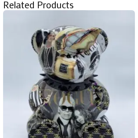
Related Products