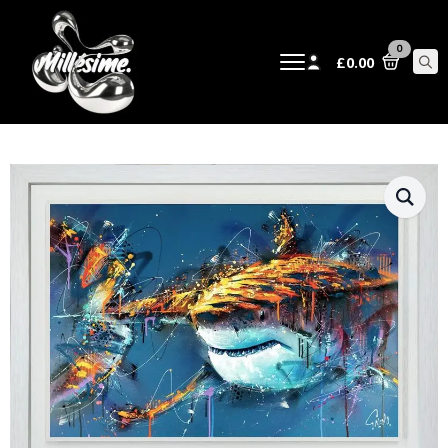
0
£
0.00
Sear
for: