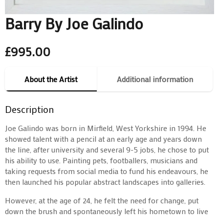
Barry By Joe Galindo
£
995.00
About the Artist
Additional information
Description
Joe Galindo was born in Mirfield, West Yorkshire in 1994. He
showed talent with a pencil at an early age and years down
the line, after university and several 9-5 jobs, he chose to put
his ability to use. Painting pets, footballers, musicians and
taking requests from social media to fund his endeavours, he
then launched his popular abstract landscapes into galleries.
However, at the age of 24, he felt the need for change, put
down the brush and spontaneously left his hometown to live