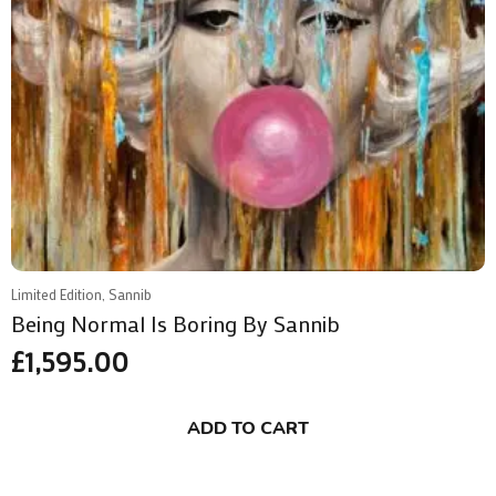
Limited Edition, Sannib
Being Normal Is Boring By Sannib
£
1,595.00
ADD TO CART