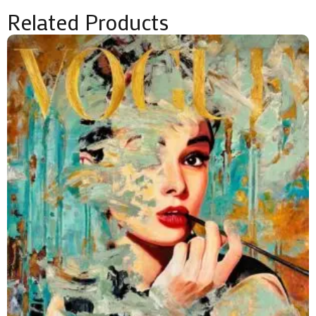
Related Products