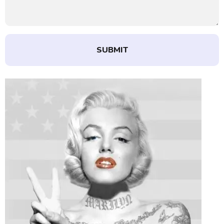
SUBMIT