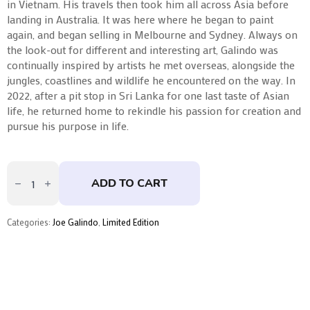
in Vietnam. His travels then took him all across Asia before
landing in Australia. It was here where he began to paint
again, and began selling in Melbourne and Sydney. Always on
the look-out for different and interesting art, Galindo was
continually inspired by artists he met overseas, alongside the
jungles, coastlines and wildlife he encountered on the way. In
2022, after a pit stop in Sri Lanka for one last taste of Asian
life, he returned home to rekindle his passion for creation and
pursue his purpose in life.
Barry
by
ADD TO CART
Joe
Galindo
quantity
Categories:
Joe Galindo
,
Limited Edition