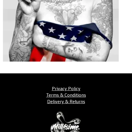
Privacy Policy
Terms & Conditions
Delivery & Returns