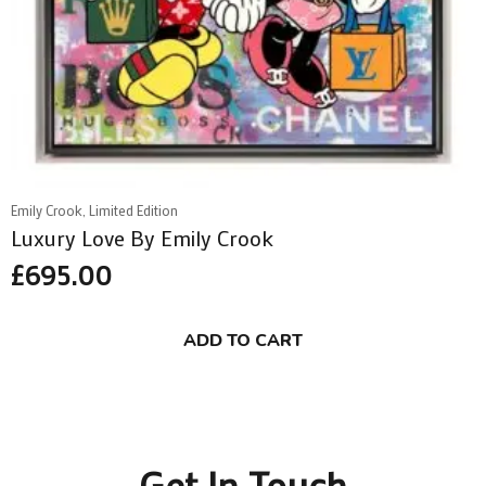
Emily Crook, Limited Edition
Luxury Love By Emily Crook
£
695.00
ADD TO CART
Get In Touch