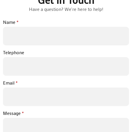
Have a question? We're here to help!
Name
*
Telephone
Email
*
Message
*