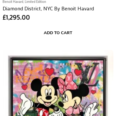
Benoit Havard, Limited Edition
Diamond District, NYC By Benoit Havard
£
1,295.00
ADD TO CART