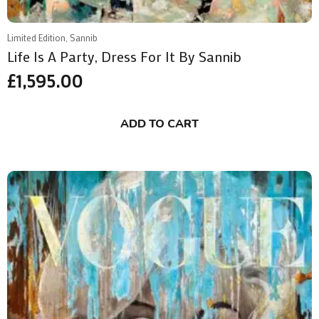
Limited Edition, Sannib
Life Is A Party, Dress For It By Sannib
£
1,595.00
ADD TO CART