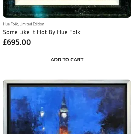
Hue Folk, Limited Edition
Some Like It Hot By Hue Folk
£
695.00
ADD TO CART