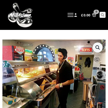
0
£
0.00
Sear
for: