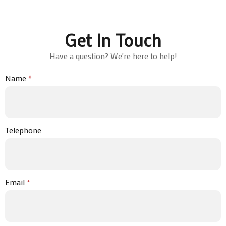
Get In Touch
Have a question? We're here to help!
Name
*
Telephone
Email
*