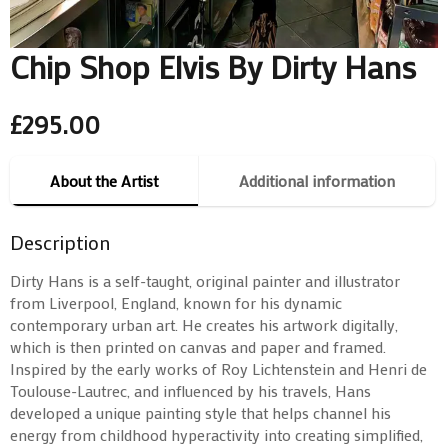
Chip Shop Elvis By Dirty Hans
£
295.00
About the Artist
Additional information
Description
Dirty Hans is a self-taught, original painter and illustrator
from Liverpool, England, known for his dynamic
contemporary urban art. He creates his artwork digitally,
which is then printed on canvas and paper and framed.
Inspired by the early works of Roy Lichtenstein and Henri de
Toulouse-Lautrec, and influenced by his travels, Hans
developed a unique painting style that helps channel his
energy from childhood hyperactivity into creating simplified,