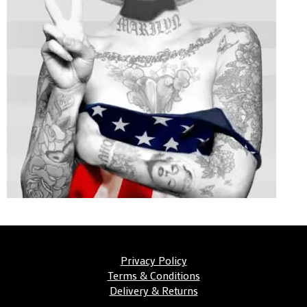
Privacy Policy
Terms & Conditions
Delivery & Returns