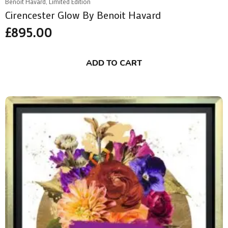
Benoit Havard, Limited Edition
Cirencester Glow By Benoit Havard
£
895.00
ADD TO CART