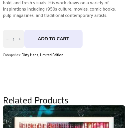
bold, and fresh visuals. His work draws on a variety of
inspirations including 1950s culture, movies, comic books,
pulp magazines, and traditional contemporary artists.
Chip
Shop
ADD TO CART
Elvis
by
Dirty
Hans
Categories:
Dirty Hans
,
Limited Edition
quantity
Related Products