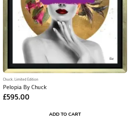
Chuck, Limited Edition
Pelopia By Chuck
£
595.00
ADD TO CART