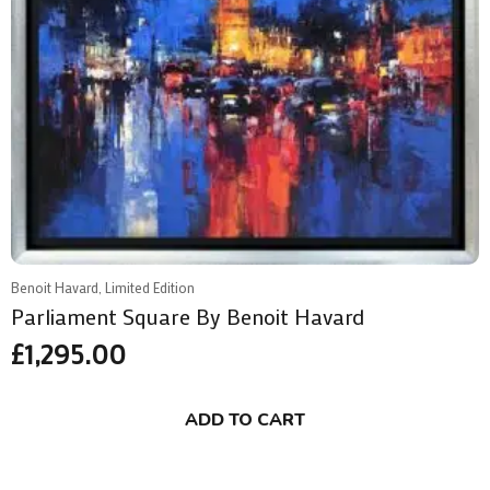
Benoit Havard, Limited Edition
Parliament Square By Benoit Havard
£
1,295.00
ADD TO CART