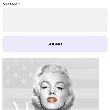
Message
*
SUBMIT