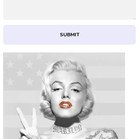
SUBMIT