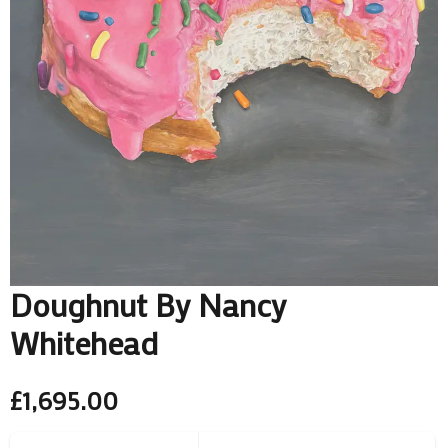
Doughnut By Nancy
Whitehead
£
1,695.00