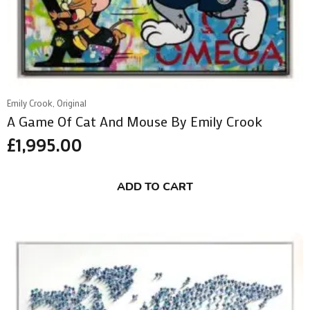
Emily Crook, Original
A Game Of Cat And Mouse By Emily Crook
£
1,995.00
ADD TO CART