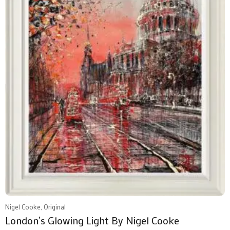
Nigel Cooke, Original
London’s Glowing Light By Nigel Cooke