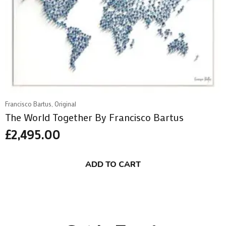
Francisco Bartus, Original
The World Together By Francisco Bartus
£
2,495.00
ADD TO CART