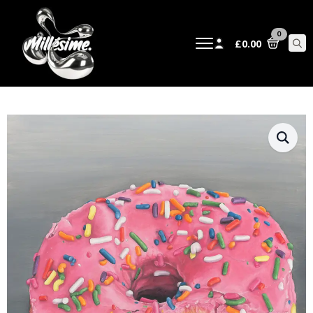
0
£
0.00
Sear
for: