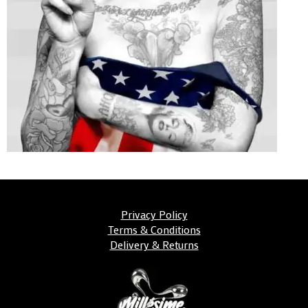
Privacy Policy
Terms & Conditions
Delivery & Returns