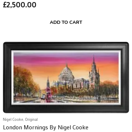
£
2,500.00
ADD TO CART
Nigel Cooke, Original
London Mornings By Nigel Cooke