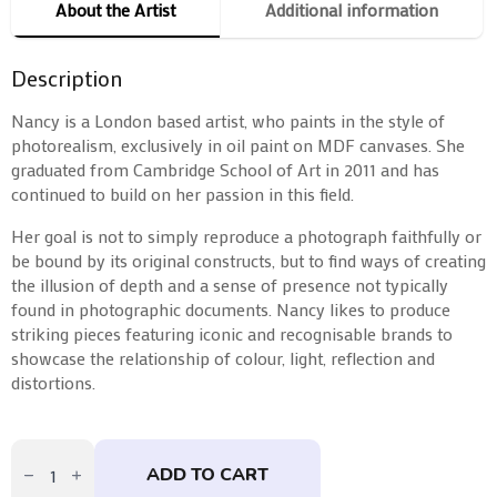
About the Artist
Additional information
Description
Nancy is a London based artist, who paints in the style of
photorealism, exclusively in oil paint on MDF canvases.
She
graduated from Cambridge School of Art in 2011 and has
continued to build on her passion in this field.
Her goal is not to simply reproduce a photograph faithfully or
be bound by its original constructs, but to find ways of creating
the illusion of depth and a sense of presence not typically
found in photographic documents. Nancy likes to produce
striking pieces featuring iconic and recognisable brands to
showcase the relationship of colour, light, reflection and
distortions.
Doughnut
by
ADD TO CART
Nancy