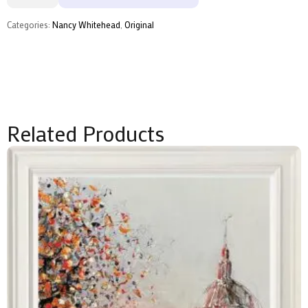
Whitehead
quantity
Categories:
Nancy Whitehead
,
Original
Related Products