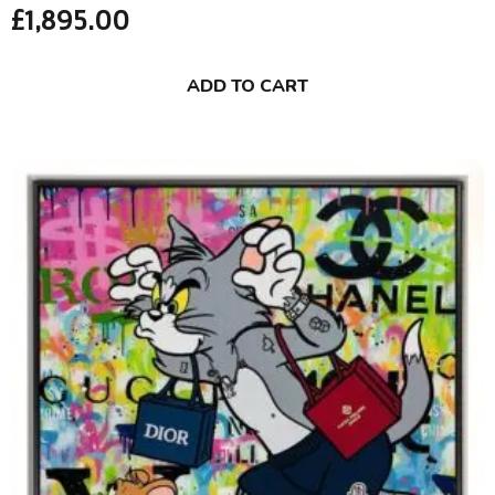
£
1,895.00
ADD TO CART