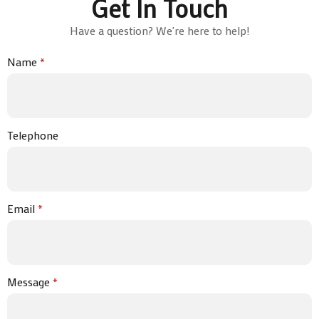
Get In Touch
Have a question? We're here to help!
Name
*
Telephone
Email
*
Message
*