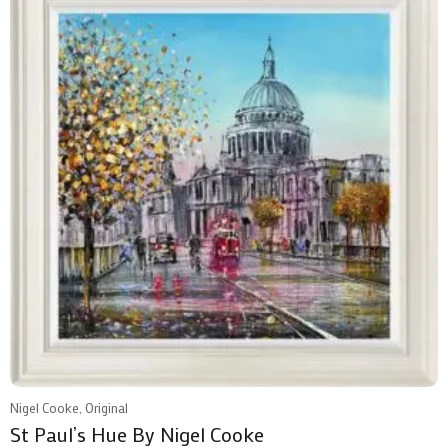
Nigel Cooke, Original
St Paul’s Hue By Nigel Cooke