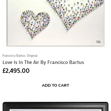
Francisco Bartus, Original
Love Is In The Air By Francisco Bartus
£
2,495.00
ADD TO CART