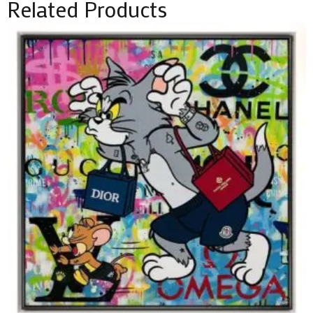
Related Products