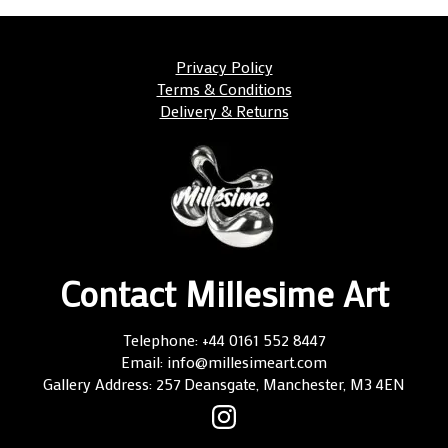
Privacy Policy
Terms & Conditions
Delivery & Returns
Contact Millesime Art
Telephone: +44 0161 552 8447
Email: info@millesimeart.com
Gallery Address: 257 Deansgate, Manchester, M3 4EN