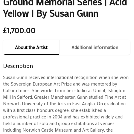
Ground Memorial Series | Acid
Yellow I By Susan Gunn
£
1,700.00
About the Artist
Additional information
Description
Susan Gunn received international recognition when she won
the Sovereign European Art Prize and was mentored by
Callum Innes. She works from her studio at Unit 4, Islington
Mill in Salford, Greater Manchester. Gunn studied Fine Art at
Norwich University of the Arts in East Anglia. On graduating
with a first class honours degree, she established a
professional practice in 2004 and has exhibited widely and
held a number of solo and group exhibitions at venues
including Norwich Castle Museum and Art Gallery, the