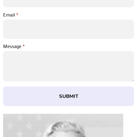
Email
*
Message
*
SUBMIT