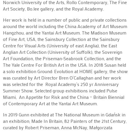
Norwich University of the Arts, Rollo Contemporary, The Fine
Art Society, Bo.lee gallery, and the Royal Academy.
Her work is held in a number of public and private collections
around the world including the China Academy of Art Museum
Hangzhou, and the Yantai Art Museum. The Madison Museum
of Fine Art, USA, the Sainsbury Collection at the Sainsbury
Centre for Visual Arts (University of east Anglia), the East
Anglian Art Collection (University of Suffolk), the Sovereign
Art Foundation, the Priseman-Seabrook Collection, and the
The Yale Centre For British Art in the USA. In 2018 Susan held
a solo exhibition Ground: Evolution at HOME gallery, the show
was curated by Art Director Bren O’Callaghan and her work
was selected for the Royal Academy’s 250 yr Anniversary
Summer Show. Selected group exhibitions included Pulse
Miami, An Appetite for Risk and the China – Britain Biennial
of Contemporary Art at the Yantai Art Museum.
In 2019 Gunn exhibited at The National Museum in Gdańsk in
an exhibition; Made In Britain, 82 Painters of the 21st Century,
curated by Robert Priseman, Anna McNay, Małgorzata