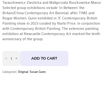
Taraszkiewicz-Zwolicka and Małgorzata Ruszkowska-Macur.
Selected group exhibitions include ‘In Between’ the
Britain/China Contemporary Art Biennial, after TIME and
Rogue Women. Gunn exhibited in ‘X’ Contemporary British
Painting show in 2023 curated by Narbi Price, in conjunction
with Contemporary British Painting. The extensive painting
exhibition at Newcastle Contemporary Art marked the tenth
anniversary of the group.
Ground
Memorial
ADD TO CART
Series
|
Acid
Yellow
Categories:
Original
,
Susan Gunn
I
by
Susan
Gunn
quantity