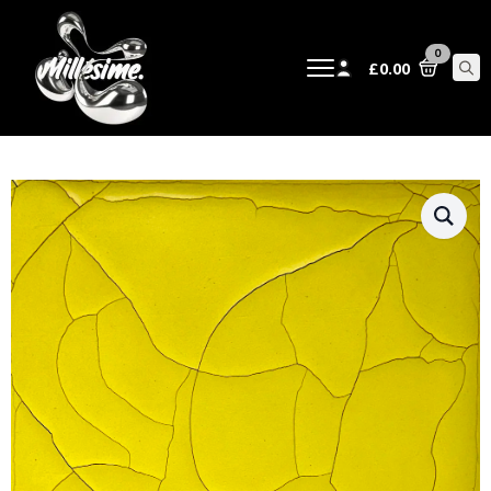
0
£
0.00
Sear
for: