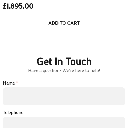
£
1,895.00
ADD TO CART
Get In Touch
Have a question? We're here to help!
Name
*
Telephone