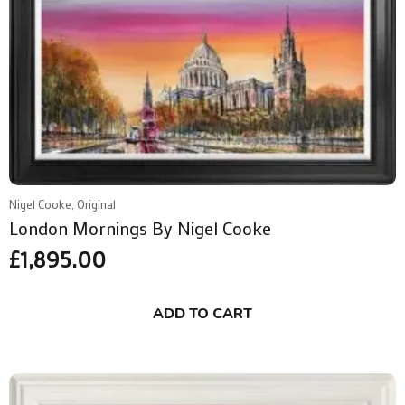
Nigel Cooke, Original
London Mornings By Nigel Cooke
£
1,895.00
ADD TO CART