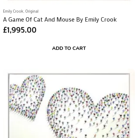
Emily Crook, Original
A Game Of Cat And Mouse By Emily Crook
£
1,995.00
ADD TO CART