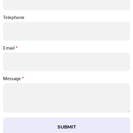
Telephone
Email
*
Message
*
SUBMIT