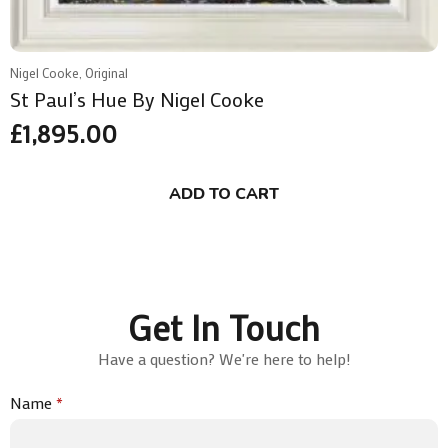
Nigel Cooke, Original
St Paul’s Hue By Nigel Cooke
£
1,895.00
ADD TO CART
Get In Touch
Have a question? We're here to help!
Name
*