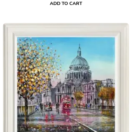
ADD TO CART