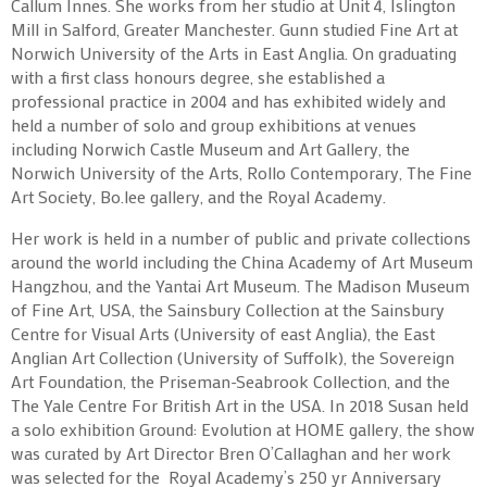
Callum Innes. She works from her studio at Unit 4, Islington
Mill in Salford, Greater Manchester. Gunn studied Fine Art at
Norwich University of the Arts in East Anglia. On graduating
with a first class honours degree, she established a
professional practice in 2004 and has exhibited widely and
held a number of solo and group exhibitions at venues
including Norwich Castle Museum and Art Gallery, the
Norwich University of the Arts, Rollo Contemporary, The Fine
Art Society, Bo.lee gallery, and the Royal Academy.
Her work is held in a number of public and private collections
around the world including the China Academy of Art Museum
Hangzhou, and the Yantai Art Museum. The Madison Museum
of Fine Art, USA, the Sainsbury Collection at the Sainsbury
Centre for Visual Arts (University of east Anglia), the East
Anglian Art Collection (University of Suffolk), the Sovereign
Art Foundation, the Priseman-Seabrook Collection, and the
The Yale Centre For British Art in the USA. In 2018 Susan held
a solo exhibition Ground: Evolution at HOME gallery, the show
was curated by Art Director Bren O’Callaghan and her work
was selected for the Royal Academy’s 250 yr Anniversary