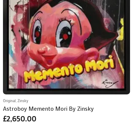
Original, Zinsky
Astroboy Memento Mori By Zinsky
£
2,650.00