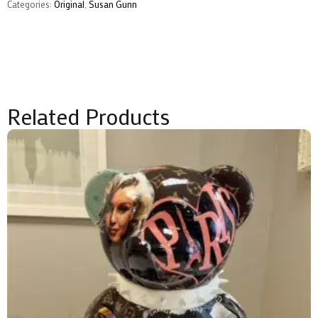
Gunn
Categories:
Original
,
Susan Gunn
quantity
Related Products