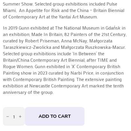
Summer Show. Selected group exhibitions included Pulse
Miami, An Appetite for Risk and the China – Britain Biennial
of Contemporary Art at the Yantai Art Museum.
In 2019 Gunn exhibited at The National Museum in Gdańsk in
an exhibition; Made In Britain, 82 Painters of the 21st Century,
curated by Robert Priseman, Anna McNay, Małgorzata
Taraszkiewicz-Zwolicka and Małgorzata Ruszkowska-Macur.
Selected group exhibitions include ‘In Between’ the
Britain/China Contemporary Art Biennial, after TIME and
Rogue Women. Gunn exhibited in ‘X’ Contemporary British
Painting show in 2023 curated by Narbi Price, in conjunction
with Contemporary British Painting. The extensive painting
exhibition at Newcastle Contemporary Art marked the tenth
anniversary of the group.
Ground:
Sacro
ADD TO CART
Terra
by
Susan