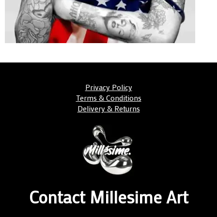
Privacy Policy
Terms & Conditions
Delivery & Returns
Contact Millesime Art