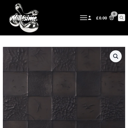
0
£
0.00
Sear
for: