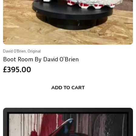
David O'Brien, Original
Boot Room By David O’Brien
£
395.00
ADD TO CART