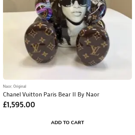
Naor, Original
Chanel Vuitton Paris Bear II By Naor
£
1,595.00
ADD TO CART