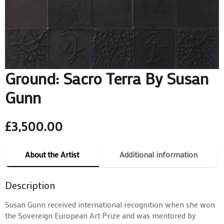
Ground: Sacro Terra By Susan
Gunn
£
3,500.00
About the Artist
Additional information
Description
Susan Gunn received international recognition when she won
the Sovereign European Art Prize and was mentored by