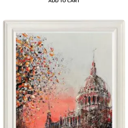
ADD TO CART