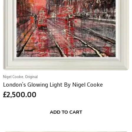
Nigel Cooke, Original
London’s Glowing Light By Nigel Cooke
£
2,500.00
ADD TO CART