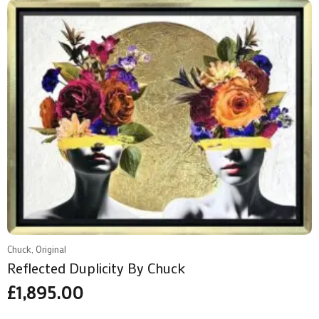
Chuck, Original
Reflected Duplicity By Chuck
£
1,895.00