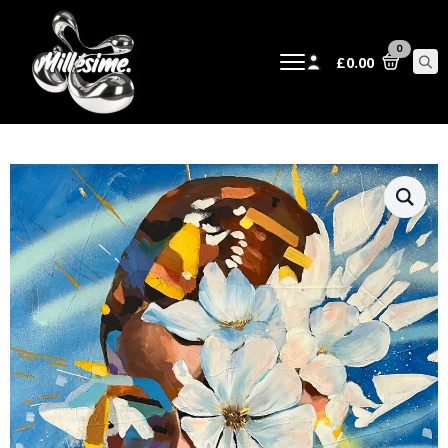
0
£
0.00
Sear
for: