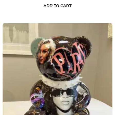
ADD TO CART