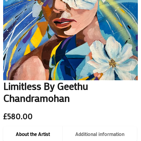
Limitless By Geethu
Chandramohan
£
580.00
About the Artist
Additional information