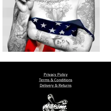
Privacy Policy
Terms & Conditions
Delivery & Returns