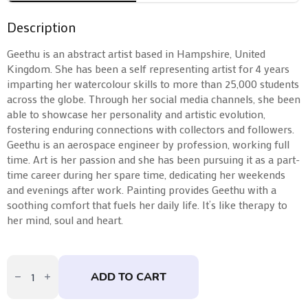
Description
Geethu is an abstract artist based in Hampshire, United
Kingdom. She has been a self representing artist for 4 years
imparting her watercolour skills to more than 25,000 students
across the globe. Through her social media channels, she been
able to showcase her personality and artistic evolution,
fostering enduring connections with collectors and followers.
Geethu is an aerospace engineer by profession, working full
time. Art is her passion and she has been pursuing it as a part-
time career during her spare time, dedicating her weekends
and evenings after work. Painting provides Geethu with a
soothing comfort that fuels her daily life. It’s like therapy to
her mind, soul and heart.
Limitless
by
ADD TO CART
Geethu
Chandramohan
quantity