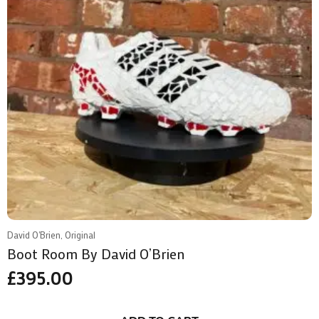
David O'Brien, Original
Boot Room By David O’Brien
£
395.00