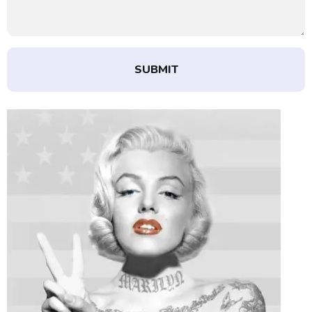
SUBMIT