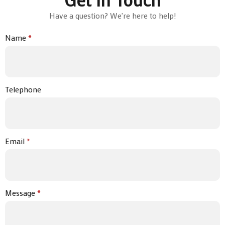
Have a question? We're here to help!
Name
*
Telephone
Email
*
Message
*