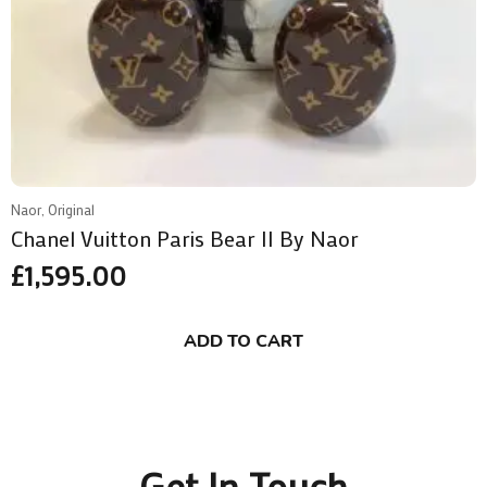
Naor, Original
Chanel Vuitton Paris Bear II By Naor
£
1,595.00
ADD TO CART
Get In Touch