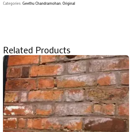
Categories:
Geethu Chandramohan
,
Original
Related Products