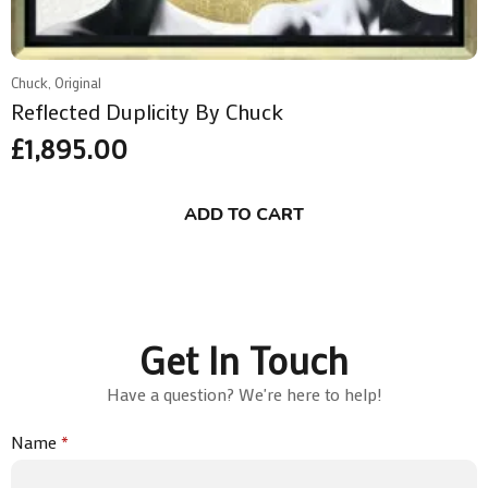
Chuck, Original
Reflected Duplicity By Chuck
£
1,895.00
ADD TO CART
Get In Touch
Have a question? We're here to help!
Name
*