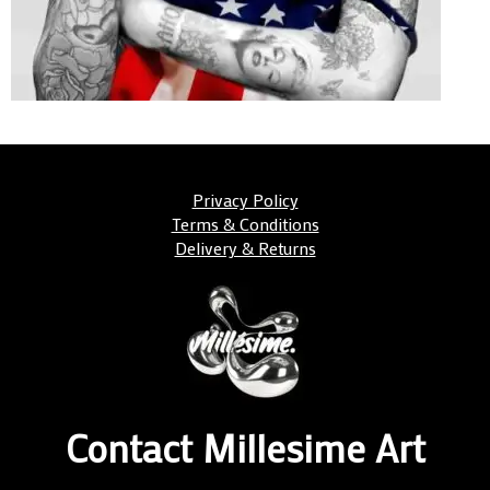
Privacy Policy
Terms & Conditions
Delivery & Returns
Contact Millesime Art