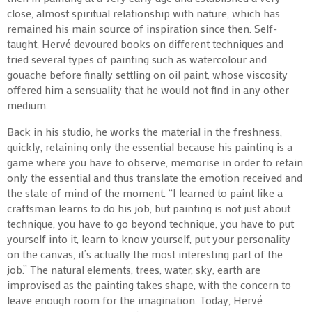
close, almost spiritual relationship with nature, which has
remained his main source of inspiration since then. Self-
taught, Hervé devoured books on different techniques and
tried several types of painting such as watercolour and
gouache before finally settling on oil paint, whose viscosity
offered him a sensuality that he would not find in any other
medium.
Back in his studio, he works the material in the freshness,
quickly, retaining only the essential because his painting is a
game where you have to observe, memorise in order to retain
only the essential and thus translate the emotion received and
the state of mind of the moment. “I learned to paint like a
craftsman learns to do his job, but painting is not just about
technique, you have to go beyond technique, you have to put
yourself into it, learn to know yourself, put your personality
on the canvas, it’s actually the most interesting part of the
job.” The natural elements, trees, water, sky, earth are
improvised as the painting takes shape, with the concern to
leave enough room for the imagination. Today, Hervé