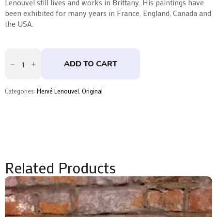
Lenouvel still lives and works in Brittany. His paintings have
been exhibited for many years in France, England, Canada and
the USA.
Les
Cimes
ADD TO CART
by
Hervé
Lenouvel
quantity
Categories:
Hervé Lenouvel
,
Original
Related Products