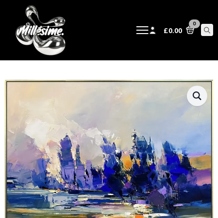
0
£
0.00
Sear
for: