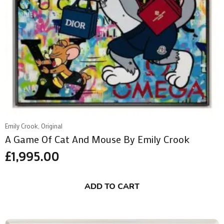
Emily Crook, Original
A Game Of Cat And Mouse By Emily Crook
£
1,995.00
ADD TO CART