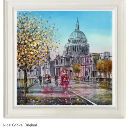
Nigel Cooke, Original