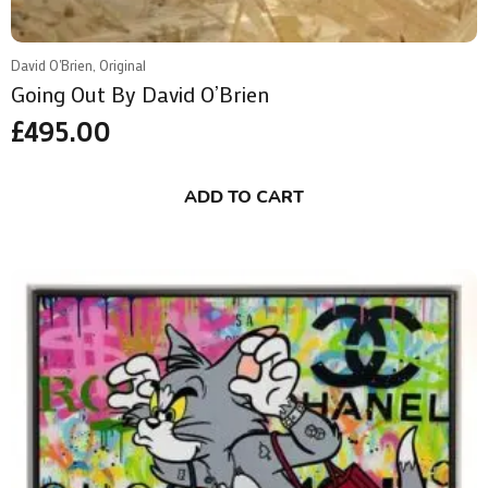
David O'Brien, Original
Going Out By David O’Brien
£
495.00
ADD TO CART