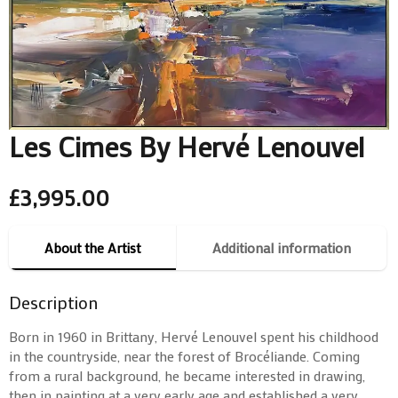
Les Cimes By Hervé Lenouvel
£
3,995.00
About the Artist
Additional information
Description
Born in 1960 in Brittany, Hervé Lenouvel spent his childhood
in the countryside, near the forest of Brocéliande. Coming
from a rural background, he became interested in drawing,
then in painting at a very early age and established a very