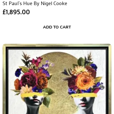
St Paul’s Hue By Nigel Cooke
£
1,895.00
ADD TO CART