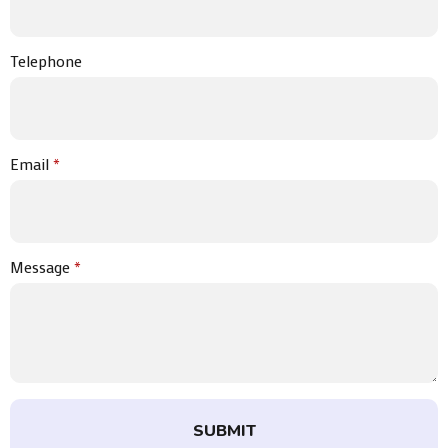
Telephone
Email
*
Message
*
SUBMIT