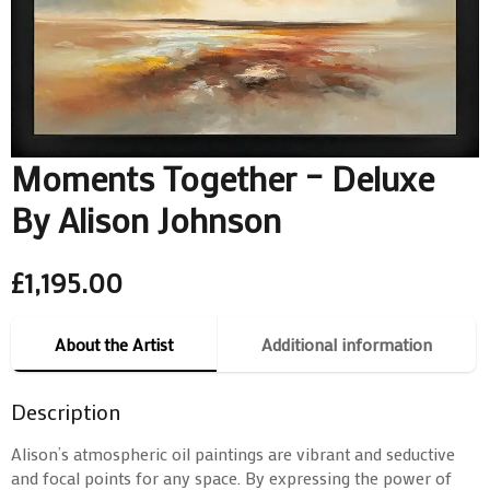
Moments Together – Deluxe
By Alison Johnson
£
1,195.00
About the Artist
Additional information
Description
Alison’s atmospheric oil paintings are vibrant and seductive
and focal points for any space. By expressing the power of