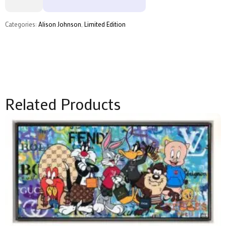
Deluxe
by
Alison
Categories:
Alison Johnson
,
Limited Edition
Johnson
quantity
Related Products