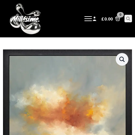
0
£
0.00
Sear
for: