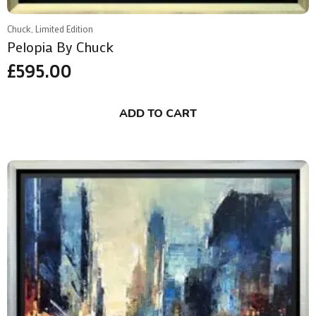
Chuck, Limited Edition
Pelopia By Chuck
£
595.00
ADD TO CART