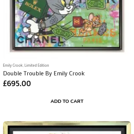
Emily Crook, Limited Edition
Double Trouble By Emily Crook
£
695.00
ADD TO CART