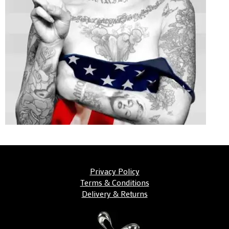
Privacy Policy
Terms & Conditions
Delivery & Returns