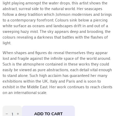
light playing amongst the water drops, this artist shows the
abstract, surreal side to the natural world. Her seascapes
follow a deep tradition which Johnson modernises and brings
to a contemporary forefront. Colours sink below a piercing
white surface as oceans and landscapes drift in and out of a
sweeping hazy mist. The sky appears deep and brooding, the
colours revealing a darkness that battles with the flashes of
light.
When shapes and figures do reveal themselves they appear
lost and fragile against the infinite space of the world around.
Such is the atmosphere contained in these works they could
easily be viewed as pure abstractions, each detail vital enough
to stand alone. Such high acclaim has guaranteed her many
exhibitions within the UK, Italy and Paris and is soon to
exhibit in the Middle East. Her work continues to reach clients
on an international scale.
Moments
Together
ADD TO CART
–