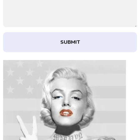
SUBMIT