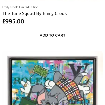
Emily Crook, Limited Edition
The Tune Squad By Emily Crook
£
995.00
ADD TO CART