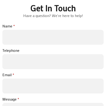
Get In Touch
Have a question? We're here to help!
Name
*
Telephone
Email
*
Message
*