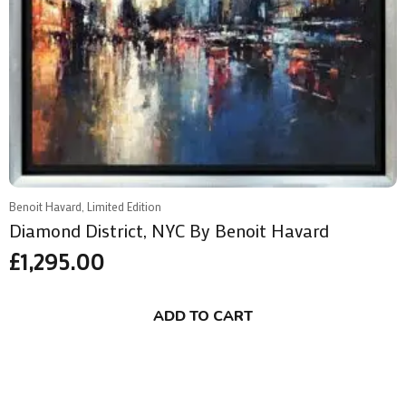
Benoit Havard, Limited Edition
Diamond District, NYC By Benoit Havard
£
1,295.00
ADD TO CART