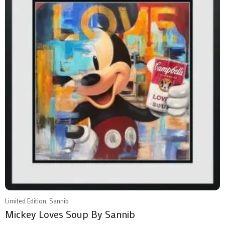
Limited Edition, Sannib
Mickey Loves Soup By Sannib