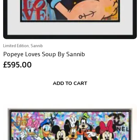
Limited Edition, Sannib
Popeye Loves Soup By Sannib
£
595.00
ADD TO CART