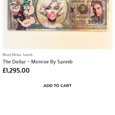
Mixed Media, Sannib
The Dollar – Monroe By Sannib
£
1,295.00
ADD TO CART