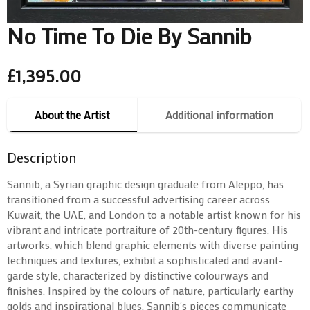
No Time To Die By Sannib
£
1,395.00
About the Artist
Additional information
Description
Sannib, a Syrian graphic design graduate from Aleppo, has
transitioned from a successful advertising career across
Kuwait, the UAE, and London to a notable artist known for his
vibrant and intricate portraiture of 20th-century figures. His
artworks, which blend graphic elements with diverse painting
techniques and textures, exhibit a sophisticated and avant-
garde style, characterized by distinctive colourways and
finishes. Inspired by the colours of nature, particularly earthy
golds and inspirational blues, Sannib’s pieces communicate