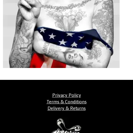
Privacy Policy
Terms & Conditions
Delivery & Returns