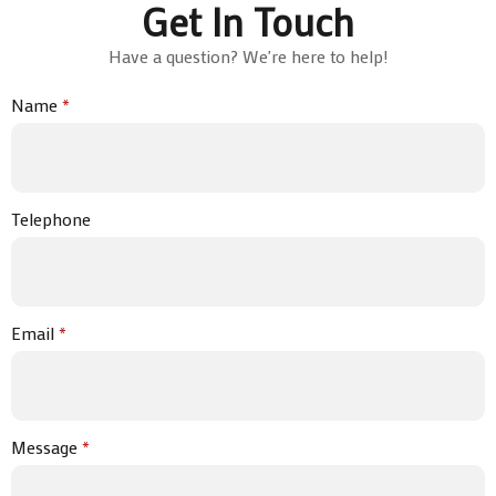
Get In Touch
Have a question? We're here to help!
Name
*
Telephone
Email
*
Message
*