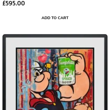
£
595.00
ADD TO CART