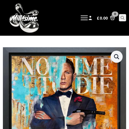
0
£
0.00
Sear
for: