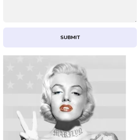
SUBMIT