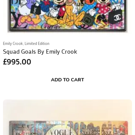
Emily Crook, Limited Edition
Squad Goals By Emily Crook
£
995.00
ADD TO CART