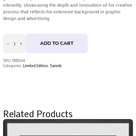
vibrantly, showcasing the depth and innovation of his creative
process that reflects his extensive background in graphic
design and advertising.
No
Time
ADD TO CART
to
Die
by
Sannib
SKU:
NBE014
quantity
Categories:
Limited Edition
,
Sannib
Related Products