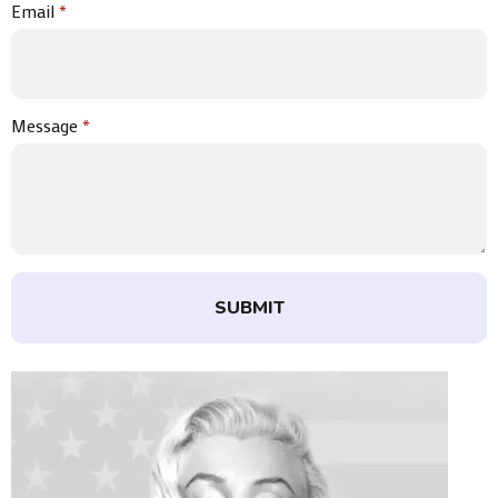
Email
*
Message
*
SUBMIT