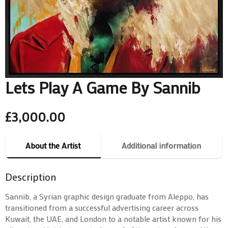
Lets Play A Game By Sannib
£
3,000.00
About the Artist
Additional information
Description
Sannib, a Syrian graphic design graduate from Aleppo, has
transitioned from a successful advertising career across
Kuwait, the UAE, and London to a notable artist known for his