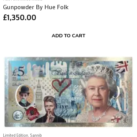
Gunpowder By Hue Folk
£
1,350.00
ADD TO CART
Limited Edition, Sannib