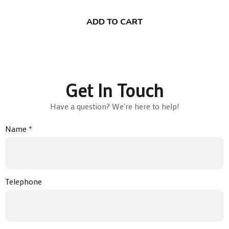
ADD TO CART
Get In Touch
Have a question? We're here to help!
Name
*
Telephone