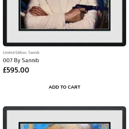
Limited Edition, Sannib
007 By Sannib
£
595.00
ADD TO CART