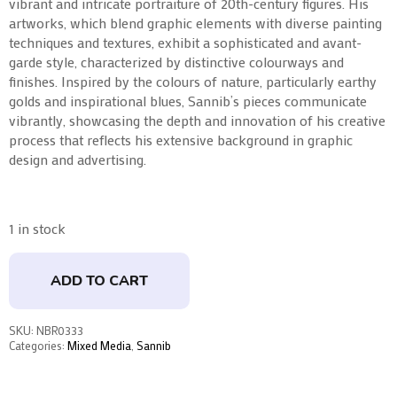
vibrant and intricate portraiture of 20th-century figures. His
artworks, which blend graphic elements with diverse painting
techniques and textures, exhibit a sophisticated and avant-
garde style, characterized by distinctive colourways and
finishes. Inspired by the colours of nature, particularly earthy
golds and inspirational blues, Sannib’s pieces communicate
vibrantly, showcasing the depth and innovation of his creative
process that reflects his extensive background in graphic
design and advertising.
1 in stock
ADD TO CART
SKU:
NBR0333
Categories:
Mixed Media
,
Sannib