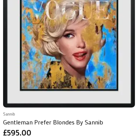
Sannib
Gentleman Prefer Blondes By Sannib
£
595.00