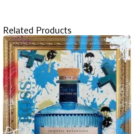
Related Products