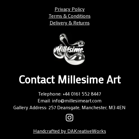
Privacy Policy
Terms & Conditions
Delivery & Returns
Contact Millesime Art
Telephone: +44 0161 552 8447
Email: info@millesimeart.com
Gallery Address: 257 Deansgate, Manchester, M3 4EN
Handcrafted by DAKreativeWorks