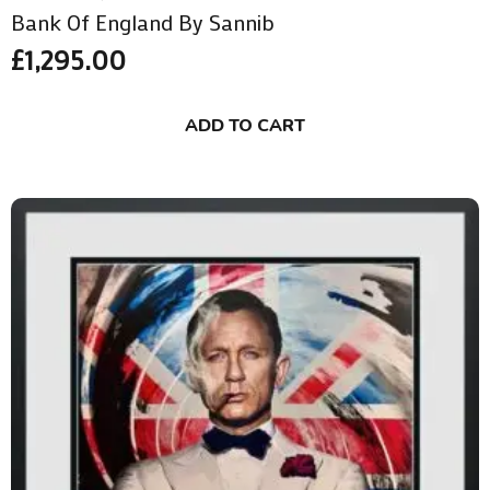
Bank Of England By Sannib
£
1,295.00
ADD TO CART