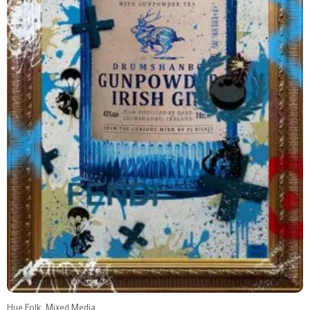
Hue Folk, Mixed Media