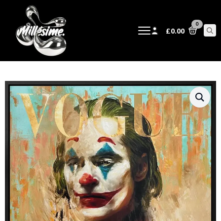
0
£
0.00
Sear
for: