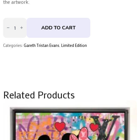
the artwork.
Sphinx
Parralax
ADD TO CART
-
Skate
Deck
Trio
Categories:
Gareth Tristan Evans
,
Limited Edition
by
Gareth
Tristan
Evans
quantity
Related Products