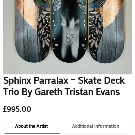
Sphinx Parralax – Skate Deck
Trio By Gareth Tristan Evans
£
995.00
About the Artist
Additional information