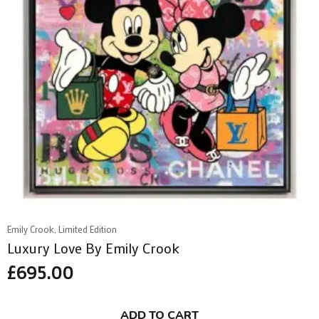
Emily Crook, Limited Edition
Luxury Love By Emily Crook
£
695.00
ADD TO CART