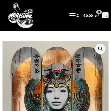
0
£
0.00
Sear
for: