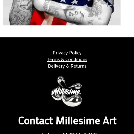
Privacy Policy
Terms & Conditions
Delivery & Returns
Contact Millesime Art