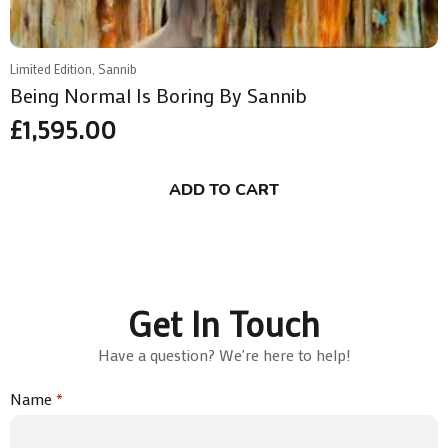
Limited Edition, Sannib
Being Normal Is Boring By Sannib
£
1,595.00
ADD TO CART
Get In Touch
Have a question? We're here to help!
Name
*