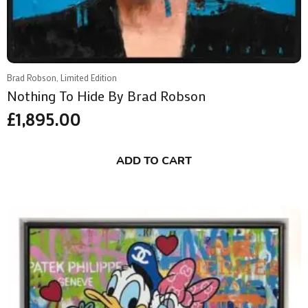
Brad Robson, Limited Edition
Nothing To Hide By Brad Robson
£
1,895.00
ADD TO CART