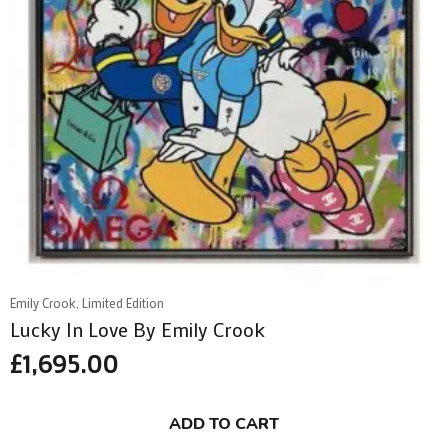
Emily Crook, Limited Edition
Lucky In Love By Emily Crook
£
1,695.00
ADD TO CART