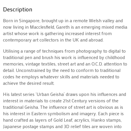
Description
Born in Singapore, brought up in a remote Welsh valley and
now living in Macclesfield, Gareth is an emerging mixed media
artist whose work is gathering increased interest from
contemporary art collectors in the UK and abroad.
Utilising a range of techniques from photography to digital to
traditional pen and brush his work is influenced by childhood
memories, vintage textiles, street art and an O.C.D. attention to
detail. Unconstrained by the need to conform to traditional
codes he employs whatever skills and materials needed to
achieve the desired result.
His latest series ‘Urban Geisha’ draws upon his influences and
interest in materials to create 21st Century versions of the
traditional Geisha. The influence of street art is obvious as is
his interest in Eastern symbolism and imagery. Each piece is
hand crafted as layers of Gold Leaf, acrylics, Hanko stamps,
Japanese postage stamps and 3D relief tiles are woven into