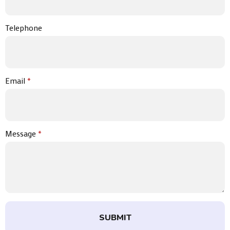
Telephone
Email
*
Message
*
SUBMIT