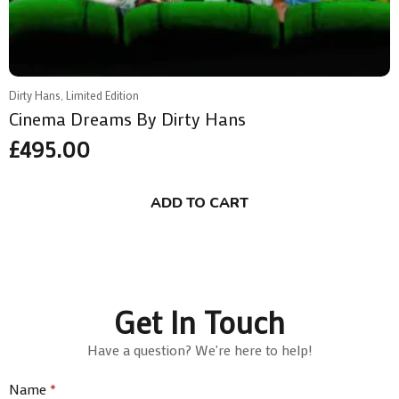
Dirty Hans, Limited Edition
Cinema Dreams By Dirty Hans
£
495.00
ADD TO CART
Get In Touch
Have a question? We're here to help!
Name
*