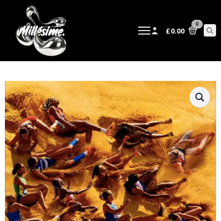
0
£
0.00
Sear
for: