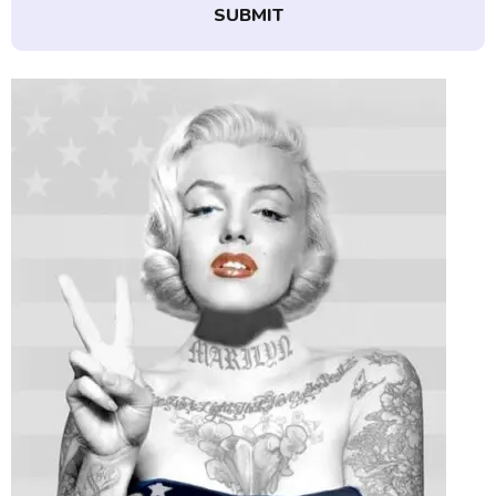
SUBMIT