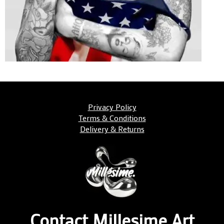
Privacy Policy
Terms & Conditions
Delivery & Returns
Contact Millesime Art