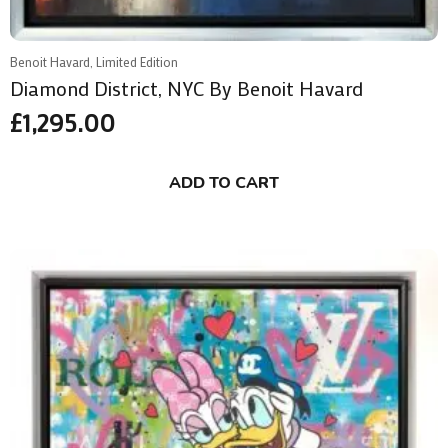
Benoit Havard, Limited Edition
Diamond District, NYC By Benoit Havard
£
1,295.00
ADD TO CART