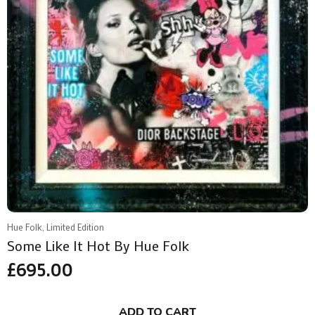
Hue Folk, Limited Edition
Some Like It Hot By Hue Folk
£
695.00
ADD TO CART