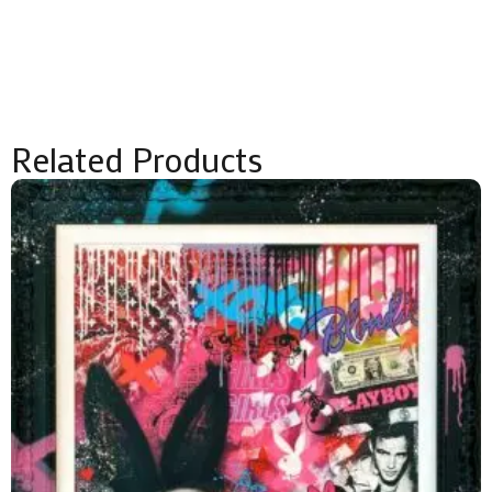
Related Products