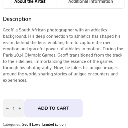
About the Artist
Additional information
Description
Geoff, a South African photographer with an athletics
background. His deep connection to athletics has shaped his
vision behind the lens, enabling him to capture the raw
emotion and graceful power of athletes in motion. During the
Paris 2024 Olympic Games, Geoff transitioned from the track
to the sidelines, immortalizing the essence of the games
through his photography. Now, he takes his unique images
around the world, sharing stories of unique encounters and
experiences.
Triple
Jump
ADD TO CART
by
Geoff
Lowe
quantity
Categories:
Geoff Lowe
,
Limited Edition