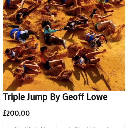
Triple Jump By Geoff Lowe
£
200.00