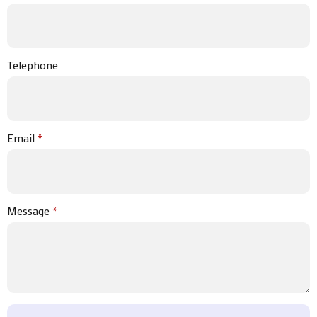
Telephone
Email
*
Message
*