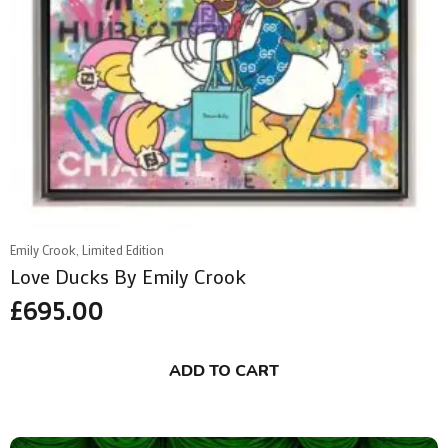
Emily Crook, Limited Edition
Love Ducks By Emily Crook
£
695.00
ADD TO CART