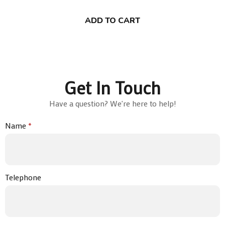
ADD TO CART
Get In Touch
Have a question? We're here to help!
Name
*
Telephone