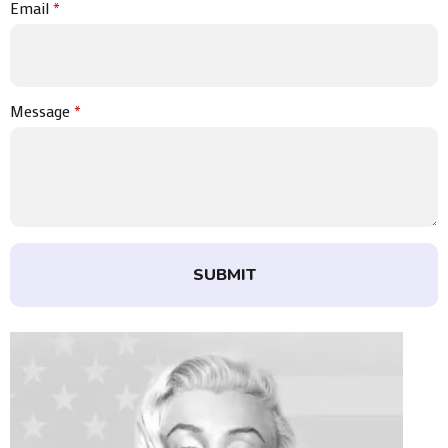
Email
*
Message
*
SUBMIT