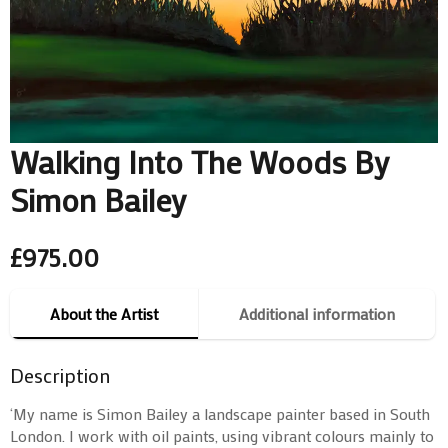
Walking Into The Woods By
Simon Bailey
£
975.00
About the Artist
Additional information
Description
‘My name is Simon Bailey a landscape painter based in South
London. I work with oil paints, using vibrant colours mainly to