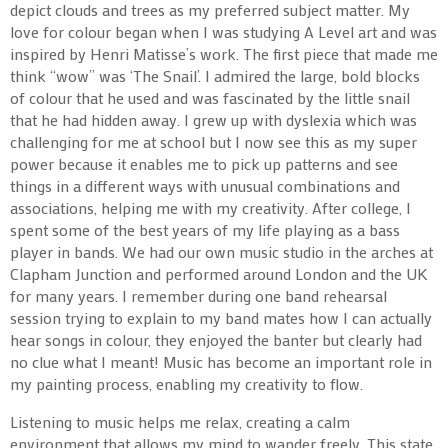
depict clouds and trees as my preferred subject matter.
My
love for colour began when I was studying A Level art and was
inspired by Henri Matisse’s work. The first piece that made me
think “wow” was ‘The Snail’. I admired the large, bold blocks
of colour that he used and was fascinated by the little snail
that he had hidden away.
I grew up with dyslexia which was
challenging for me at school but I now see this as my super
power because it enables me to pick up patterns and see
things in a different ways with unusual combinations and
associations, helping me with my creativity.
After college, I
spent some of the best years of my life playing as a bass
player in bands. We had our own music studio in the arches at
Clapham Junction and performed around London and the UK
for many years. I remember during one band rehearsal
session trying to explain to my band mates how I can actually
hear songs in colour, they enjoyed the banter but clearly had
no clue what I meant!
Music has become an important role in
my painting process, enabling my creativity to flow.
Listening to music helps me relax, creating a calm
environment that allows my mind to wander freely. This state