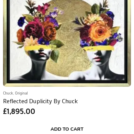
Chuck, Original
Reflected Duplicity By Chuck
£
1,895.00
ADD TO CART