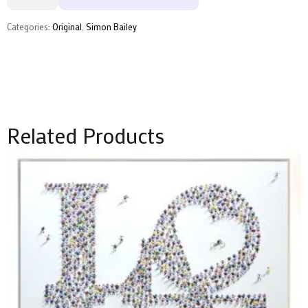
Woods
by
Simon
Categories:
Original
,
Simon Bailey
Bailey
quantity
Related Products