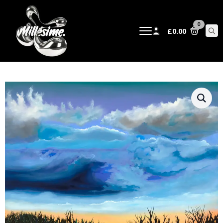
0
£
0.00
Sear
for: