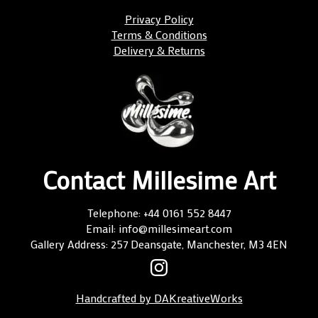
Privacy Policy
Terms & Conditions
Delivery & Returns
Contact Millesime Art
Telephone: +44 0161 552 8447
Email: info@millesimeart.com
Gallery Address: 257 Deansgate, Manchester, M3 4EN
Handcrafted by DAKreativeWorks