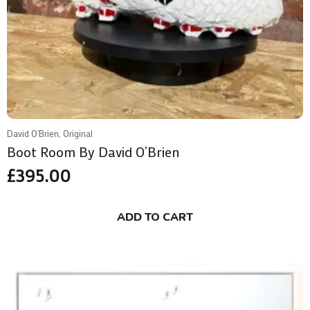
David O'Brien, Original
Boot Room By David O’Brien
£
395.00
ADD TO CART