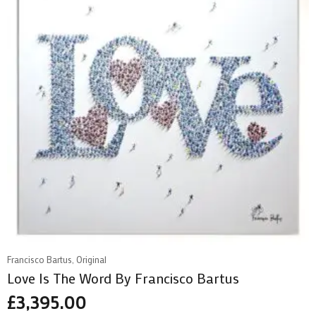
Francisco Bartus, Original
Love Is The Word By Francisco Bartus
£
3,395.00