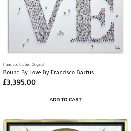
Francisco Bartus, Original
Bound By Love By Francisco Bartus
£
3,395.00
ADD TO CART