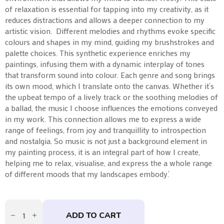
of relaxation is essential for tapping into my creativity, as it
reduces distractions and allows a deeper connection to my
artistic vision.
Different melodies and rhythms evoke specific
colours and shapes in my mind, guiding my brushstrokes and
palette choices. This synthetic experience enriches my
paintings, infusing them with a dynamic interplay of tones
that transform sound into colour.
Each genre and song brings
its own mood, which I translate onto the canvas. Whether it’s
the upbeat tempo of a lively track or the soothing melodies of
a ballad, the music I choose influences the emotions conveyed
in my work. This connection allows me to express a wide
range of feelings, from joy and tranquillity to introspection
and nostalgia.
So music is not just a background element in
my painting process, it is an integral part of how I create,
helping me to relax, visualise, and express the a whole range
of different moods that my landscapes embody.’
Walking
Into
ADD TO CART
The