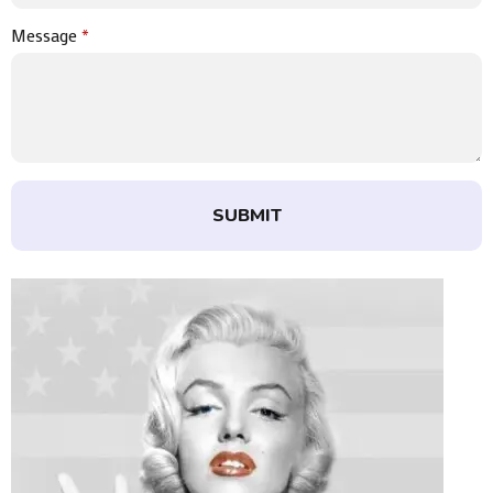
Message
*
SUBMIT