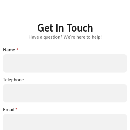
Get In Touch
Have a question? We're here to help!
Name
*
Telephone
Email
*