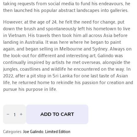
taking requests from social media to fund his endeavours, he
then launched his popular abstract landscapes into galleries.
However, at the age of 24, he felt the need for change, put
down the brush and spontaneously left his hometown to live
in Vietnam. His travels then took him all across Asia before
landing in Australia. It was here where he began to paint
again, and began selling in Melbourne and Sydney. Always on
the look-out for different and interesting art, Galindo was
continually inspired by artists he met overseas, alongside the
jungles, coastlines and wildlife he encountered on the way. In
2022, after a pit stop in Sri Lanka for one last taste of Asian
life, he returned home to rekindle his passion for creation and
pursue his purpose in life.
Bruce
by
ADD TO CART
Joe
Galindo
quantity
Categories:
Joe Galindo
,
Limited Edition