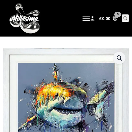
0
£
0.00
Sear
for: