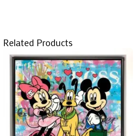
Related Products