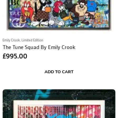
Emily Crook, Limited Edition
The Tune Squad By Emily Crook
£
995.00
ADD TO CART