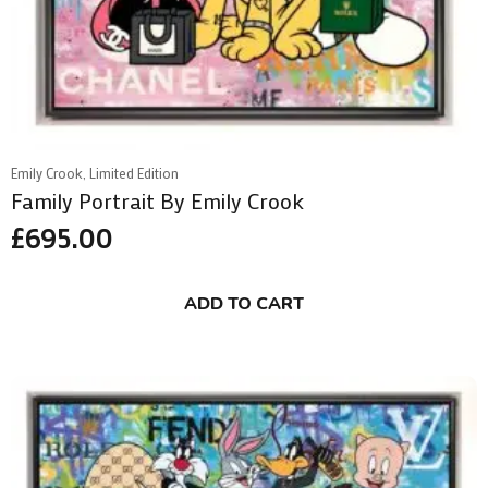
Emily Crook, Limited Edition
Family Portrait By Emily Crook
£
695.00
ADD TO CART