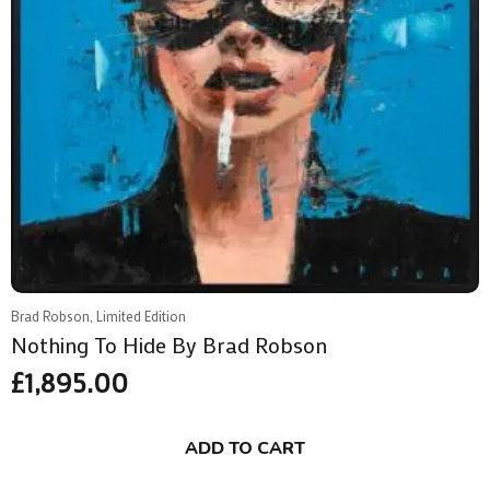
Brad Robson, Limited Edition
Nothing To Hide By Brad Robson
£
1,895.00
ADD TO CART