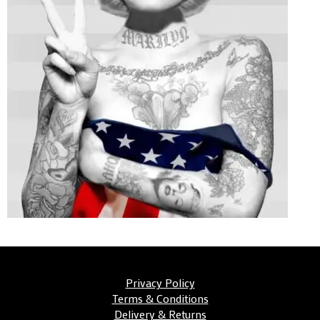
Privacy Policy
Terms & Conditions
Delivery & Returns