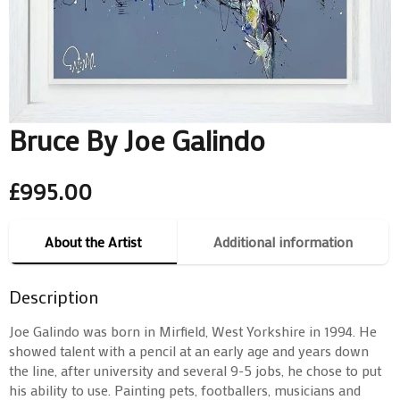
Bruce By Joe Galindo
£
995.00
About the Artist
Additional information
Description
Joe Galindo was born in Mirfield, West Yorkshire in 1994. He
showed talent with a pencil at an early age and years down
the line, after university and several 9-5 jobs, he chose to put
his ability to use. Painting pets, footballers, musicians and