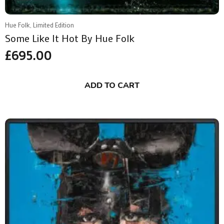
Hue Folk, Limited Edition
Some Like It Hot By Hue Folk
£
695.00
ADD TO CART