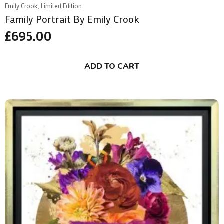
Emily Crook, Limited Edition
Family Portrait By Emily Crook
£
695.00
ADD TO CART