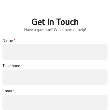
Get In Touch
Have a question? We're here to help!
Name
*
Telephone
Email
*