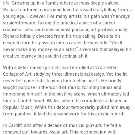
life. Growing up in a family where art was deeply valued,
Richard nurtured a profound love for visual storytelling from a
young age. However, like many artists, his path wasn’t always
straightforward. Taking the practical advice of a career
counselor who cautioned against pursuing art professionally,
Richard initially diverted from his true calling. Despite his
desire to turn his passion into a career, he was told, “You’ll
never make any money as an artist,” a remark that delayed his
creative journey but couldn’t extinguish it.
With a determined spirit, Richard enrolled at Worcester
College of Art, studying three-dimensional design. Yet, the fit
never felt quite right, leaving him feeling adrift. He briefly
sought purpose in the world of music, forming bands and
immersing himself in the bustling scene, which ultimately led
him to Cardiff, South Wales, where he completed a degree in
Popular Music. While this detour temporarily pulled him away
from painting, it laid the groundwork for his artistic rebirth.
In Cardiff, and after a decade of musical pursuits, he felt a
renewed pull towards visual art. This reconnection with