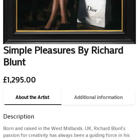
Simple Pleasures By Richard
Blunt
£
1,295.00
About the Artist
Additional information
Description
Born and raised in the West Midlands, UK, Richard Blunt’s
passion for creativity has always been a guiding force in his