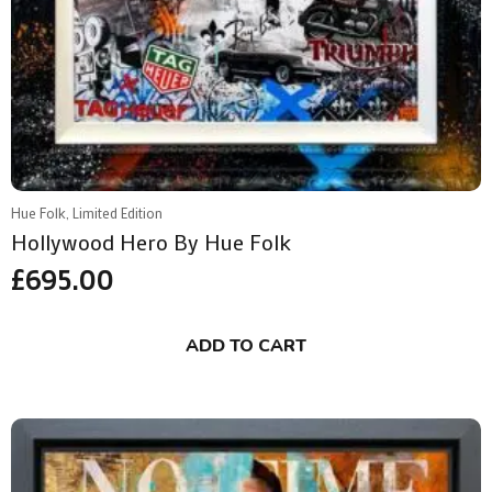
Hue Folk, Limited Edition
Hollywood Hero By Hue Folk
£
695.00
ADD TO CART