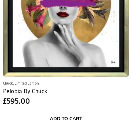
Chuck, Limited Edition
Pelopia By Chuck
£
595.00
ADD TO CART