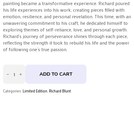
painting became a transformative experience. Richard poured
his life experiences into his work, creating pieces filled with
emotion, resilience, and personal revelation. This time, with an
unwavering commitment to his craft, he dedicated himself to
exploring themes of self-reliance, love, and personal growth.
Richard’s journey of perseverance shines through each piece,
reflecting the strength it took to rebuild his life and the power
of following one’s true passion.
Simple
Pleasures
ADD TO CART
by
Richard
Blunt
quantity
Categories:
Limited Edition
,
Richard Blunt