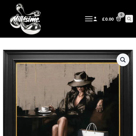
0
£
0.00
Sear
for: