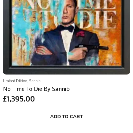
Limited Edition, Sannib
No Time To Die By Sannib
£
1,395.00
ADD TO CART