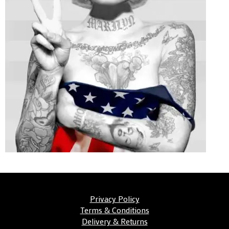
Privacy Policy
Terms & Conditions
Delivery & Returns