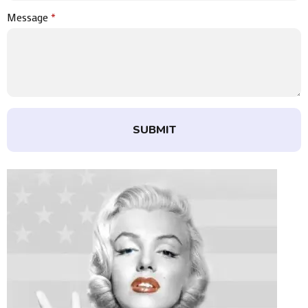
Message
*
SUBMIT