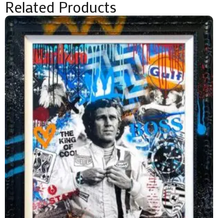
Related Products